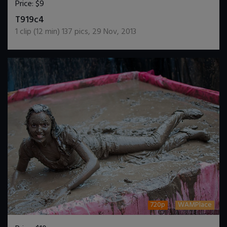
Price:
$9
DOWNLOAD / ADD TO CART
T919c4
1
clip (
12
min)
137
pics
,
29 Nov, 2013
720p
WAMPlace