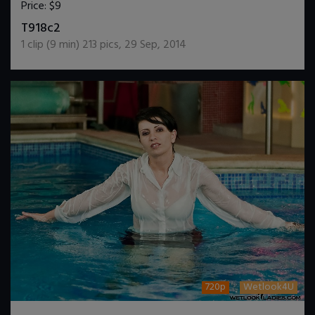
Price:
$9
DOWNLOAD / ADD TO CART
T918c2
1
clip (
9
min)
213
pics
,
29 Sep, 2014
720p
Wetlook4U