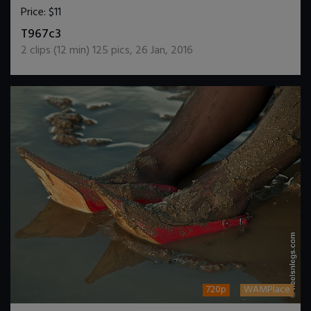
Price:
$11
DOWNLOAD / ADD TO CART
T967c3
2
clips (
12
min)
125
pics
,
26 Jan, 2016
720p
WAMPlace