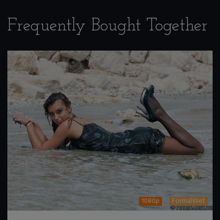
Frequently Bought Together
1080p
FormalWet