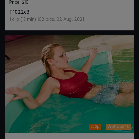
Price:
$10
DOWNLOAD / ADD TO CART
T1022c3
1
clip (
13
min)
102
pics
,
02 Aug, 2021
720p
Wetlook4U