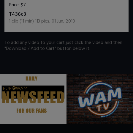
Price:
$7
DOWNLOAD / ADD TO CART
T436c3
1
clip (
11
min)
113
pics
,
01 Jun, 2010
To add any video to your cart just click the video and then
"Download / Add to Cart" button below it.
.
.