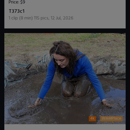
Price:
$9
DOWNLOAD / ADD TO CART
T373c1
1
clip (
8
min)
115
pics
,
12 Jul, 2026
4k
WAMPlace