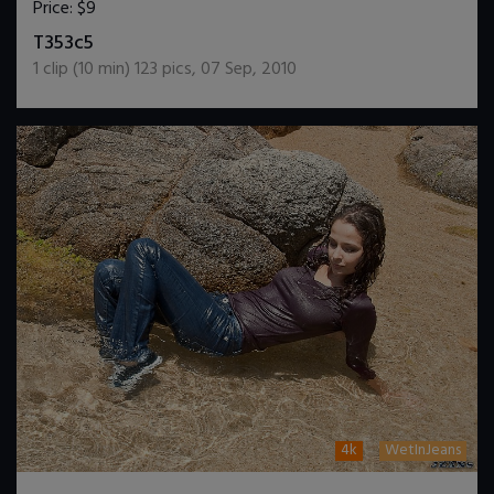
Price:
$9
DOWNLOAD / ADD TO CART
T353c5
1
clip (
10
min)
123
pics
,
07 Sep, 2010
4k
WetInJeans