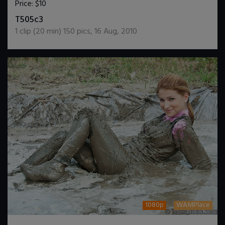
Price:
$10
DOWNLOAD / ADD TO CART
T505c3
1
clip (
20
min)
150
pics
,
16 Aug, 2010
1080p
WAMPlace