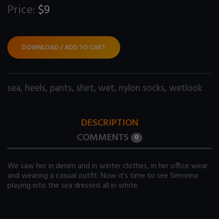
Price:
$9
DOWNLOAD / ADD TO CART
sea
,
heels
,
pants
,
shirt
,
wet
,
nylon socks
,
wetlook
DESCRIPTION
COMMENTS
0
We saw her in denim and in winter clothes, in her office wear
and wearing a casual outfit. Now it's time to see Simonna
playing into the sea dressed all in white.