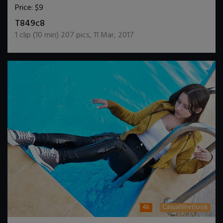
Price:
$9
DOWNLOAD / ADD TO CART
T849c8
1
clip (
10
min)
207
pics
,
11 Mar, 2017
4k
CasualWetlook