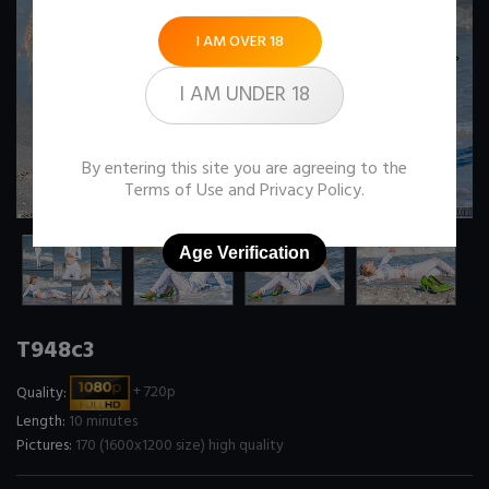
I AM OVER 18
I AM UNDER 18
By entering this site you are agreeing to the
Terms of Use
and
Privacy Policy
.
Age Verification
T948c3
Quality:
+ 720p
Length:
10 minutes
Pictures:
170 (1600x1200 size) high quality