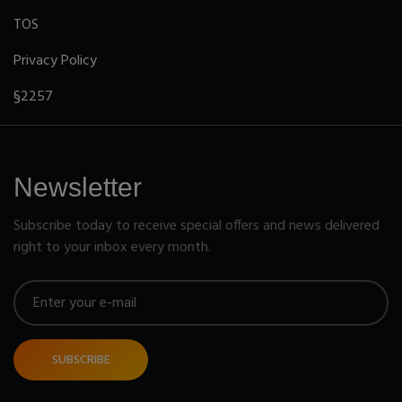
TOS
Privacy Policy
§2257
Newsletter
Subscribe today to receive special offers and news delivered
right to your inbox every month.
SUBSCRIBE