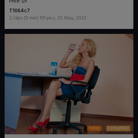
Price:
$9
DOWNLOAD / ADD TO CART
T1064c7
2
clips (
9
min)
101
pics
,
25 May, 2023
1080p
FormalWet