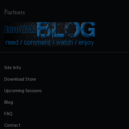
Partners
Site Info
Download Store
Upcoming Sessions
Blog
FAQ
Contact