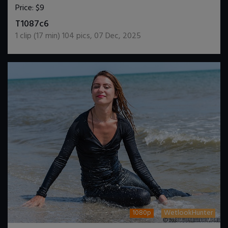
Price:
$9
DOWNLOAD / ADD TO CART
T1087c6
1
clip (
17
min)
104
pics
,
07 Dec, 2025
1080p
WetlookHunter