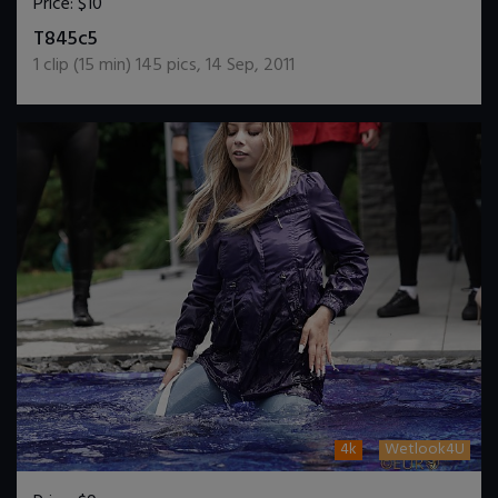
Price:
$10
DOWNLOAD / ADD TO CART
T845c5
1
clip (
15
min)
145
pics
,
14 Sep, 2011
4k
Wetlook4U