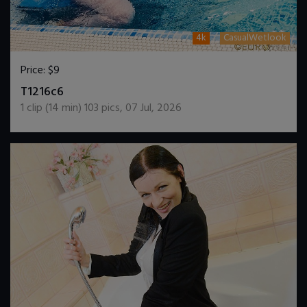
4k
CasualWetlook
Price:
$9
DOWNLOAD / ADD TO CART
T1216c6
1
clip (
14
min)
103
pics
,
07 Jul, 2026