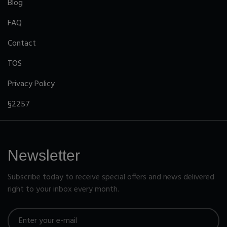
Blog
FAQ
Contact
TOS
Privacy Policy
§2257
Newsletter
Subscribe today to receive special offers and news delivered
right to your inbox every month.