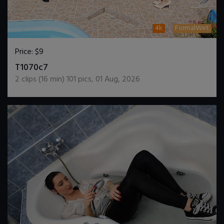
4k
FormalWet
Price:
$9
DOWNLOAD / ADD TO CART
T1070c7
2
clips (
16
min)
101
pics
,
01 Aug, 2026