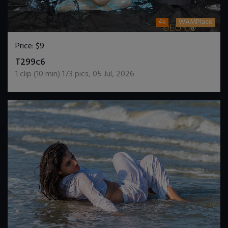
4k
WAMPlace
Price:
$9
DOWNLOAD / ADD TO CART
T299c6
1
clip (
10
min)
173
pics
,
05 Jul, 2026