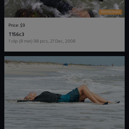
WetInJeans
Price:
$9
DOWNLOAD / ADD TO CART
T156c3
1
clip (
8
min)
98
pics
,
21 Dec, 2008