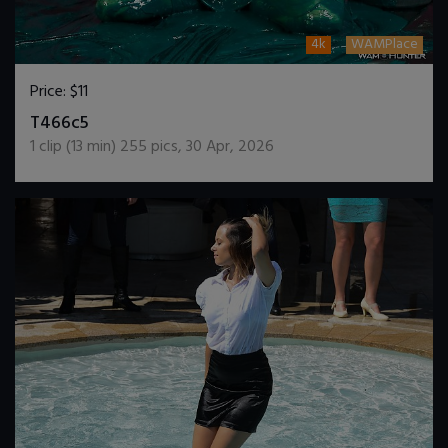
4k
WAMPlace
Price:
$11
DOWNLOAD / ADD TO CART
T466c5
1
clip (
13
min)
255
pics
,
30 Apr, 2026