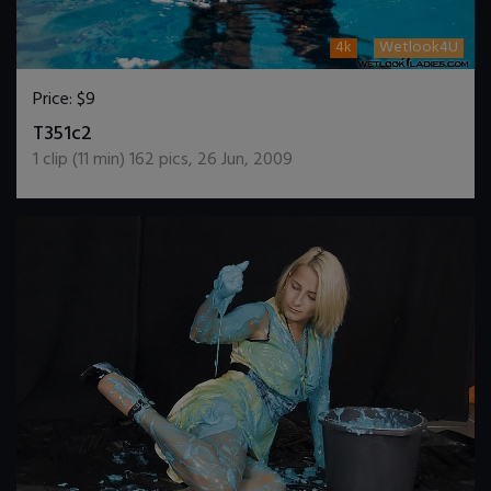
4k
Wetlook4U
Price:
$9
DOWNLOAD / ADD TO CART
T351c2
1
clip (
11
min)
162
pics
,
26 Jun, 2009