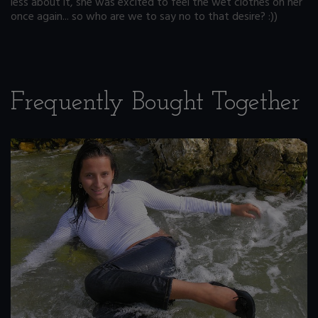
less about it, she was excited to feel the wet clothes on her
once again... so who are we to say no to that desire? :))
Frequently Bought Together