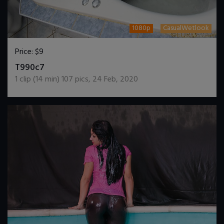
1080p
CasualWetlook
Price:
$9
DOWNLOAD / ADD TO CART
T990c7
1
clip (
14
min)
107
pics
,
24 Feb, 2020