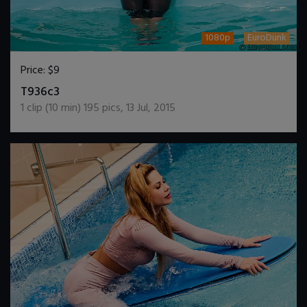
1080p
EuroDunk
Price:
$9
DOWNLOAD / ADD TO CART
T936c3
1
clip (
10
min)
195
pics
,
13 Jul, 2015