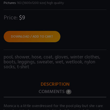
Pictures:
163 (1600x1200 size) high quality
Price:
$9
DOWNLOAD / ADD TO CART
pool
,
shower
,
hose
,
coat
,
gloves
,
winter clothes
,
boots
,
leggings
,
sweater
,
wet
,
wetlook
,
nylon
socks
,
t-shirt
DESCRIPTION
COMMENTS
0
Monica is a little overdressed for the pool play but she care