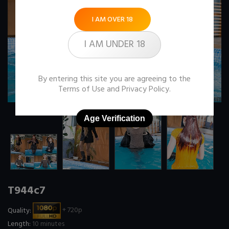
I AM OVER 18
I AM UNDER 18
By entering this site you are agreeing to the
Terms of Use
and
Privacy Policy
.
Age Verification
T944c7
Quality:
+ 720p
Length:
10 minutes