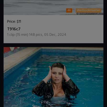
4k
WetlookHunter
Price:
$11
DOWNLOAD / ADD TO CART
T916c7
1
clip (
15
min)
148
pics
,
05 Dec, 2024