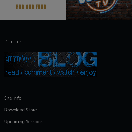
Partners
Site Info
Download Store
Upcoming Sessions