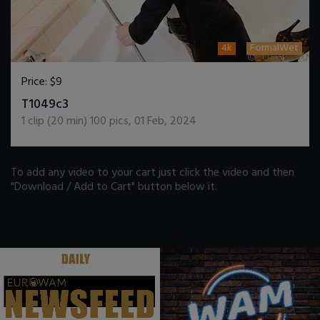
4k
FormalWet
Price:
$9
DOWNLOAD / ADD TO CART
T1049c3
1
clip (
20
min)
100
pics
,
01 Feb, 2024
To add any video to your cart just click the video and then
"Download / Add to Cart" button below it.
.
.