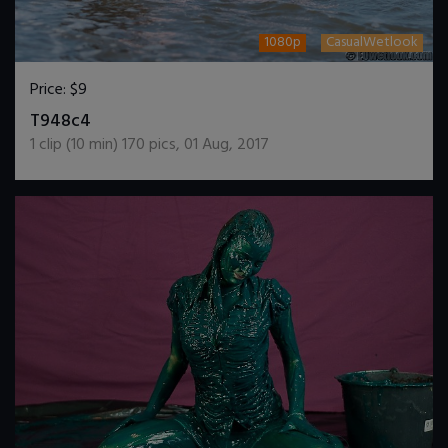
1080p
CasualWetlook
Price:
$9
DOWNLOAD / ADD TO CART
T948c4
1
clip (
10
min)
170
pics
,
01 Aug, 2017