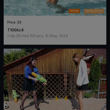
1080p
Wetlook4U
Price:
$9
DOWNLOAD / ADD TO CART
T1006c4
1
clip (
10
min)
100
pics
,
10 May, 2024