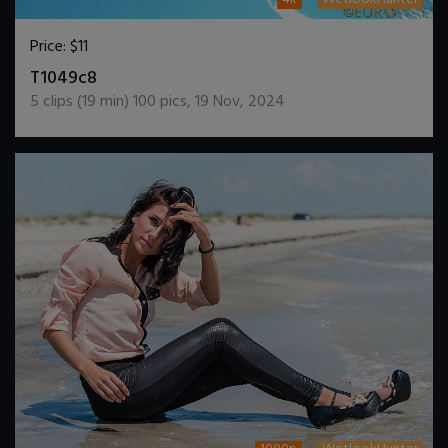
Price:
$11
DOWNLOAD / ADD TO CART
T1049c8
5
clips (
19
min)
100
pics
,
19 Nov, 2024