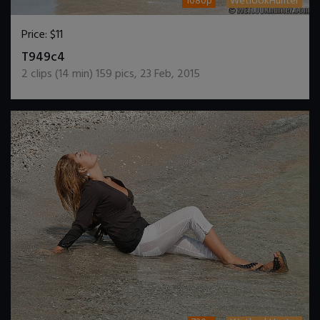
1080p
WetlookHunter
Price:
$11
DOWNLOAD / ADD TO CART
T949c4
2
clips (
14
min)
159
pics
,
23 Feb, 2015