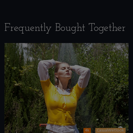
Frequently Bought Together
4k
CasualWetlook