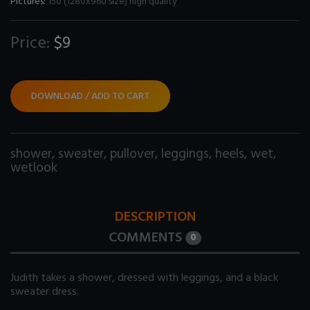
Pictures:
150 (1280x960 size) high quality
Price:
$9
DOWNLOAD / ADD TO CART
shower
,
sweater
,
pullover
,
leggings
,
heels
,
wet
,
wetlook
DESCRIPTION
COMMENTS
0
Judith takes a shower, dressed with leggings, and a black
sweater dress.