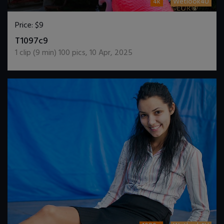
4k
Wetlook4U
Price:
$9
DOWNLOAD / ADD TO CART
T1097c9
1
clip (
9
min)
100
pics
,
10 Apr, 2025