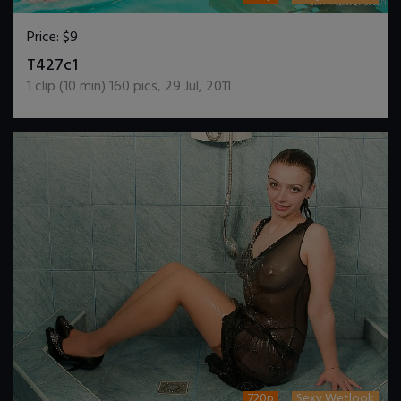
Price:
$9
DOWNLOAD / ADD TO CART
T427c1
1
clip (
10
min)
160
pics
,
29 Jul, 2011
720p
Sexy Wetlook