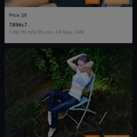
1080p
Wetlook4U
Price:
$9
DOWNLOAD / ADD TO CART
T896c7
1
clip (
10
min)
135
pics
,
04 May, 2016