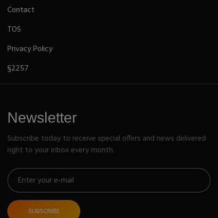
Contact
TOS
Privacy Policy
§2257
Newsletter
Subscribe today to receive special offers and news delivered
right to your inbox every month.
SUBSCRIBE