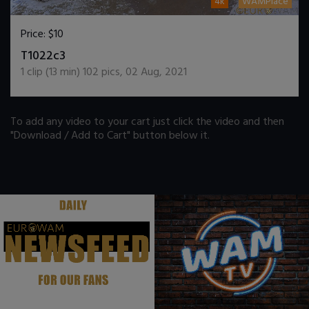
4k
WAMPlace
Price:
$10
DOWNLOAD / ADD TO CART
T1022c3
1
clip (
13
min)
102
pics
,
02 Aug, 2021
To add any video to your cart just click the video and then
"Download / Add to Cart" button below it.
.
.