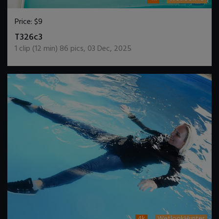
Price:
$9
DOWNLOAD / ADD TO CART
T326c3
1
clip (
12
min)
86
pics
,
03 Dec, 2025
4k
WetlookHunter