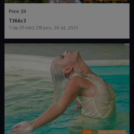
Price:
$9
DOWNLOAD / ADD TO CART
T366c3
1
clip (
11
min)
218
pics
,
26 Jul, 2025
720p
Sexy Wetlook