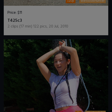
720p
WetlookHunter
Price:
$11
DOWNLOAD / ADD TO CART
T425c3
2
clips (
17
min)
122
pics
,
20 Jul, 2010