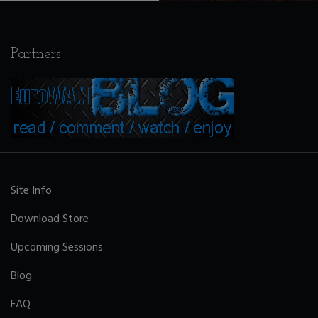
Partners
Site Info
Download Store
Upcoming Sessions
Blog
FAQ