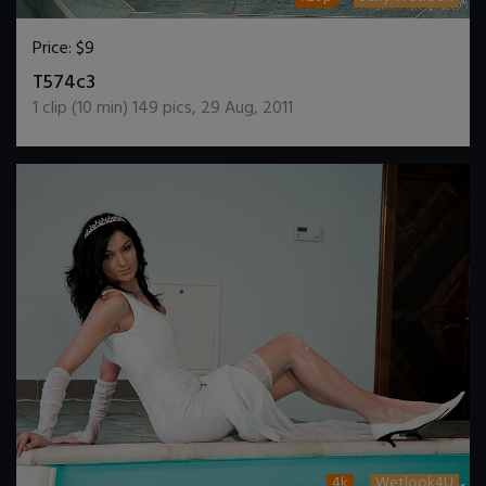
Price:
$9
DOWNLOAD / ADD TO CART
T574c3
1
clip (
10
min)
149
pics
,
29 Aug, 2011
4k
Wetlook4U