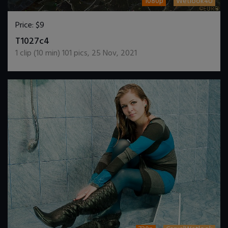
1080p
Wetlook4U
Price:
$9
DOWNLOAD / ADD TO CART
T1027c4
1
clip (
10
min)
101
pics
,
25 Nov, 2021