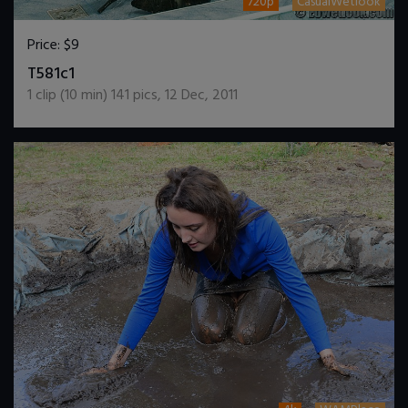
720p
CasualWetlook
Price:
$9
DOWNLOAD / ADD TO CART
T581c1
1
clip (
10
min)
141
pics
,
12 Dec, 2011