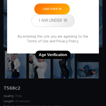
I AM OVER 18
I AM UNDER 18
By entering this site you are agreeing to the
Terms of Use
and
Privacy Policy
.
Age Verification
T568c2
Quality:
720p
Length:
10 minutes