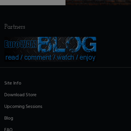
Partners
Site Info
Download Store
Upcoming Sessions
Blog
FAQ