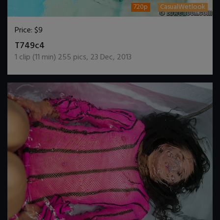
720p
CasualWetlook
Price:
$9
DOWNLOAD / ADD TO CART
T749c4
1
clip (
11
min)
255
pics
,
23 Dec, 2013