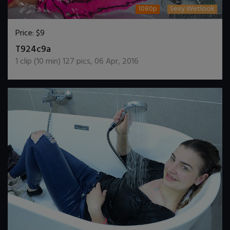
1080p
Sexy Wetlook
Price:
$9
DOWNLOAD / ADD TO CART
T924c9a
1
clip (
10
min)
127
pics
,
06 Apr, 2016