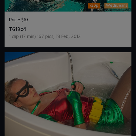
720p
WetInJeans
Price:
$10
DOWNLOAD / ADD TO CART
T619c4
1
clip (
17
min)
167
pics
,
18 Feb, 2012