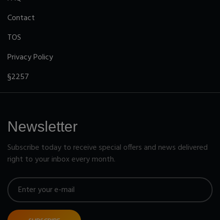
Contact
TOS
Privacy Policy
§2257
Newsletter
Subscribe today to receive special offers and news delivered
right to your inbox every month.