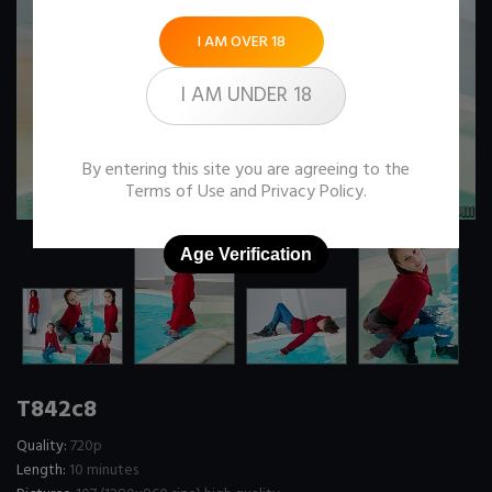
I AM OVER 18
I AM UNDER 18
By entering this site you are agreeing to the
Terms of Use
and
Privacy Policy
.
Age Verification
T842c8
Quality:
720p
Length:
10 minutes