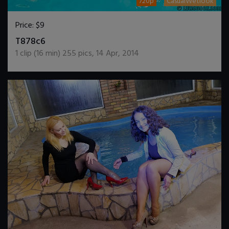
720p
CasualWetlook
Price:
$9
DOWNLOAD / ADD TO CART
T878c6
1
clip (
16
min)
255
pics
,
14 Apr, 2014