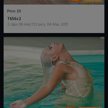
Price:
$9
DOWNLOAD / ADD TO CART
T656c2
2
clips (
16
min)
172
pics
,
04 Mar, 2011