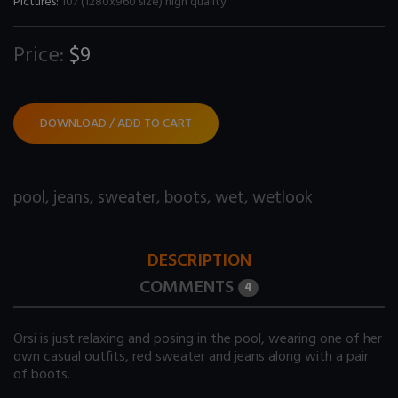
Pictures:
107 (1280x960 size) high quality
Price:
$9
DOWNLOAD / ADD TO CART
pool
,
jeans
,
sweater
,
boots
,
wet
,
wetlook
DESCRIPTION
COMMENTS
4
Orsi is just relaxing and posing in the pool, wearing one of her
own casual outfits, red sweater and jeans along with a pair
of boots.