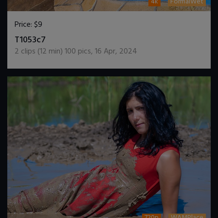
4k
FormalWet
Price:
$9
DOWNLOAD / ADD TO CART
T1053c7
2
clips (
12
min)
100
pics
,
16 Apr, 2024
720p
WAMPlace