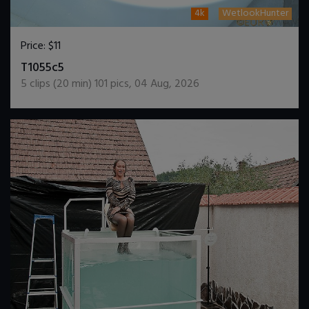
4k
WetlookHunter
Price:
$11
DOWNLOAD / ADD TO CART
T1055c5
5
clips (
20
min)
101
pics
,
04 Aug, 2026