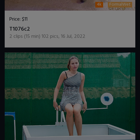
4k
FormalWet
Price:
$11
DOWNLOAD / ADD TO CART
T1076c2
2
clips (
15
min)
102
pics
,
16 Jul, 2022