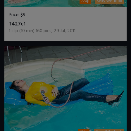
720p
Sexy Wetlook
Price:
$9
DOWNLOAD / ADD TO CART
T427c1
1
clip (
10
min)
160
pics
,
29 Jul, 2011