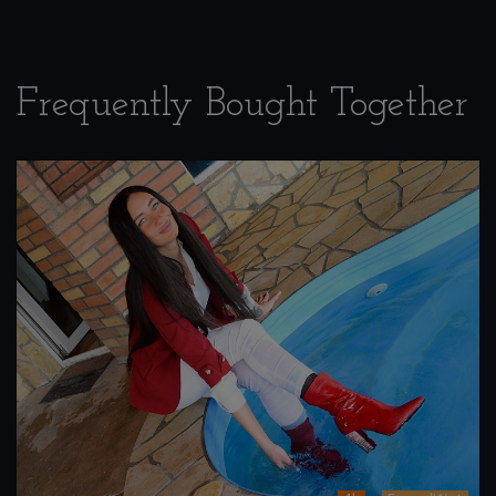
Frequently Bought Together