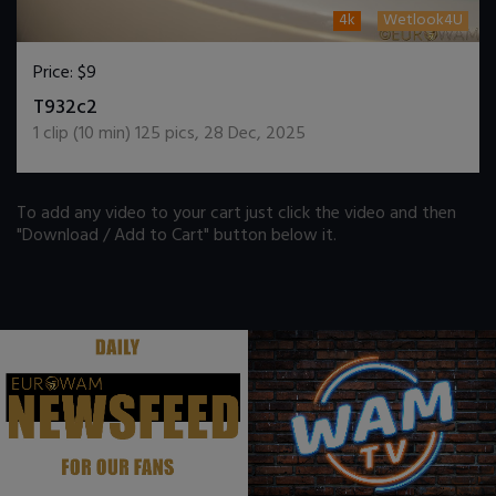
4k
Wetlook4U
Price:
$9
DOWNLOAD / ADD TO CART
T932c2
1
clip (
10
min)
125
pics
,
28 Dec, 2025
To add any video to your cart just click the video and then
"Download / Add to Cart" button below it.
.
.