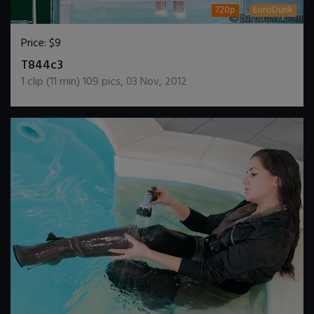
720p
EuroDunk
Price:
$9
DOWNLOAD / ADD TO CART
T844c3
1
clip (
11
min)
109
pics
,
03 Nov, 2012