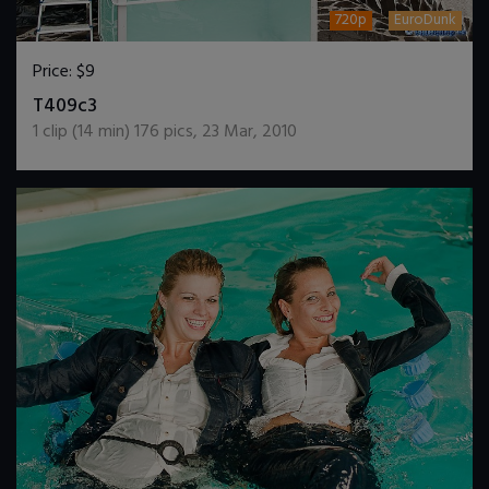
720p
EuroDunk
Price:
$9
DOWNLOAD / ADD TO CART
T409c3
1
clip (
14
min)
176
pics
,
23 Mar, 2010