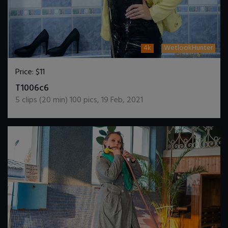
4k
WetlookHunter
Price:
$11
DOWNLOAD / ADD TO CART
T1006c6
5
clips (
20
min)
100
pics
,
19 Feb, 2021