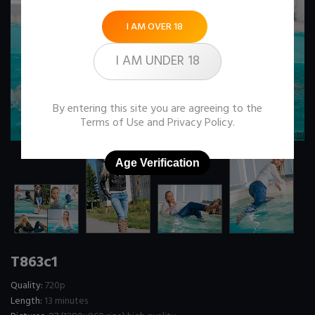
I AM OVER 18
I AM UNDER 18
By entering this site you are agreeing to the
Terms of Use
and
Privacy Policy
.
Age Verification
T863c1
Quality:
720p
Length:
13 minutes