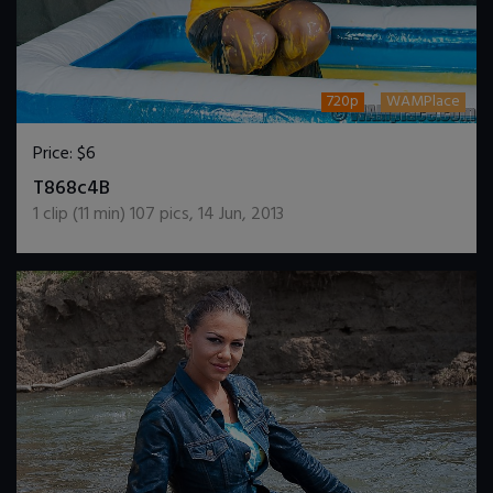
720p
WAMPlace
Price:
$6
DOWNLOAD / ADD TO CART
T868c4B
1
clip (
11
min)
107
pics
,
14 Jun, 2013