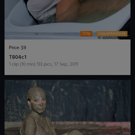
720p
CasualWetlook
Price:
$9
DOWNLOAD / ADD TO CART
T804c1
1
clip (
10
min)
133
pics
,
17 Sep, 2011