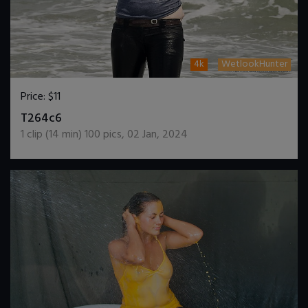
4k
WetlookHunter
Price:
$11
DOWNLOAD / ADD TO CART
T264c6
1
clip (
14
min)
100
pics
,
02 Jan, 2024