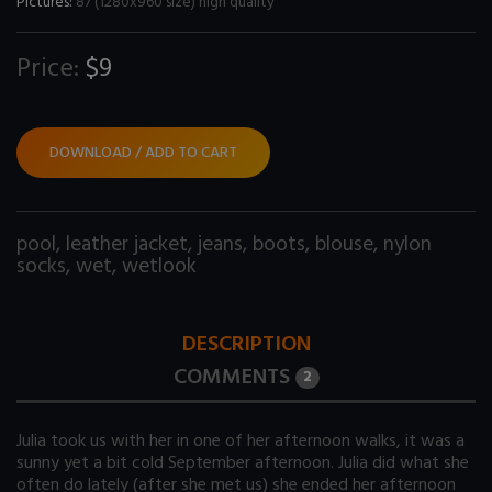
Pictures:
87 (1280x960 size) high quality
Price:
$9
DOWNLOAD / ADD TO CART
pool
,
leather jacket
,
jeans
,
boots
,
blouse
,
nylon
socks
,
wet
,
wetlook
DESCRIPTION
COMMENTS
2
Julia took us with her in one of her afternoon walks, it was a
sunny yet a bit cold September afternoon. Julia did what she
often do lately (after she met us) she ended her afternoon