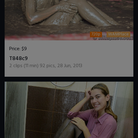
720p
WAMPlace
Price:
$9
DOWNLOAD / ADD TO CART
T848c9
2
clips (
11
min)
92
pics
,
28 Jun, 2013