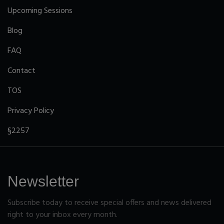
Upcoming Sessions
Blog
FAQ
Contact
TOS
Privacy Policy
§2257
Newsletter
Subscribe today to receive special offers and news delivered
right to your inbox every month.