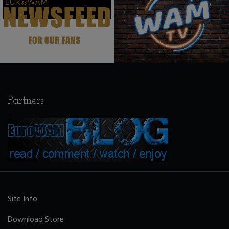
Partners
Site Info
Download Store