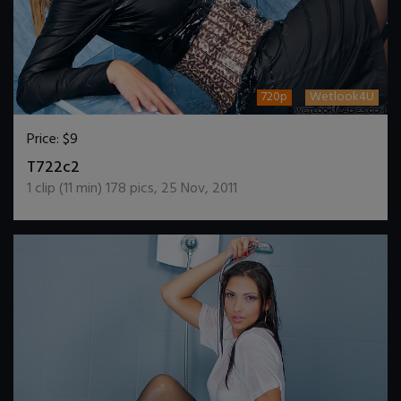
720p
Wetlook4U
Price:
$9
DOWNLOAD / ADD TO CART
T722c2
1
clip (
11
min)
178
pics
,
25 Nov, 2011