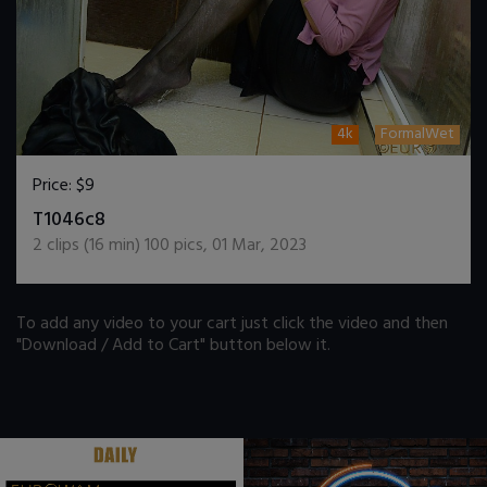
4k
FormalWet
Price:
$9
DOWNLOAD / ADD TO CART
T1046c8
2
clips (
16
min)
100
pics
,
01 Mar, 2023
To add any video to your cart just click the video and then
"Download / Add to Cart" button below it.
.
.