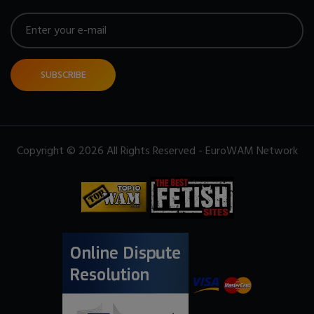
SUBSCRIBE
Copyright © 2026 All Rights Reserved - EuroWAM Network