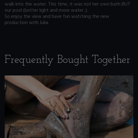
walk into the water. This time, it was not her own bath BUT
our pool (better light and more water ;)
So enjoy the view and have fun watching the new
production with Julia.
Frequently Bought Together