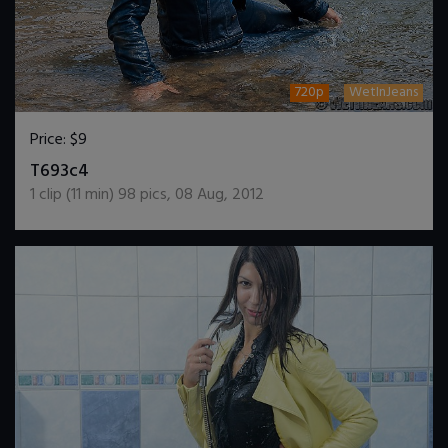
720p
WetInJeans
Price:
$9
DOWNLOAD / ADD TO CART
T693c4
1
clip (
11
min)
98
pics
,
08 Aug, 2012