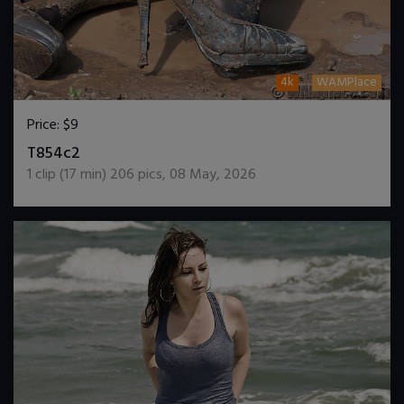
4k
WAMPlace
Price:
$9
DOWNLOAD / ADD TO CART
T854c2
1
clip (
17
min)
206
pics
,
08 May, 2026