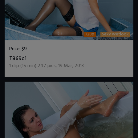
720p
Sexy Wetlook
Price:
$9
DOWNLOAD / ADD TO CART
T869c1
1
clip (
15
min)
247
pics
,
19 Mar, 2013