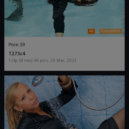
4k
FormalWet
Price:
$9
DOWNLOAD / ADD TO CART
T273c4
1
clip (
8
min)
96
pics
,
26 Mar, 2023