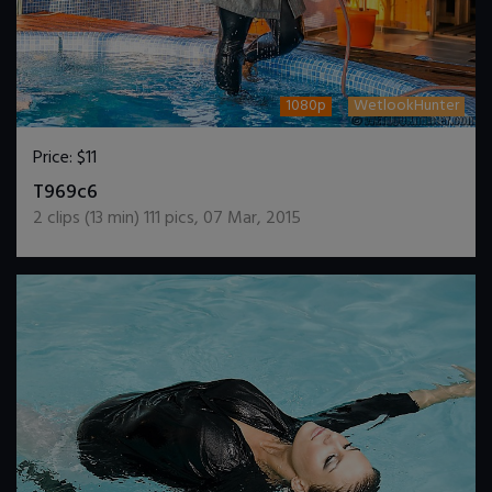
1080p
WetlookHunter
Price:
$11
DOWNLOAD / ADD TO CART
T969c6
2
clips (
13
min)
111
pics
,
07 Mar, 2015