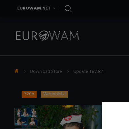
EUROWAM.NET
Download Store
Update T873c4
720p
Wetlook4U