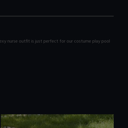
xy nurse outfit is just perfect for our costume play pool