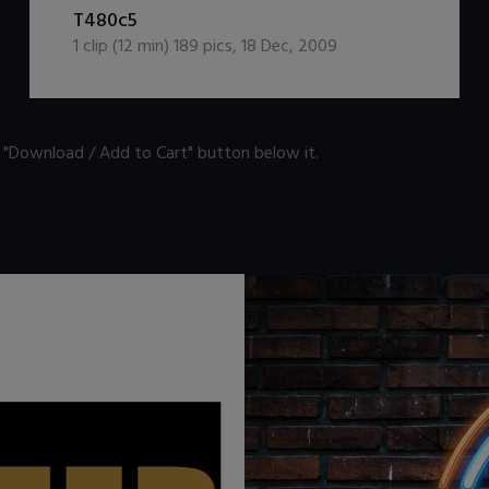
DOWNLOAD / ADD TO CART
T480c5
1
clip (
12
min)
189
pics
,
18 Dec, 2009
n "Download / Add to Cart" button below it.