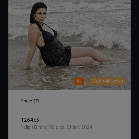
4k
WetlookHunter
Price:
$11
DOWNLOAD / ADD TO CART
T264c5
1
clip (
13
min)
110
pics
,
01 Jan, 2024