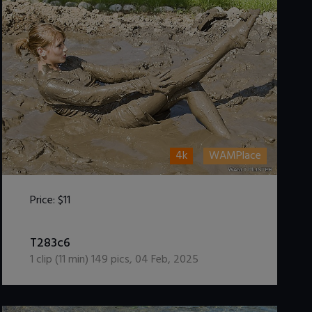
4k
WAMPlace
Price:
$11
DOWNLOAD / ADD TO CART
T283c6
1
clip (
11
min)
149
pics
,
04 Feb, 2025