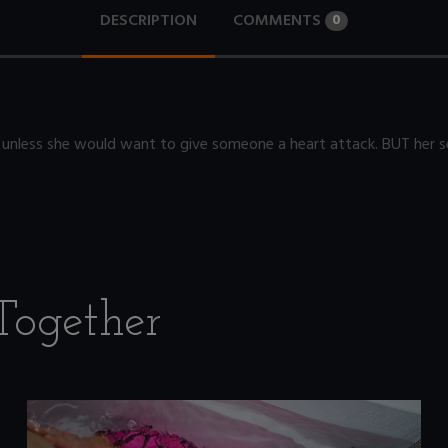
DESCRIPTION
COMMENTS
0
 unless she would want to give someone a heart attack. BUT her se
Together