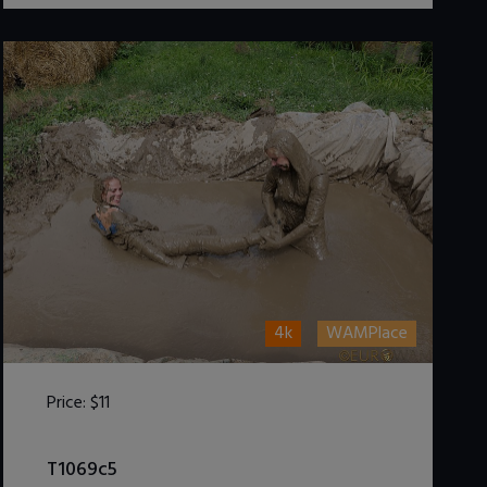
4k
WAMPlace
Price:
$11
DOWNLOAD / ADD TO CART
T1069c5