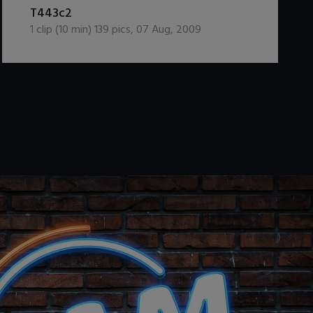
DOWNLOAD / ADD TO CART
T443c2
1
clip (
10
min)
139
pics
,
07 Aug, 2009
.