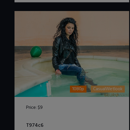
1080p
CasualWetlook
Price:
$9
DOWNLOAD / ADD TO CART
T974c6