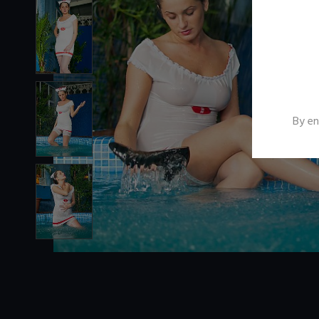
By en