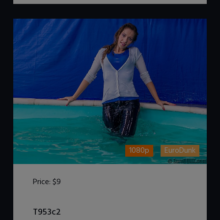
1080p
EuroDunk
Price:
$9
DOWNLOAD / ADD TO CART
T953c2