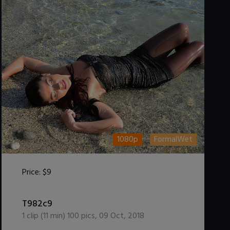
1080p
FormalWet
Price:
$9
DOWNLOAD / ADD TO CART
T982c9
1
clip (
11
min)
100
pics
,
09 Oct, 2018