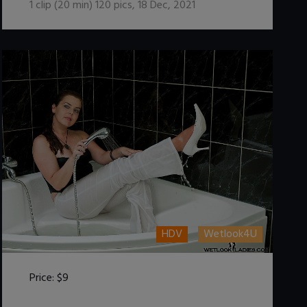
1
clip (
20
min)
120
pics
,
18 Dec, 2021
HDV
Wetlook4U
Price:
$9