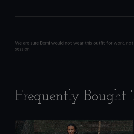
We are sure Berni would not wear this outfit for work, not
session.
Frequently Bought 