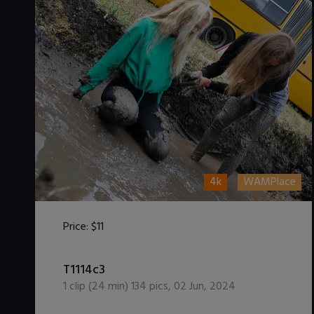
4k
WAMPlace
Price:
$11
DOWNLOAD / ADD TO CART
T1114c3
1
clip (
24
min)
134
pics
,
02 Jun, 2024