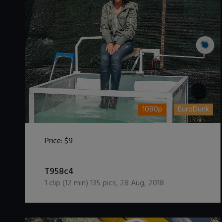
1080p
EuroDunk
Price:
$9
DOWNLOAD / ADD TO CART
T958c4
1
clip (
12
min)
135
pics
,
28 Aug, 2018