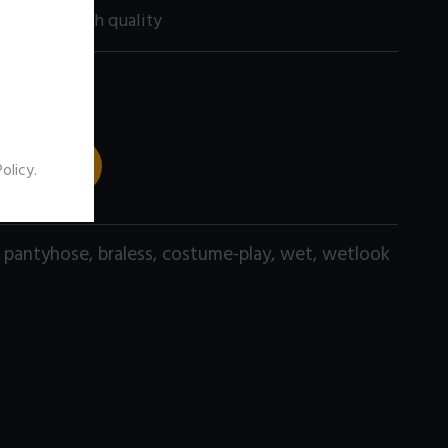
200 size) high quality
 TO CART
Policy
.
,
pantyhose
,
braless
,
costume-play
,
wet
,
wetlook