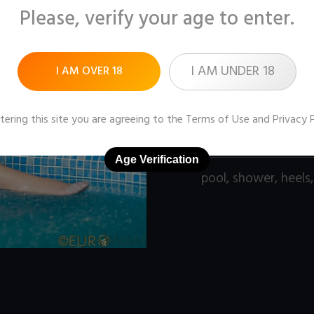
Please, verify your age to enter.
Pictures:
142 (1600x1
Price:
$9
I AM UNDER 18
I AM OVER 18
DOWNLOAD / ADD
tering this site you are agreeing to the
Terms of Use
and
Privacy 
Age Verification
pool
,
shower
,
heels