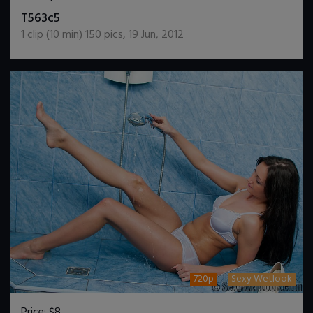
DOWNLOAD / ADD TO CART
T563c5
1
clip (
10
min)
150
pics
,
19 Jun, 2012
720p
Sexy Wetlook
Price:
$8