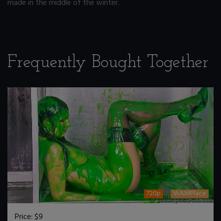
made in the middle of the winter.
Frequently Bought Together
720p
WAMPlace
Price:
$9