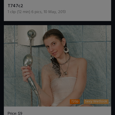
DOWNLOAD / ADD TO CART
T747c2
1
clip (
12
min)
6
pics
,
10 May, 2013
720p
Sexy Wetlook
Price:
$9