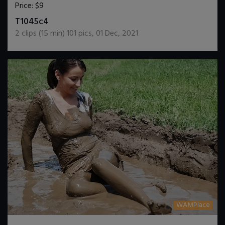
Price:
$9
DOWNLOAD / ADD TO CART
T1045c4
2
clips (
15
min)
101
pics
,
01 Dec, 2021
WAMPlace