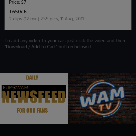
Price:
$7
DOWNLOAD / ADD TO CART
T650c6
2
clips (
12
min)
255
pics
,
11 Aug, 2011
To add any video to your cart just click the video and then
"Download / Add to Cart" button below it.
.
.