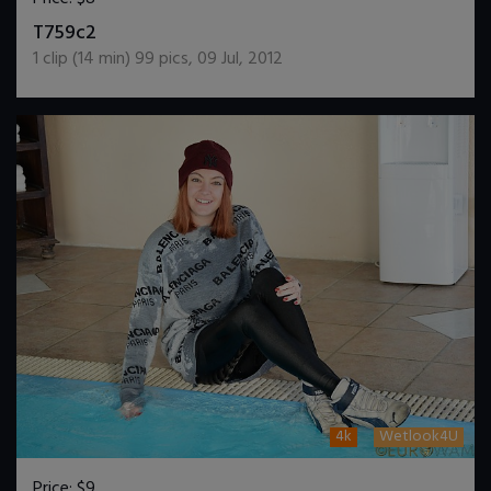
DOWNLOAD / ADD TO CART
T759c2
1
clip (
14
min)
99
pics
,
09 Jul, 2012
4k
Wetlook4U
Price:
$9