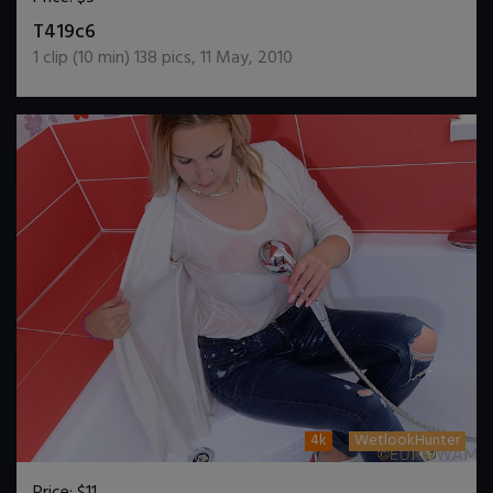
DOWNLOAD / ADD TO CART
T419c6
1
clip (
10
min)
138
pics
,
11 May, 2010
4k
WetlookHunter
Price:
$11