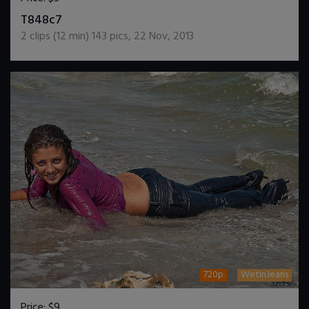
DOWNLOAD / ADD TO CART
T848c7
2
clips (
12
min)
143
pics
,
22 Nov, 2013
720p
WetInJeans
Price:
$9