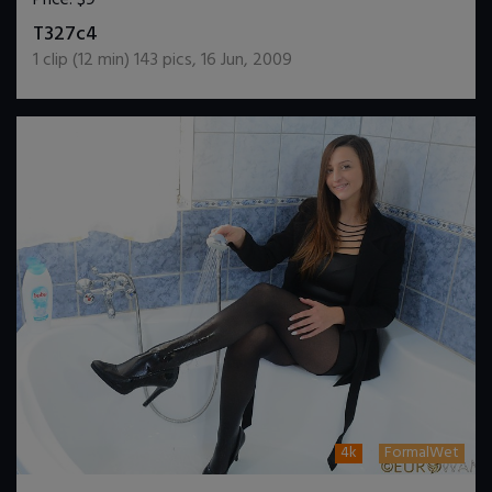
DOWNLOAD / ADD TO CART
T327c4
1
clip (
12
min)
143
pics
,
16 Jun, 2009
4k
FormalWet