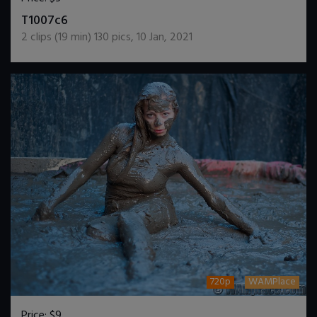
DOWNLOAD / ADD TO CART
T1007c6
2
clips (
19
min)
130
pics
,
10 Jan, 2021
720p
WAMPlace
Price:
$9