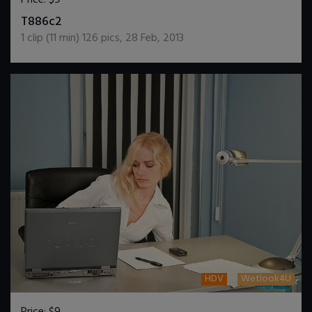
DOWNLOAD / ADD TO CART
T886c2
1
clip (
11
min)
126
pics
,
28 Feb, 2013
HDV
Wetlook4U
Price:
$9