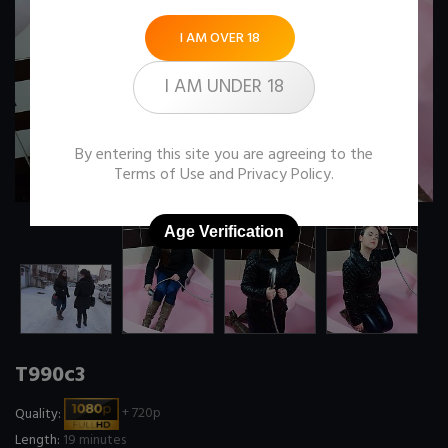
I AM OVER 18
I AM UNDER 18
By entering this site you are agreeing to the
Terms of Use
and
Privacy Policy
.
Age Verification
T990c3
Quality:
+ 720p
Length:
19 minutes