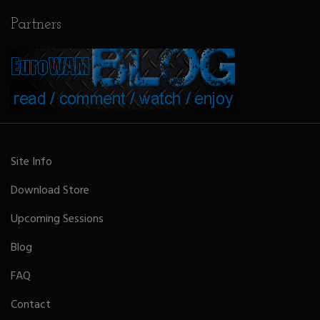
Partners
Site Info
Download Store
Upcoming Sessions
Blog
FAQ
Contact