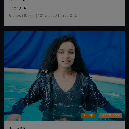
DOWNLOAD / ADD TO CART
T1012c5
5
clips (
19
min)
101
pics
,
21 Jul, 2020
1080p
WetInJeans
Price:
$9