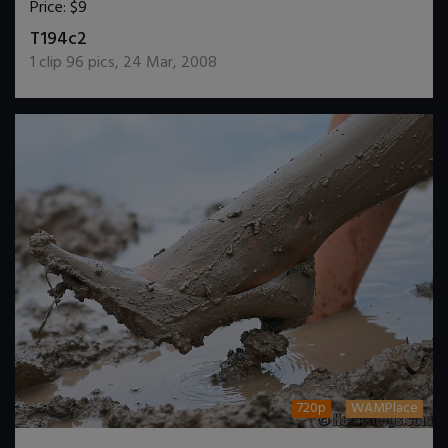
Price:
$9
DOWNLOAD / ADD TO CART
T194c2
1
clip
96
pics
,
24 Mar, 2008
720p
WAMPlace