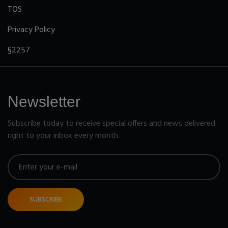
TOS
Privacy Policy
§2257
Newsletter
Subscribe today to receive special offers and news delivered
right to your inbox every month.
SUBSCRIBE