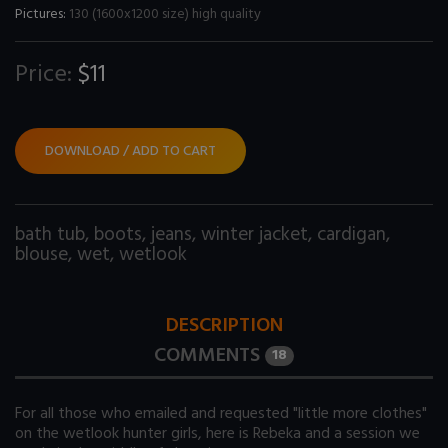
Pictures:
130 (1600x1200 size) high quality
Price:
$11
DOWNLOAD / ADD TO CART
bath tub
,
boots
,
jeans
,
winter jacket
,
cardigan
,
blouse
,
wet
,
wetlook
DESCRIPTION
COMMENTS
18
For all those who emailed and requested "little more clothes"
on the wetlook hunter girls, here is Rebeka and a session we