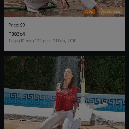
720p
WetInJeans
Price:
$9
DOWNLOAD / ADD TO CART
T383c4
1
clip (
10
min)
175
pics
,
21 Feb, 2010