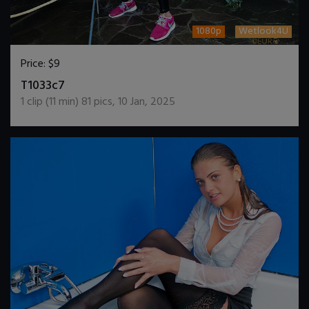
1080p
Wetlook4U
Price:
$9
DOWNLOAD / ADD TO CART
T1033c7
1
clip (
11
min)
81
pics
,
10 Jan, 2025