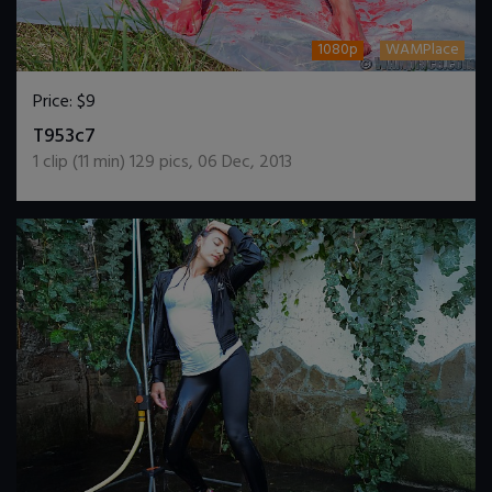
1080p
WAMPlace
Price:
$9
DOWNLOAD / ADD TO CART
T953c7
1
clip (
11
min)
129
pics
,
06 Dec, 2013