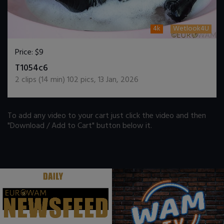
4k
Wetlook4U
Price:
$9
DOWNLOAD / ADD TO CART
T1054c6
2
clips (
14
min)
102
pics
,
13 Jan, 2026
To add any video to your cart just click the video and then
"Download / Add to Cart" button below it.
.
.