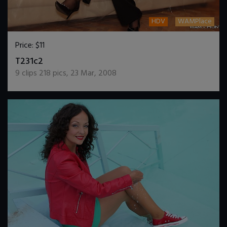
HDV
WAMPlace
Price:
$11
DOWNLOAD / ADD TO CART
T231c2
9
clips
218
pics
,
23 Mar, 2008