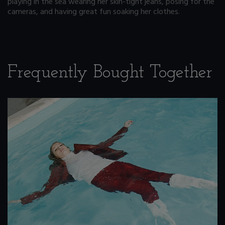
playing in the sea wearing her skin-tight jeans, posing for the
cameras, and having great fun soaking her clothes.
Frequently Bought Together