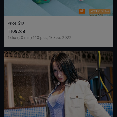
4k
Wetlook4U
Price:
$10
DOWNLOAD / ADD TO CART
T1092c8
1
clip (
20
min)
140
pics
,
13 Sep, 2022