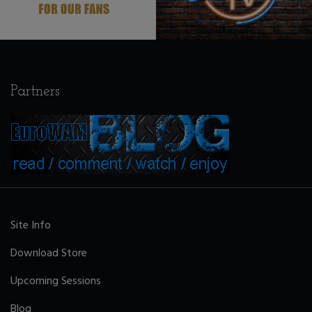
Partners
Site Info
Download Store
Upcoming Sessions
Blog