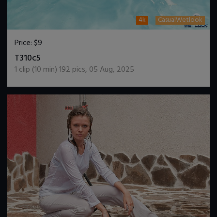
4k
CasualWetlook
Price:
$9
DOWNLOAD / ADD TO CART
T310c5
1
clip (
10
min)
192
pics
,
05 Aug, 2025