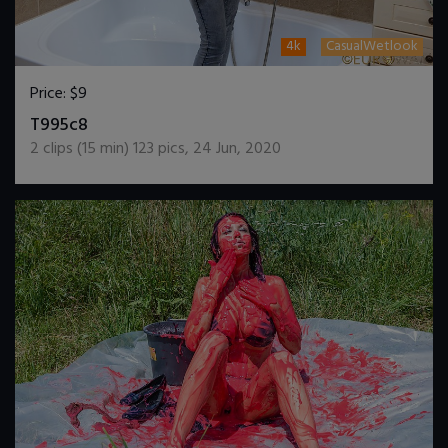
4k
CasualWetlook
Price:
$9
DOWNLOAD / ADD TO CART
T995c8
2
clips (
15
min)
123
pics
,
24 Jun, 2020