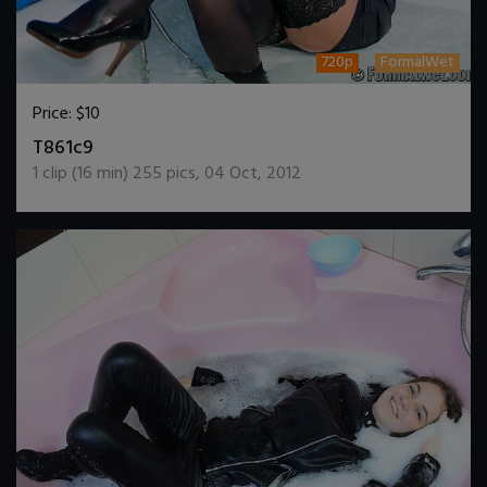
720p
FormalWet
Price:
$10
DOWNLOAD / ADD TO CART
T861c9
1
clip (
16
min)
255
pics
,
04 Oct, 2012