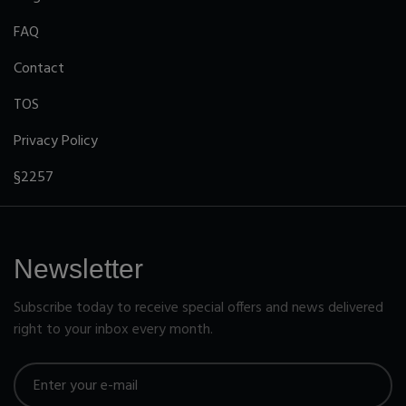
FAQ
Contact
TOS
Privacy Policy
§2257
Newsletter
Subscribe today to receive special offers and news delivered
right to your inbox every month.