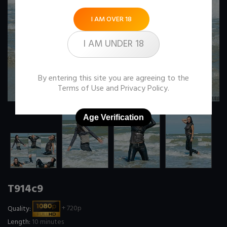
I AM OVER 18
I AM UNDER 18
By entering this site you are agreeing to the
Terms of Use
and
Privacy Policy
.
Age Verification
T914c9
Quality:
+ 720p
Length:
10 minutes