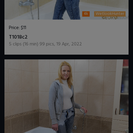
4k
WetlookHunter
Price:
$11
DOWNLOAD / ADD TO CART
T1018c2
5
clips (
16
min)
99
pics
,
19 Apr, 2022