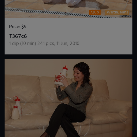
720p
WetInJeans
Price:
$9
DOWNLOAD / ADD TO CART
T367c6
1
clip (
10
min)
241
pics
,
11 Jun, 2010