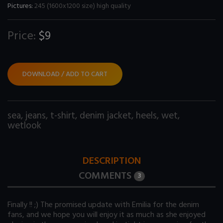
Pictures:
245 (1600x1200 size) high quality
Price:
$9
DOWNLOAD / ADD TO CART
sea
,
jeans
,
t-shirt
,
denim jacket
,
heels
,
wet
,
wetlook
DESCRIPTION
COMMENTS
3
Finally !! ;) The promised update with Emilia for the denim
fans, and we hope you will enjoy it as much as she enjoyed