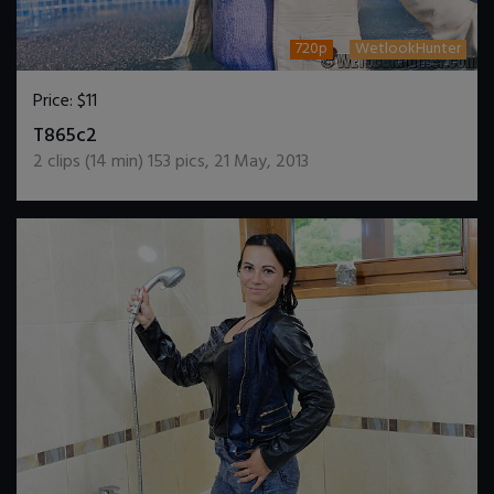
720p
WetlookHunter
Price:
$11
DOWNLOAD / ADD TO CART
T865c2
2
clips (
14
min)
153
pics
,
21 May, 2013