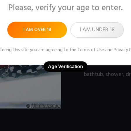
Please, verify your age to enter.
Pictures:
100 (1600x1
Price:
$9
I AM UNDER 18
I AM OVER 18
DOWNLOAD / ADD
tering this site you are agreeing to the
Terms of Use
and
Privacy 
Age Verification
bathtub
,
shower
,
dr