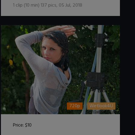
1
clip (
10
min)
137
pics
,
05 Jul, 2018
720p
Wetlook4U
Price:
$10