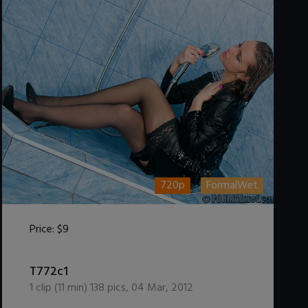
720p
FormalWet
Price:
$9
DOWNLOAD / ADD TO CART
T772c1
1
clip (
11
min)
138
pics
,
04 Mar, 2012