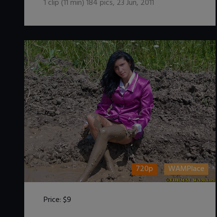
1
clip (
11
min)
184
pics
,
23 Jun, 2011
720p
WAMPlace
Price:
$9