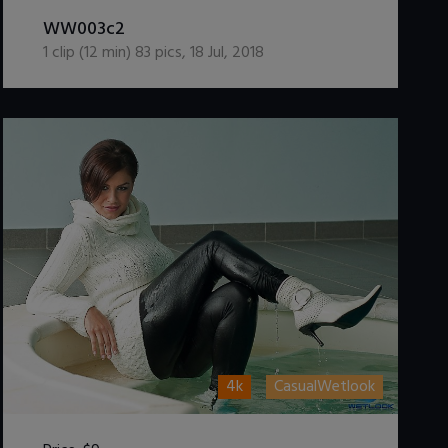
DOWNLOAD / ADD TO CART
WW003c2
1
clip (
12
min)
83
pics
,
18 Jul, 2018
4k
CasualWetlook