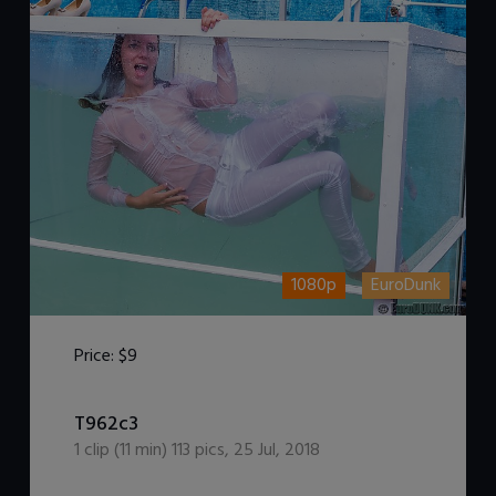
1080p
EuroDunk
Price:
$9
DOWNLOAD / ADD TO CART
T962c3
1
clip (
11
min)
113
pics
,
25 Jul, 2018