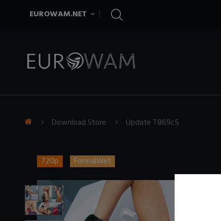
EUROWAM.NET
Download Store
Update T869c5
720p
FormalWet