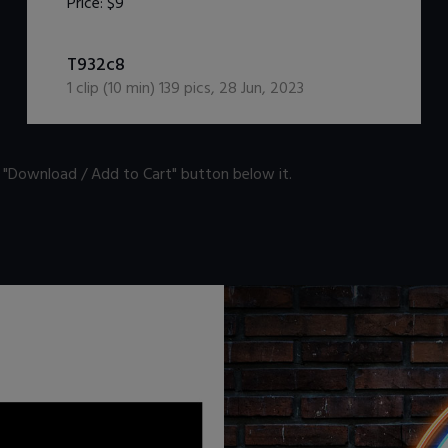
Price:
$9
DOWNLOAD / ADD TO CART
T932c8
1
clip (
10
min)
139
pics
,
28 Jun, 2023
n "Download / Add to Cart" button below it.