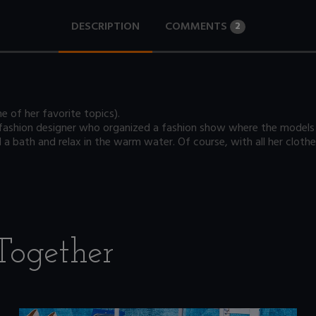
DESCRIPTION
COMMENTS
2
e of her favorite topics).
 fashion designer who organized a fashion show where the models 
l a bath and relax in the warm water. Of course, with all her clothe
Together