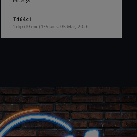
Price:
$9
DOWNLOAD / ADD TO CART
T464c1
1
clip (
10
min)
175
pics
,
05 Mar, 2026
.