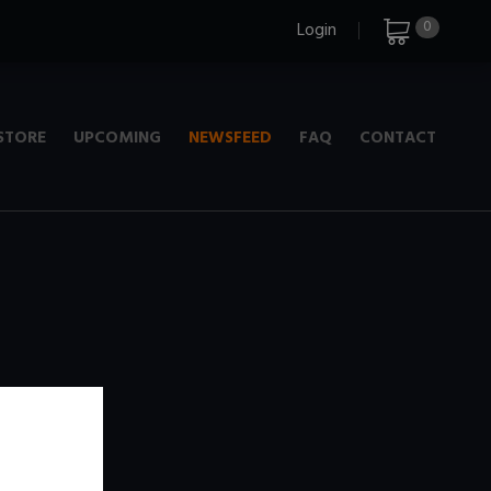
0
Login
STORE
UPCOMING
NEWSFEED
FAQ
CONTACT
e