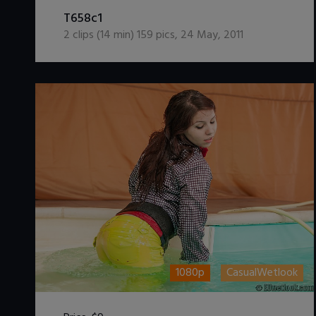
DOWNLOAD / ADD TO CART
T658c1
2
clips (
14
min)
159
pics
,
24 May, 2011
1080p
CasualWetlook