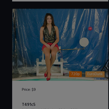
720p
EuroDunk
Price:
$9
DOWNLOAD / ADD TO CART
T491c5