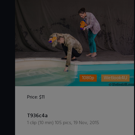
1080p
Wetlook4U
Price:
$11
DOWNLOAD / ADD TO CART
T936c4a
1
clip (
10
min)
105
pics
,
19 Nov, 2015