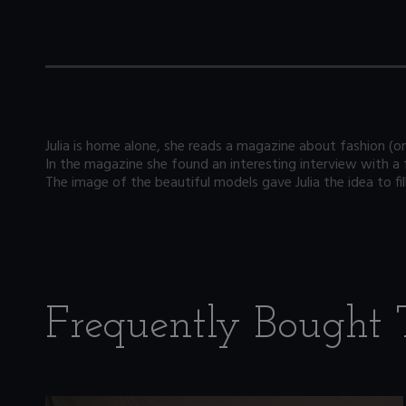
Julia is home alone, she reads a magazine about fashion (on
In the magazine she found an interesting interview with a
The image of the beautiful models gave Julia the idea to fil
Frequently Bought 