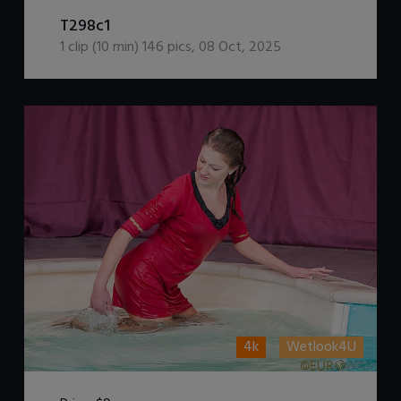
DOWNLOAD / ADD TO CART
T298c1
1
clip (
10
min)
146
pics
,
08 Oct, 2025
4k
Wetlook4U