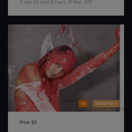
2
clips (
12
min)
157
pics
,
10 Mar, 2011
4k
WAMPlace
Price:
$9