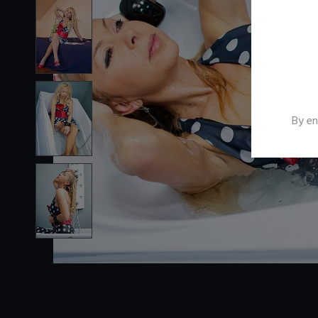
By en