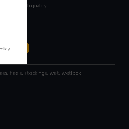
200 size) high quality
 TO CART
Policy
.
ess
,
heels
,
stockings
,
wet
,
wetlook