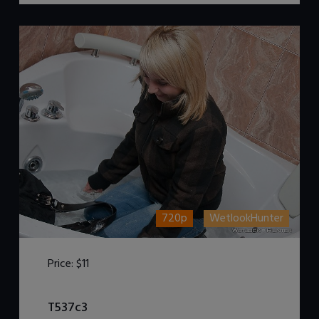
720p
WetlookHunter
Price:
$11
DOWNLOAD / ADD TO CART
T537c3