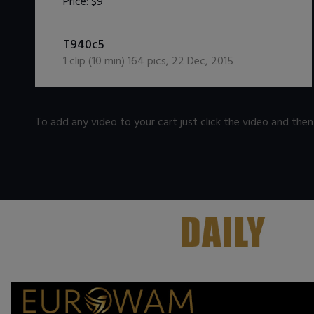
Price:
$9
DOWNLOAD / ADD TO CART
T940c5
1
clip (
10
min)
164
pics
,
22 Dec, 2015
To add any video to your cart just click the video and the
.