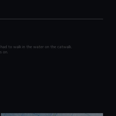
had to walk in the water on the catwalk.
s on.