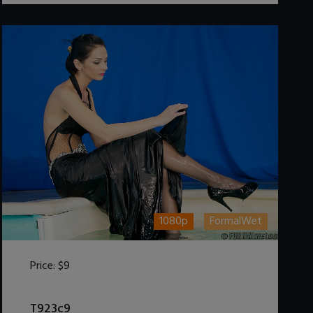
1080p
FormalWet
Price:
$9
DOWNLOAD / ADD TO CART
T923c9