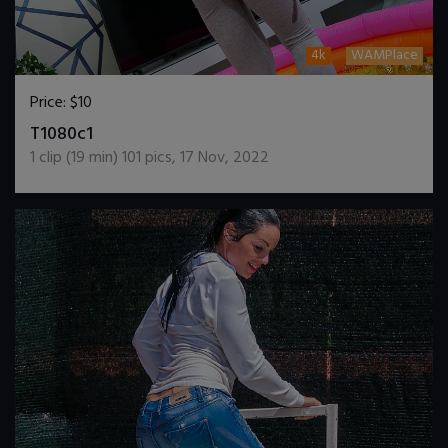
4k
WAMPlace
Price:
$10
DOWNLOAD / ADD TO CART
T1080c1
1
clip (
19
min)
101
pics
,
17 Nov, 2022