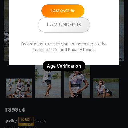
I AM OVER 18
I AM UNDER 18
By entering this site you are agreeing to the
Terms of Use
and
Privacy Policy
.
Age Verification
T898c4
Quality:
+ 720p