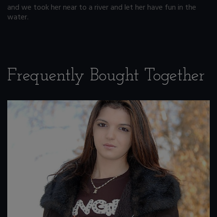
and we took her near to a river and let her have fun in the
water.
Frequently Bought Together