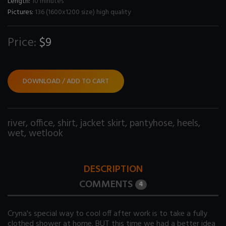
Length:
10 minutes
Pictures:
136 (1600x1200 size) high quality
Price:
$9
DOWNLOAD / ADD TO CART
river
,
office
,
shirt
,
jacket skirt
,
pantyhose
,
heels
,
wet
,
wetlook
DESCRIPTION
COMMENTS
4
Cryna's special way to cool off after work is to take a fully
clothed shower at home. BUT this time we had a better idea