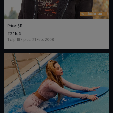
WetlookHunter
Price:
$11
DOWNLOAD / ADD TO CART
T211c4
1
clip
187
pics
,
21 Feb, 2008