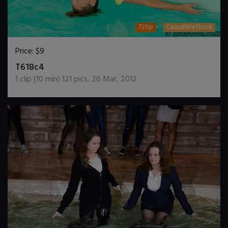
720p
CasualWetlook
Price:
$9
DOWNLOAD / ADD TO CART
T618c4
1
clip (
10
min)
121
pics
,
26 Mar, 2012