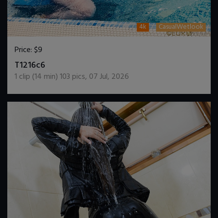
4k
CasualWetlook
Price:
$9
DOWNLOAD / ADD TO CART
T1216c6
1
clip (
14
min)
103
pics
,
07 Jul, 2026