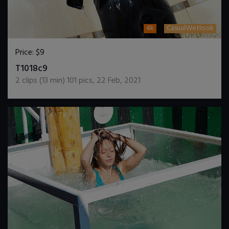
4k
CasualWetlook
Price:
$9
DOWNLOAD / ADD TO CART
T1018c9
2
clips (
13
min)
101
pics
,
22 Feb, 2021