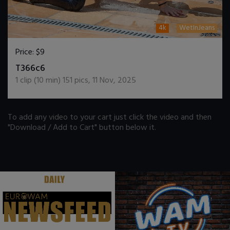
4k
WetInJeans
Price:
$9
DOWNLOAD / ADD TO CART
T366c6
1
clip (
10
min)
151
pics
,
11 Nov, 2025
To add any video to your cart just click the video and then
"Download / Add to Cart" button below it.
.
.