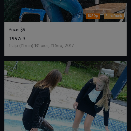
1080p
EuroDunk
Price:
$9
DOWNLOAD / ADD TO CART
T957c3
1
clip (
11
min)
131
pics
,
11 Sep, 2017