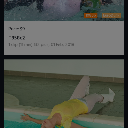
1080p
EuroDunk
Price:
$9
DOWNLOAD / ADD TO CART
T958c2
1
clip (
11
min)
132
pics
,
01 Feb, 2018