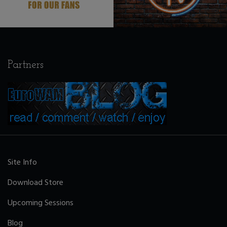
Partners
Site Info
Download Store
Upcoming Sessions
Blog