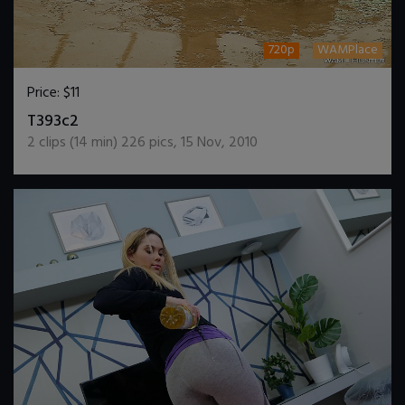
720p
WAMPlace
Price:
$11
DOWNLOAD / ADD TO CART
T393c2
2
clips (
14
min)
226
pics
,
15 Nov, 2010