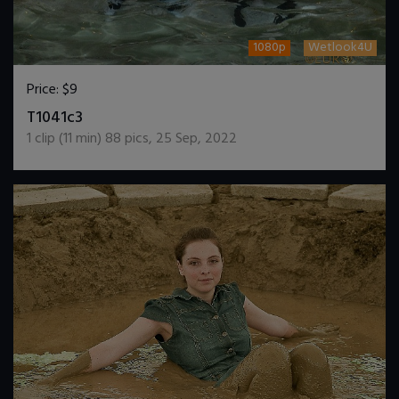
1080p
Wetlook4U
Price:
$9
DOWNLOAD / ADD TO CART
T1041c3
1
clip (
11
min)
88
pics
,
25 Sep, 2022