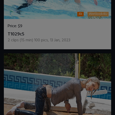
4k
Wetlook4U
Price:
$9
DOWNLOAD / ADD TO CART
T1029c5
2
clips (
15
min)
100
pics
,
13 Jan, 2023