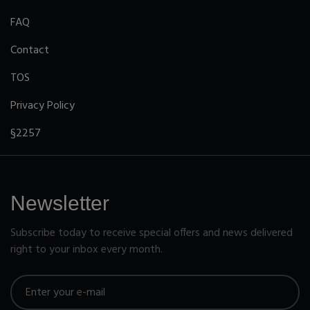
FAQ
Contact
TOS
Privacy Policy
§2257
Newsletter
Subscribe today to receive special offers and news delivered
right to your inbox every month.