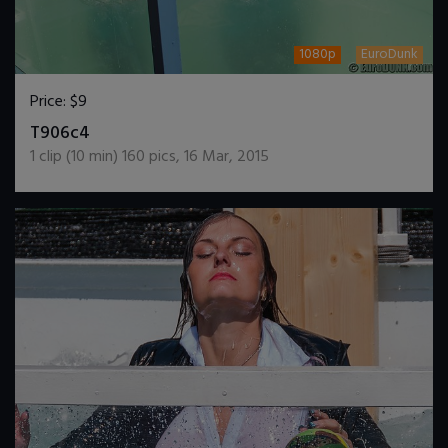
1080p
EuroDunk
Price:
$9
DOWNLOAD / ADD TO CART
T906c4
1
clip (
10
min)
160
pics
,
16 Mar, 2015