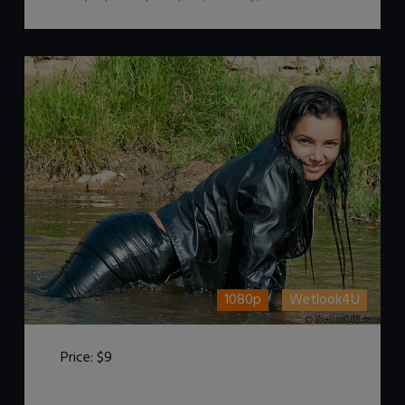
1080p
Wetlook4U
Price:
$9
DOWNLOAD / ADD TO CART