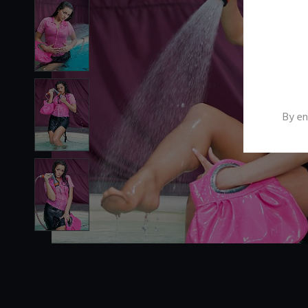
By en