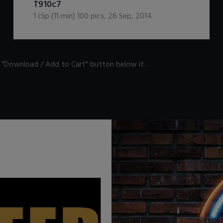
T910c7
1
clip (
11
min)
100
pics
,
26 Sep, 2014
n "Download / Add to Cart" button below it.