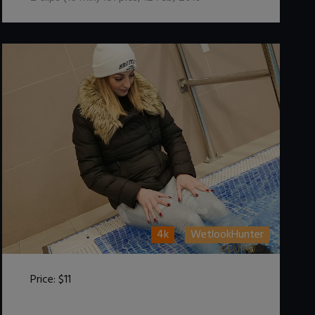
4k
WetlookHunter
Price:
$11
DOWNLOAD / ADD TO CART