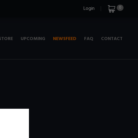
0
Login
STORE
UPCOMING
NEWSFEED
FAQ
CONTACT
e