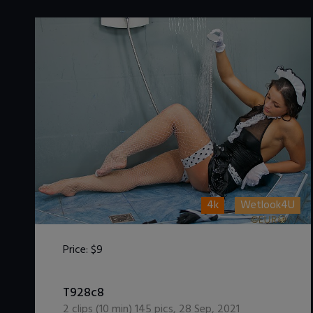
4k
Wetlook4U
Price:
$9
DOWNLOAD / ADD TO CART
T928c8
2
clips (
10
min)
145
pics
,
28 Sep, 2021