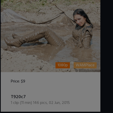
1080p
WAMPlace
Price:
$9
DOWNLOAD / ADD TO CART
T920c7
1
clip (
11
min)
146
pics
,
02 Jun, 2015