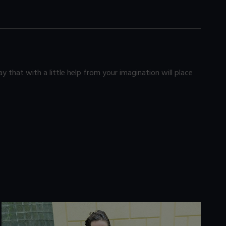
 that with a little help from your imagination will place