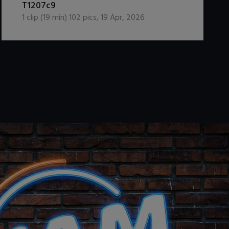
T1207c9
1
clip (
19
min)
102
pics
,
19 Apr, 2026
.