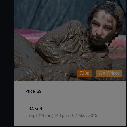
720p
WAMPlace
Price:
$9
DOWNLOAD / ADD TO CART
T845c9
2
clips (
19
min)
143
pics
,
02 Mar, 2016