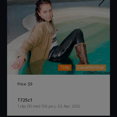
720p
CasualWetlook
Price:
$9
DOWNLOAD / ADD TO CART
T725c1
1
clip (
10
min)
126
pics
,
02 Apr, 2012