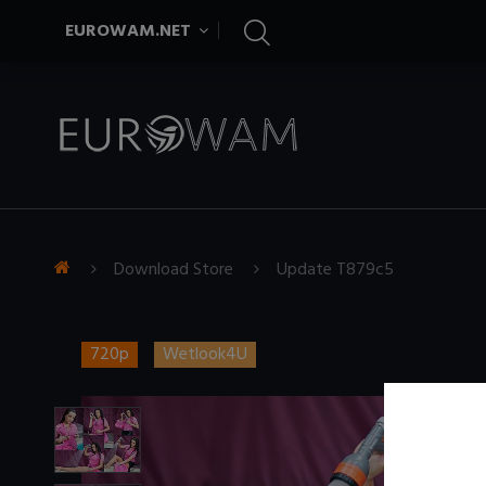
EUROWAM.NET
Download Store
Update T879c5
720p
Wetlook4U