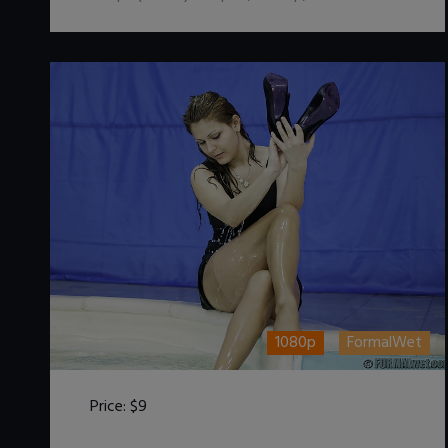
1080p
FormalWet
Price:
$9
DOWNLOAD / ADD TO CART