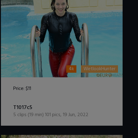
4k
WetlookHunter
Price:
$11
DOWNLOAD / ADD TO CART
T1017c5
5
clips (
19
min)
101
pics
,
19 Jun, 2022