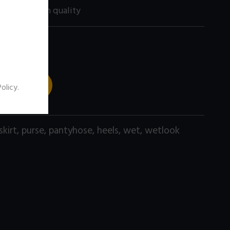
200 size) high quality
 TO CART
Policy
.
skirt
,
purse
,
pantyhose
,
heels
,
wet
,
wetlook