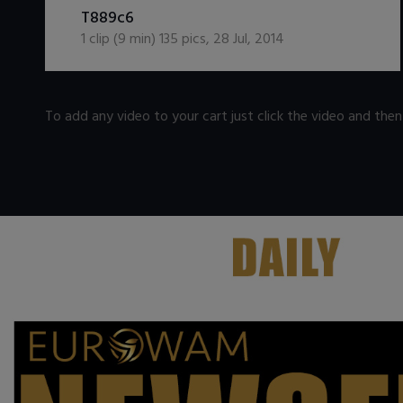
T889c6
1
clip (
9
min)
135
pics
,
28 Jul, 2014
To add any video to your cart just click the video and the
.