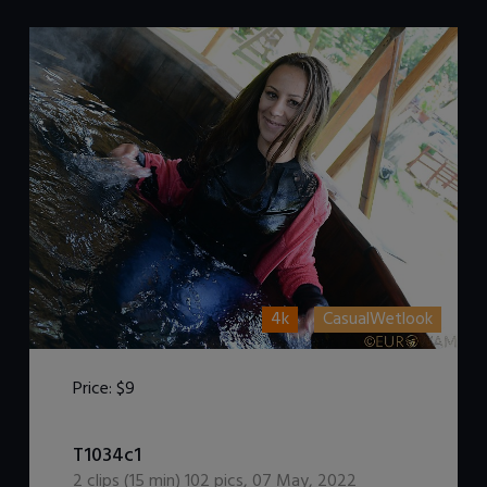
4k
CasualWetlook
Price:
$9
DOWNLOAD / ADD TO CART
T1034c1
2
clips (
15
min)
102
pics
,
07 May, 2022