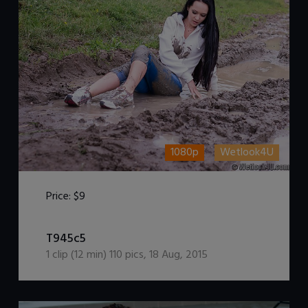
1080p
Wetlook4U
Price:
$9
DOWNLOAD / ADD TO CART
T945c5
1
clip (
12
min)
110
pics
,
18 Aug, 2015