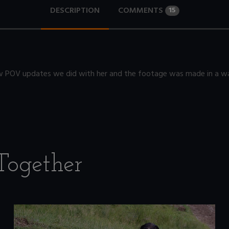
DESCRIPTION
COMMENTS
15
 few POV updates we did with her and the footage was made in a way
Together