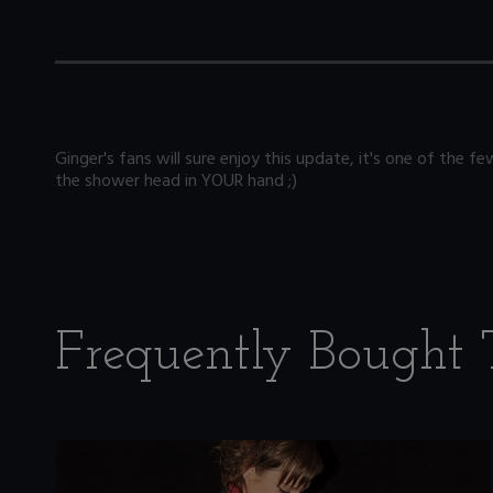
Ginger's fans will sure enjoy this update, it's one of the
the shower head in YOUR hand ;)
Frequently Bought 