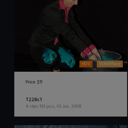
HDV
WAMPlace
Price:
$11
DOWNLOAD / ADD TO CART
T228c1
4
clips
193
pics
,
05 Jun, 2008