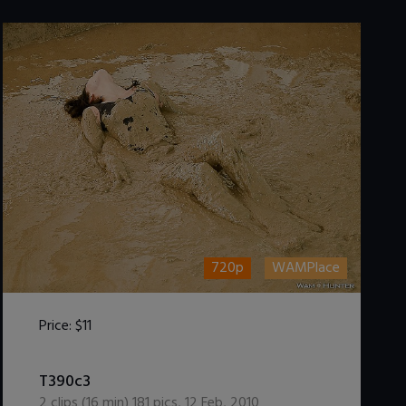
720p
WAMPlace
Price:
$11
DOWNLOAD / ADD TO CART
T390c3
2
clips (
16
min)
181
pics
,
12 Feb, 2010