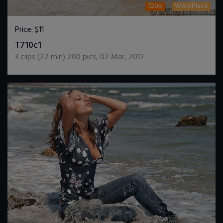
720p
WAMPlace
Price:
$11
DOWNLOAD / ADD TO CART
T710c1
3
clips (
22
min)
200
pics
,
02 Mar, 2012