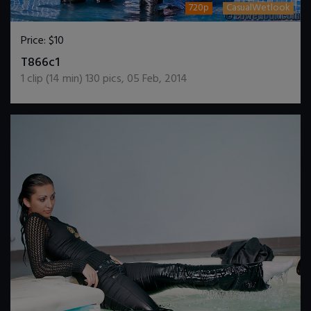
720p
CasualWetlook
Price:
$10
DOWNLOAD / ADD TO CART
T866c1
1
clip (
14
min)
130
pics
,
05 Feb, 2014