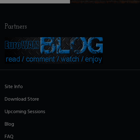
Partners
Site Info
Download Store
Upcoming Sessions
Blog
FAQ