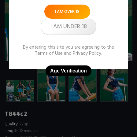
I AM OVER 18
I AM UNDER 18
By entering this site you are agreeing to the
Terms of Use
and
Privacy Policy
.
Age Verification
T844c2
Quality:
720p
Length:
12 minutes