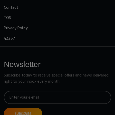
Contact
TOS
Privacy Policy
§2257
Newsletter
Subscribe today to receive special offers and news delivered
right to your inbox every month.
SUBSCRIBE