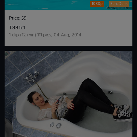
1080p
EuroDunk
Price:
$9
DOWNLOAD / ADD TO CART
T881c1
1
clip (
12
min)
111
pics
,
04 Aug, 2014