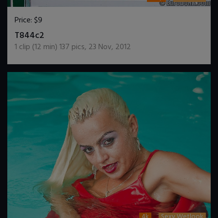
Price:
$9
DOWNLOAD / ADD TO CART
T844c2
1
clip (
12
min)
137
pics
,
23 Nov, 2012
4k
Sexy Wetlook