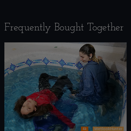
Frequently Bought Together
4k
WetlookHunter