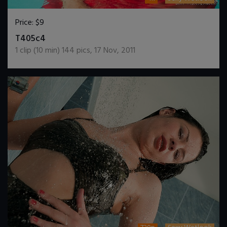
Price:
$9
DOWNLOAD / ADD TO CART
T405c4
1
clip (
10
min)
144
pics
,
17 Nov, 2011