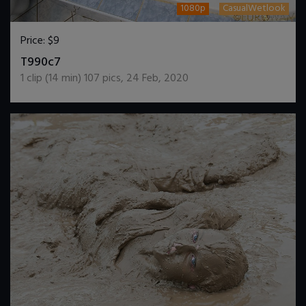
1080p
CasualWetlook
Price:
$9
DOWNLOAD / ADD TO CART
T990c7
1
clip (
14
min)
107
pics
,
24 Feb, 2020