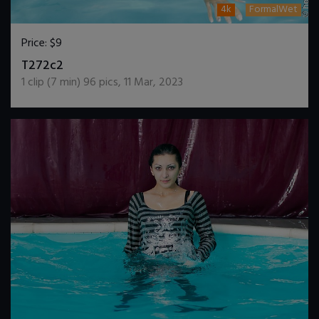
4k
FormalWet
Price:
$9
DOWNLOAD / ADD TO CART
T272c2
1
clip (
7
min)
96
pics
,
11 Mar, 2023