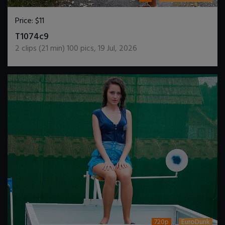
Price:
$11
DOWNLOAD / ADD TO CART
T1074c9
2
clips (
21
min)
100
pics
,
19 Jul, 2026
720p
EuroDunk