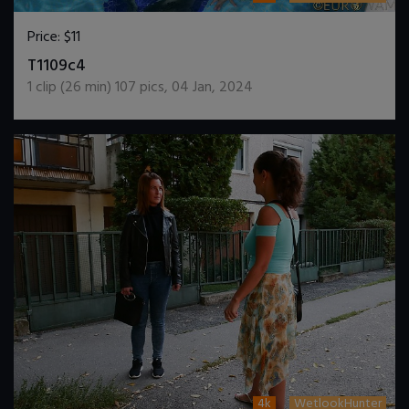
Price:
$11
DOWNLOAD / ADD TO CART
T1109c4
1
clip (
26
min)
107
pics
,
04 Jan, 2024
4k
WetlookHunter