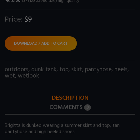
Pictures:
137 (1280x960 size) high quality
Price:
$9
DOWNLOAD / ADD TO CART
outdoors
,
dunk tank
,
top
,
skirt
,
pantyhose
,
heels
,
wet
,
wetlook
DESCRIPTION
COMMENTS
3
Brigitta is dunked wearing a summer skirt and top, tan
pantyhose and high heeled shoes.