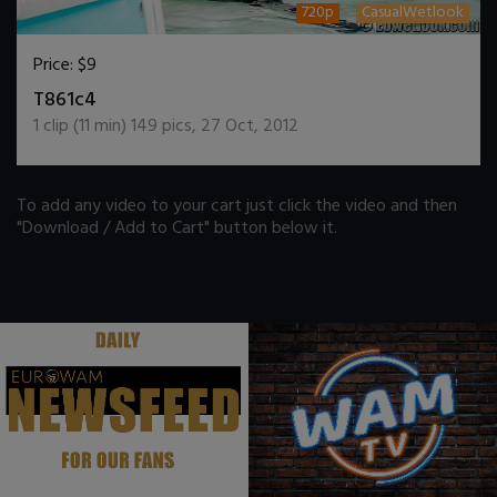
720p
CasualWetlook
Price:
$9
DOWNLOAD / ADD TO CART
T861c4
1
clip (
11
min)
149
pics
,
27 Oct, 2012
To add any video to your cart just click the video and then
"Download / Add to Cart" button below it.
.
.