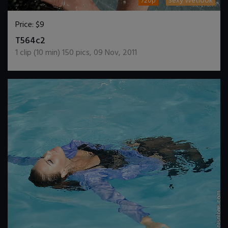
720p
Sexy Wetlook
Price:
$9
DOWNLOAD / ADD TO CART
T564c2
1
clip (
10
min)
150
pics
,
09 Nov, 2011