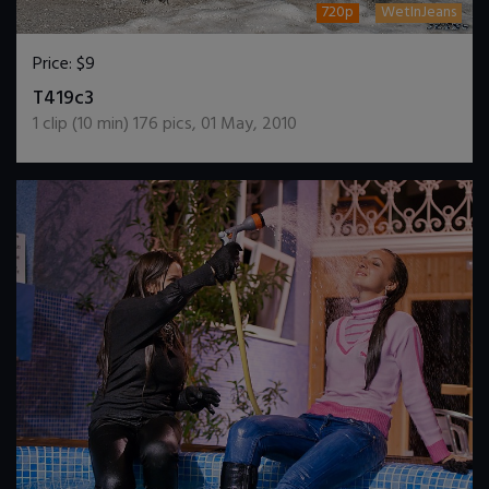
720p
WetInJeans
Price:
$9
DOWNLOAD / ADD TO CART
T419c3
1
clip (
10
min)
176
pics
,
01 May, 2010