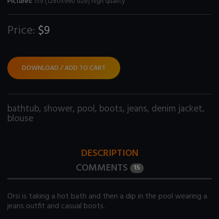
Pictures:
159 (1280x960 size) high quality
Price:
$9
DOWNLOAD / ADD TO CART
bathtub
,
shower
,
pool
,
boots
,
jeans
,
denim jacket
,
blouse
DESCRIPTION
COMMENTS
15
Orsi is taking a hot bath and then a dip in the pool wearing a
jeans outfit and casual boots.