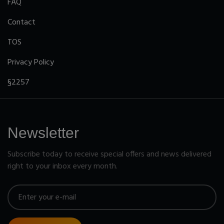
FAQ
Contact
TOS
Privacy Policy
§2257
Newsletter
Subscribe today to receive special offers and news delivered
right to your inbox every month.