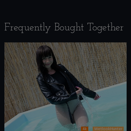
Frequently Bought Together
4k
WetlookHunter