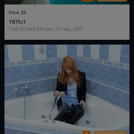
Price:
$9
DOWNLOAD / ADD TO CART
T875c1
1
clip (
12
min)
255
pics
,
07 Sep, 2013
4k
WetlookHunter