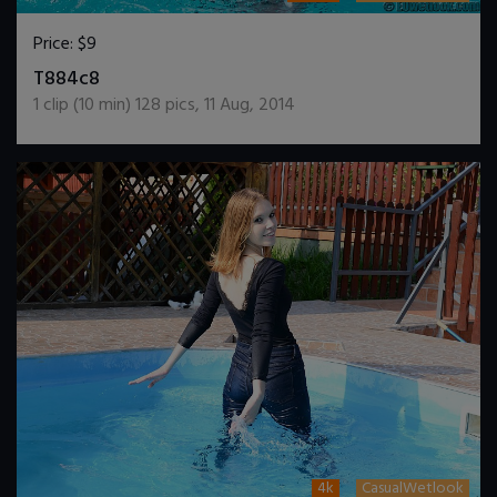
Price:
$9
DOWNLOAD / ADD TO CART
T884c8
1
clip (
10
min)
128
pics
,
11 Aug, 2014
4k
CasualWetlook