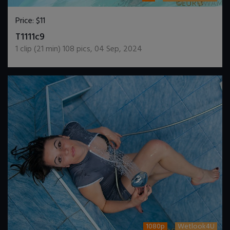
Price:
$11
DOWNLOAD / ADD TO CART
T1111c9
1
clip (
21
min)
108
pics
,
04 Sep, 2024
1080p
Wetlook4U