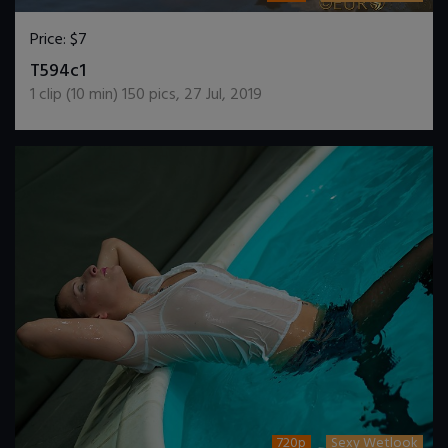
Price:
$7
DOWNLOAD / ADD TO CART
T594c1
1
clip (
10
min)
150
pics
,
27 Jul, 2019
720p
Sexy Wetlook