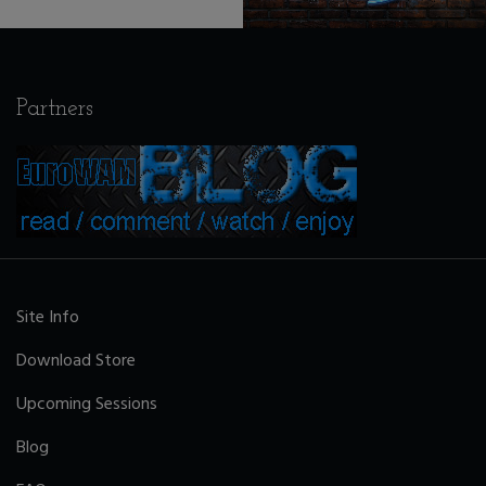
Partners
Site Info
Download Store
Upcoming Sessions
Blog