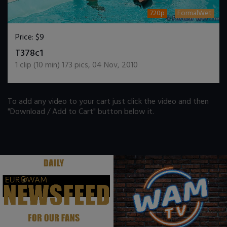
720p
FormalWet
Price:
$9
DOWNLOAD / ADD TO CART
T378c1
1
clip (
10
min)
173
pics
,
04 Nov, 2010
To add any video to your cart just click the video and then
"Download / Add to Cart" button below it.
.
.