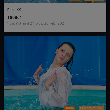
Price:
$9
DOWNLOAD / ADD TO CART
T808c4
1
clip (
10
min)
211
pics
,
28 Feb, 2021
1080p
CasualWetlook