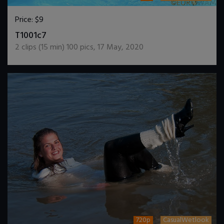
Price:
$9
DOWNLOAD / ADD TO CART
T1001c7
2
clips (
15
min)
100
pics
,
17 May, 2020
720p
CasualWetlook