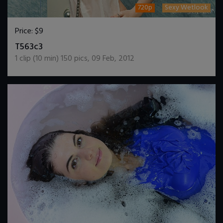
720p
Sexy Wetlook
Price:
$9
DOWNLOAD / ADD TO CART
T563c3
1
clip (
10
min)
150
pics
,
09 Feb, 2012