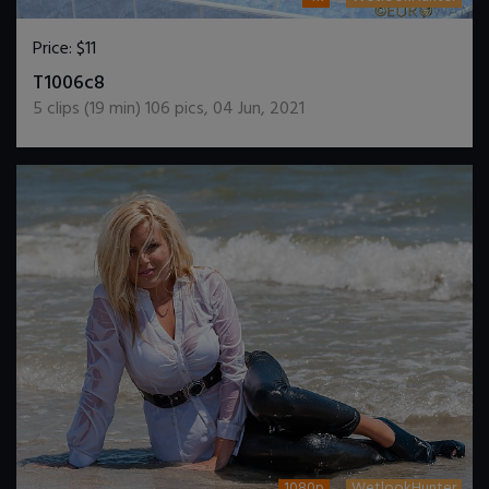
Price:
$11
DOWNLOAD / ADD TO CART
T1006c8
5
clips (
19
min)
106
pics
,
04 Jun, 2021
1080p
WetlookHunter