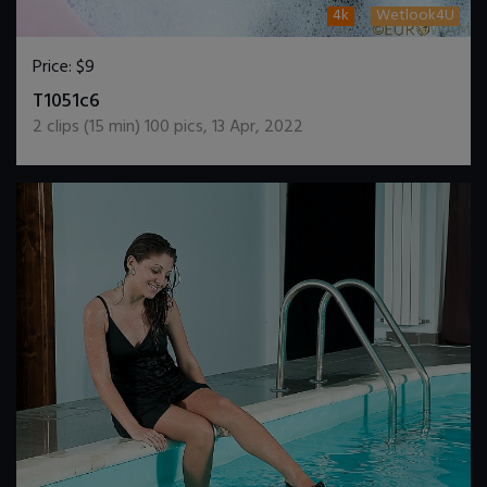
4k
Wetlook4U
Price:
$9
DOWNLOAD / ADD TO CART
T1051c6
2
clips (
15
min)
100
pics
,
13 Apr, 2022