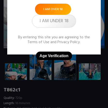
I AM OVER 18
I AM UNDER 18
By entering this site you are agreeing to the
Terms of Use
and
Privacy Policy
.
Age Verification
T862c1
Quality:
720p
Length:
16 minutes