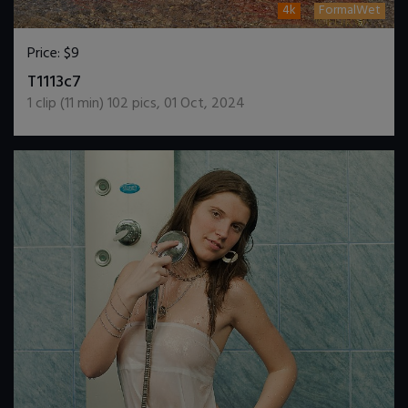
4k
FormalWet
Price:
$9
DOWNLOAD / ADD TO CART
T1113c7
1
clip (
11
min)
102
pics
,
01 Oct, 2024