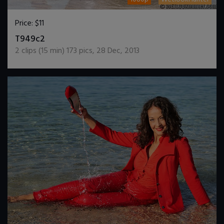
Price:
$11
DOWNLOAD / ADD TO CART
T949c2
2
clips (
15
min)
173
pics
,
28 Dec, 2013