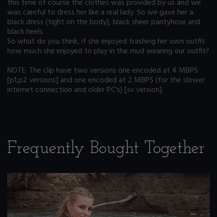
this time of course the clothes was provided by us and we
was careful to dress her like a real lady. So we gave her a
black dress (tight on the body), black sheer pantyhose and
black heels.
So what do you think, if she enjoyed trashing her own outfit
how much she enjoyed to play in the mud wearing our outfit?
NOTE: The clip have two versions one encoded at 4 MBPS
[p1,p2 versions] and one encoded at 2 MBPS (for the slower
internet connection and older PC's) [sv version].
Frequently Bought Together