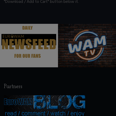
"Download / Add to Cart" button below it.
.
.
Partners