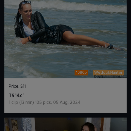
1080p
WetlookHunter
Price:
$11
DOWNLOAD / ADD TO CART
T914c1
1
clip (
13
min)
105
pics
,
05 Aug, 2024