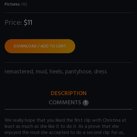
Pictures:
142
Price:
$11
DOWNLOAD / ADD TO CART
remastered
,
mud
,
heels
,
pantyhose
,
dress
DESCRIPTION
COMMENTS
1
We really hope that you liked the first clip with Christina at
least as much as she like it to do it. As a prove that she
enjoyed the mud she accepted to do a second clip for us,