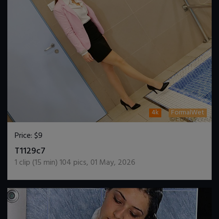
4k
FormalWet
Price:
$9
DOWNLOAD / ADD TO CART
T1129c7
1
clip (
15
min)
104
pics
,
01 May, 2026