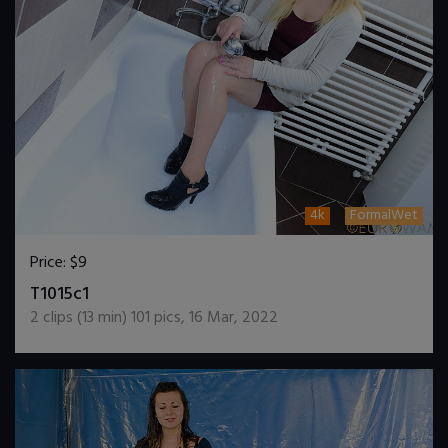
4k
FormalWet
Price:
$9
DOWNLOAD / ADD TO CART
T1015c1
2
clips (
13
min)
101
pics
,
16 Mar, 2022