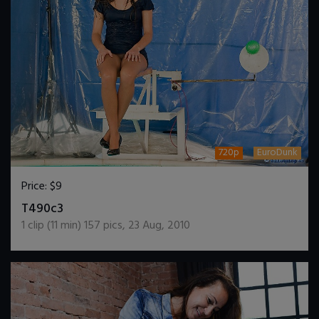
720p
EuroDunk
Price:
$9
DOWNLOAD / ADD TO CART
T490c3
1
clip (
11
min)
157
pics
,
23 Aug, 2010