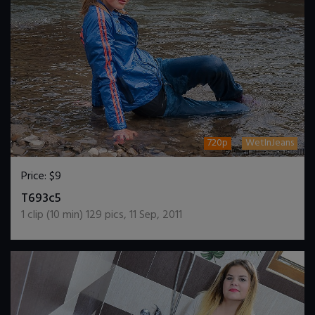
720p
WetInJeans
Price:
$9
DOWNLOAD / ADD TO CART
T693c5
1
clip (
10
min)
129
pics
,
11 Sep, 2011