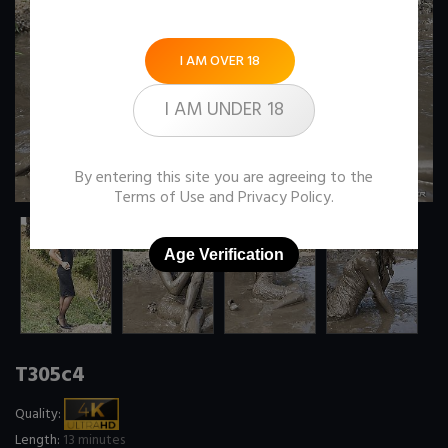
I AM OVER 18
I AM UNDER 18
By entering this site you are agreeing to the
Terms of Use
and
Privacy Policy
.
Age Verification
T305c4
Quality:
Length:
13 minutes