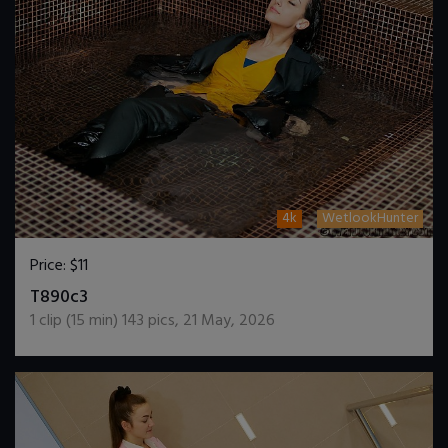
4k
WetlookHunter
Price:
$11
DOWNLOAD / ADD TO CART
T890c3
1
clip (
15
min)
143
pics
,
21 May, 2026