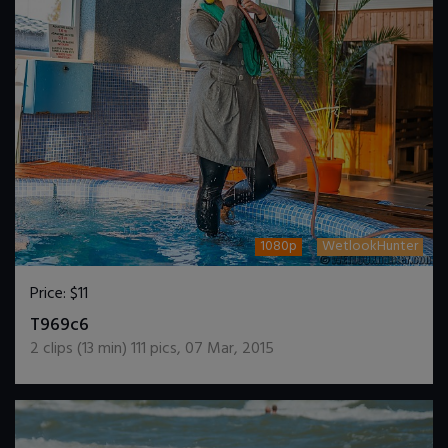
1080p
WetlookHunter
Price:
$11
DOWNLOAD / ADD TO CART
T969c6
2
clips (
13
min)
111
pics
,
07 Mar, 2015