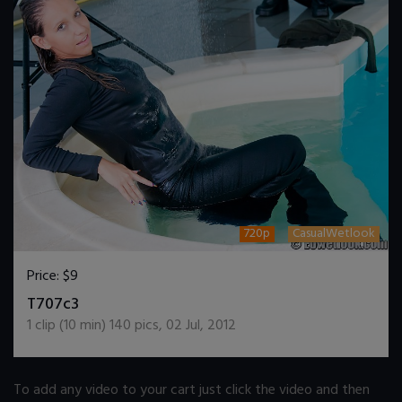
720p
CasualWetlook
Price:
$9
DOWNLOAD / ADD TO CART
T707c3
1
clip (
10
min)
140
pics
,
02 Jul, 2012
To add any video to your cart just click the video and then