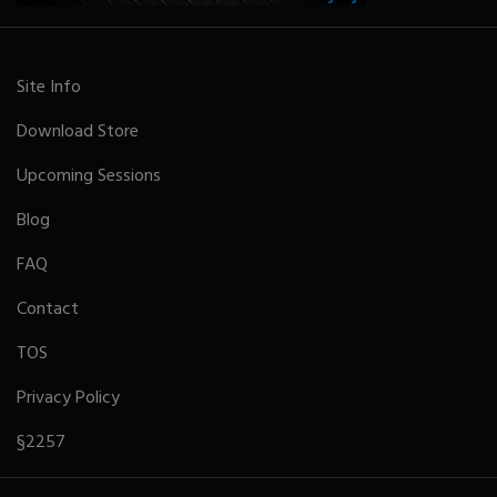
Site Info
Download Store
Upcoming Sessions
Blog
FAQ
Contact
TOS
Privacy Policy
§2257