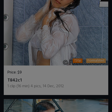
720p
FormalWet
Price:
$9
DOWNLOAD / ADD TO CART
T842c1
1
clip (
16
min)
4
pics
,
14 Dec, 2012