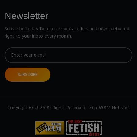
Newsletter
Subscribe today to receive special offers and news delivered
right to your inbox every month.
SUBSCRIBE
Copyright © 2026 All Rights Reserved - EuroWAM Network