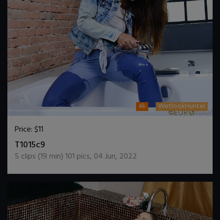
4k
WetlookHunter
Price:
$11
DOWNLOAD / ADD TO CART
T1015c9
5
clips (
19
min)
101
pics
,
04 Jun, 2022