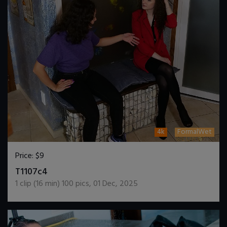
4k
FormalWet
Price:
$9
DOWNLOAD / ADD TO CART
T1107c4
1
clip (
16
min)
100
pics
,
01 Dec, 2025