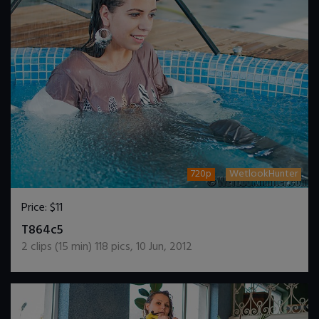
720p
WetlookHunter
Price:
$11
DOWNLOAD / ADD TO CART
T864c5
2
clips (
15
min)
118
pics
,
10 Jun, 2012