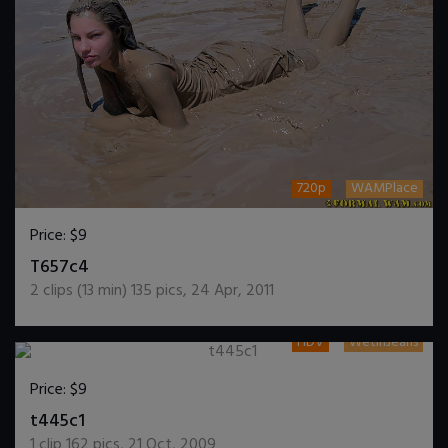
720p
WAMPlace
Price:
$9
DOWNLOAD / ADD TO CART
T657c4
2
clips (
13
min)
135
pics
,
24 Apr, 2011
HDV
WetInJeans
Price:
$9
DOWNLOAD / ADD TO CART
t445c1
1
clip
162
pics
,
21 Oct, 2009