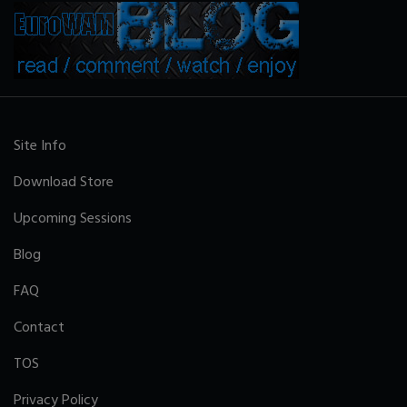
Site Info
Download Store
Upcoming Sessions
Blog
FAQ
Contact
TOS
Privacy Policy