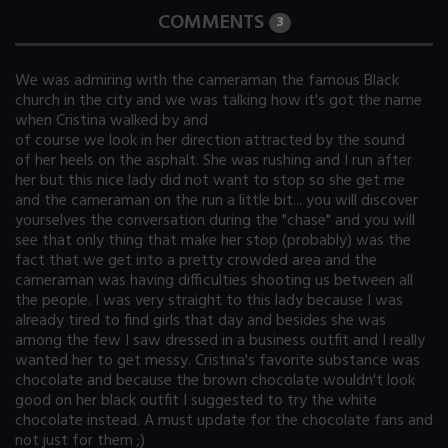
COMMENTS
3
We was admiring with the cameraman the famous Black
church in the city and we was talking how it's got the name
when Cristina walked by and
of course we look in her direction attracted by the sound
of her heels on the asphalt. She was rushing and I run after
her but this nice lady did not want to stop so she get me
and the cameraman on the run a little bit... you will discover
yourselves the conversation during the "chase" and you will
see that only thing that make her stop (probably) was the
fact that we get into a pretty crowded area and the
cameraman was having difficulties shooting us between all
the people. I was very straight to this lady because I was
already tired to find girls that day and besides she was
among the few I saw dressed in a business outfit and I really
wanted her to get messy. Cristina's favorite substance was
chocolate and because the brown chocolate wouldn't look
good on her black outfit I suggested to try the white
chocolate instead. A must update for the chocolate fans and
not just for them ;)