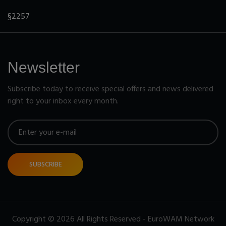
§2257
Newsletter
Subscribe today to receive special offers and news delivered
right to your inbox every month.
SUBSCRIBE
Copyright © 2026 All Rights Reserved - EuroWAM Network