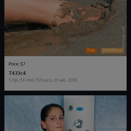
720p
WAMPlace
Price:
$7
DOWNLOAD / ADD TO CART
T433c4
1
clip (
14
min)
159
pics
,
01 Jan, 2010