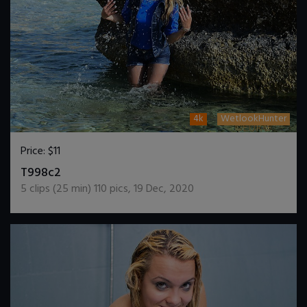
4k
WetlookHunter
Price:
$11
DOWNLOAD / ADD TO CART
T998c2
5
clips (
25
min)
110
pics
,
19 Dec, 2020