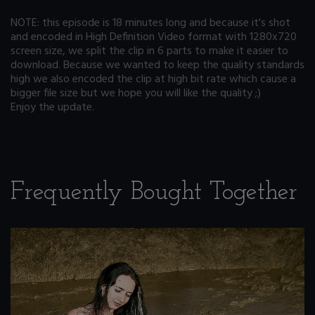
NOTE: this episode is 18 minutes long and because it's shot
and encoded in High Definition Video format with 1280x720
screen size, we split the clip in 6 parts to make it easier to
download. Because we wanted to keep the quality standards
high we also encoded the clip at high bit rate which cause a
bigger file size but we hope you will like the quality ;)
Enjoy the update.
Frequently Bought Together