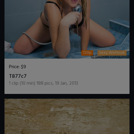
720p
Sexy Wetlook
Price:
$9
DOWNLOAD / ADD TO CART
T877c7
1
clip (
10
min)
188
pics
,
19 Jan, 2013