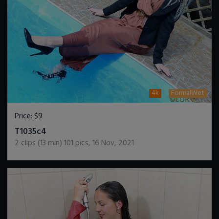
4k
FormalWet
Price:
$9
DOWNLOAD / ADD TO CART
T1035c4
2
clips (
13
min)
101
pics
,
16 Nov, 2021