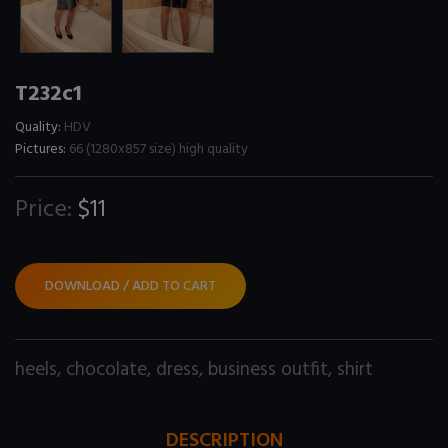
T232c1
Quality:
HDV
Pictures:
66 (1280x857 size) high quality
Price:
$11
DOWNLOAD / ADD TO CART
heels
,
chocolate
,
dress
,
business outfit
,
shirt
DESCRIPTION