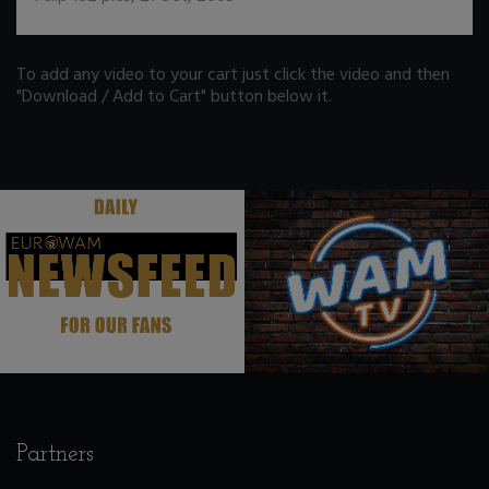
To add any video to your cart just click the video and then
"Download / Add to Cart" button below it.
.
.
Partners