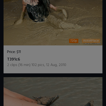
720p
WAMPlace
Price:
$11
DOWNLOAD / ADD TO CART
T391c6
2
clips (
16
min)
102
pics
,
12 Aug, 2010