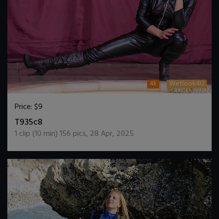
4k
Wetlook4U
Price:
$9
DOWNLOAD / ADD TO CART
T935c8
1
clip (
10
min)
156
pics
,
28 Apr, 2025