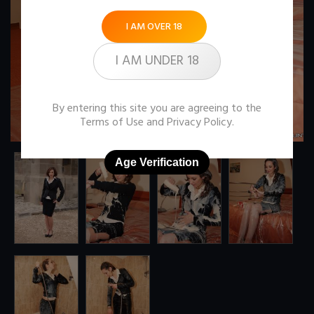
I AM OVER 18
I AM UNDER 18
By entering this site you are agreeing to the
Terms of Use
and
Privacy Policy
.
Age Verification