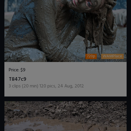
720p
WAMPlace
Price:
$9
DOWNLOAD / ADD TO CART
T847c9
3
clips (
20
min)
120
pics
,
24 Aug, 2012