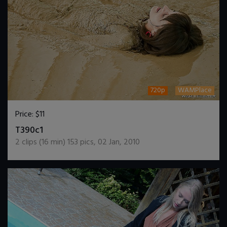
720p
WAMPlace
Price:
$11
DOWNLOAD / ADD TO CART
T390c1
2
clips (
16
min)
153
pics
,
02 Jan, 2010