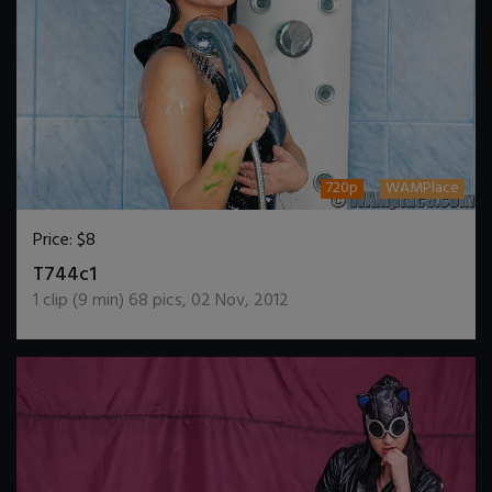
720p
WAMPlace
Price:
$8
DOWNLOAD / ADD TO CART
T744c1
1
clip (
9
min)
68
pics
,
02 Nov, 2012