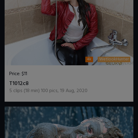
4k
WetlookHunter
Price:
$11
DOWNLOAD / ADD TO CART
T1012c8
5
clips (
18
min)
100
pics
,
19 Aug, 2020