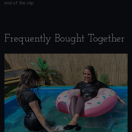
end of the clip.
Frequently Bought Together