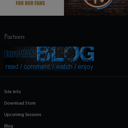
Partners
Site Info
Download Store
Upcoming Sessions
Blog