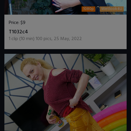
1080p
Wetlook4U
Price:
$9
DOWNLOAD / ADD TO CART
T1032c4
1
clip (
10
min)
100
pics
,
25 May, 2022