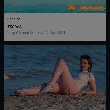
720p
Sexy Wetlook
Price:
$9
DOWNLOAD / ADD TO CART
T580c4
1
clip (
10
min)
150
pics
,
19 Dec, 2011