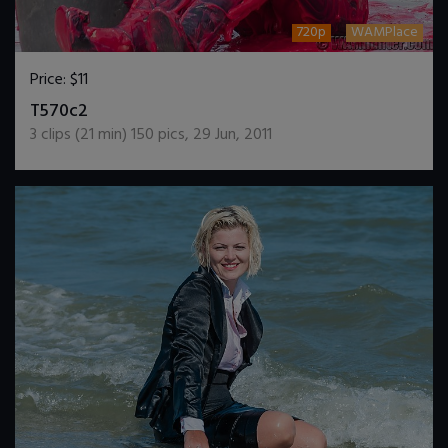
720p
WAMPlace
Price:
$11
DOWNLOAD / ADD TO CART
T570c2
3
clips (
21
min)
150
pics
,
29 Jun, 2011