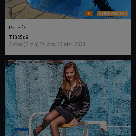
4k
CasualWetlook
Price:
$9
DOWNLOAD / ADD TO CART
T1035c8
2
clips (
13
min)
101
pics
,
22 Mar, 2023