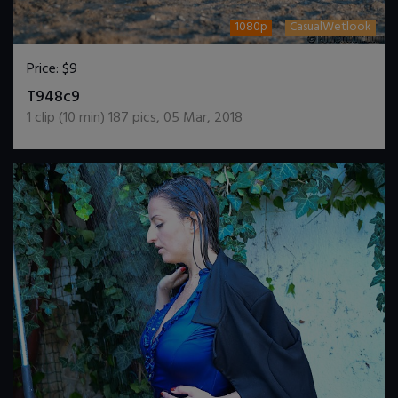
1080p
CasualWetlook
Price:
$9
DOWNLOAD / ADD TO CART
T948c9
1
clip (
10
min)
187
pics
,
05 Mar, 2018