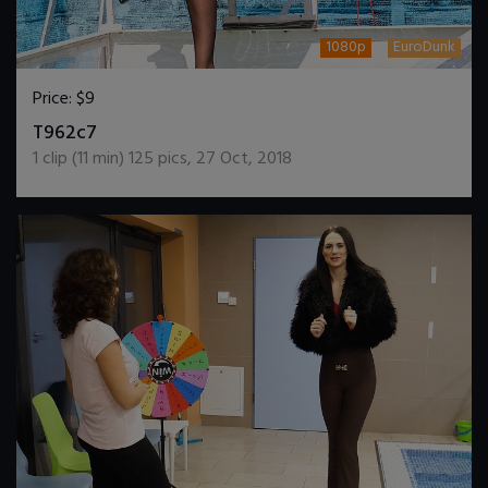
1080p
EuroDunk
Price:
$9
DOWNLOAD / ADD TO CART
T962c7
1
clip (
11
min)
125
pics
,
27 Oct, 2018