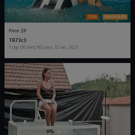
720p
Wetlook4U
Price:
$9
DOWNLOAD / ADD TO CART
T873c3
1
clip (
10
min)
163
pics
,
13 Jan, 2021