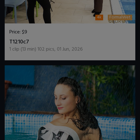
4k
FormalWet
Price:
$9
DOWNLOAD / ADD TO CART
T1210c7
1
clip (
13
min)
102
pics
,
01 Jun, 2026