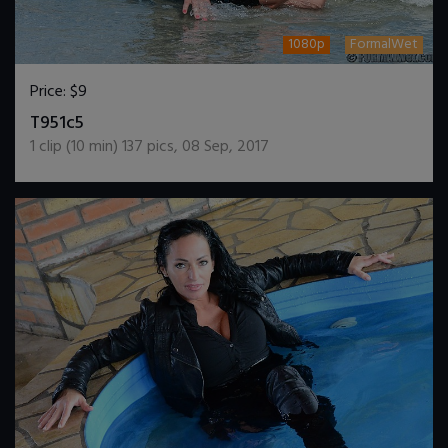
1080p
FormalWet
Price:
$9
DOWNLOAD / ADD TO CART
T951c5
1
clip (
10
min)
137
pics
,
08 Sep, 2017