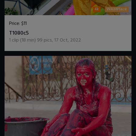
4k
WAMPlace
Price:
$11
DOWNLOAD / ADD TO CART
T1080c5
1
clip (
18
min)
99
pics
,
17 Oct, 2022