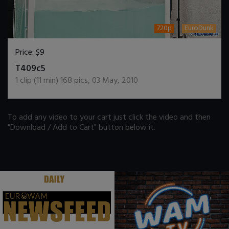
720p
EuroDunk
Price:
$9
DOWNLOAD / ADD TO CART
T409c5
1
clip (
11
min)
168
pics
,
03 May, 2010
To add any video to your cart just click the video and then
"Download / Add to Cart" button below it.
.
.