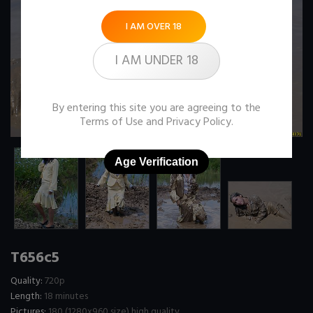
I AM OVER 18
I AM UNDER 18
By entering this site you are agreeing to the
Terms of Use
and
Privacy Policy
.
Age Verification
T656c5
Quality:
720p
Length:
18 minutes
Pictures:
180 (1280x960 size) high quality