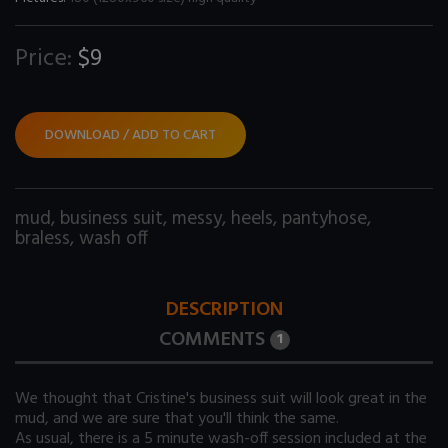
Price:
$9
DOWNLOAD / ADD TO CART
mud
,
business suit
,
messy
,
heels
,
pantyhose
,
braless
,
wash off
DESCRIPTION
COMMENTS
1
We thought that Cristine's business suit will look great in the
mud, and we are sure that you'll think the same.
As usual, there is a 5 minute wash-off session included at the