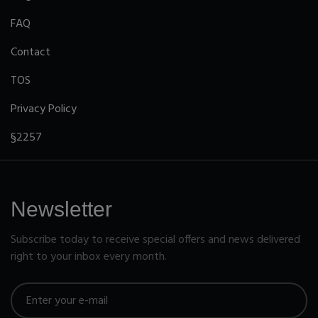
FAQ
Contact
TOS
Privacy Policy
§2257
Newsletter
Subscribe today to receive special offers and news delivered
right to your inbox every month.