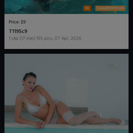
4k
CasualWetlook
Price:
$9
DOWNLOAD / ADD TO CART
T1195c9
1
clip (
17
min)
105
pics
,
07 Apr, 2026