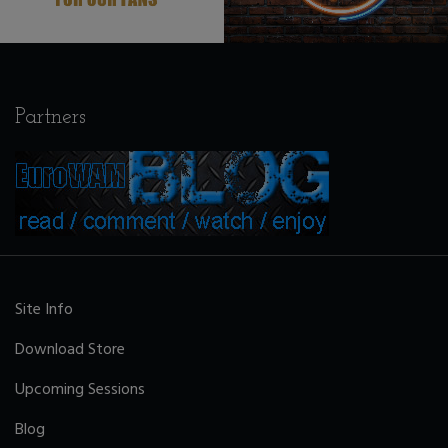
Partners
Site Info
Download Store
Upcoming Sessions
Blog