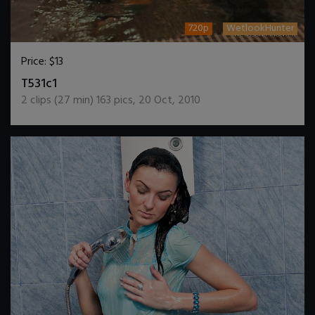
720p
WetlookHunter
Price:
$13
DOWNLOAD / ADD TO CART
T531c1
2
clips (
27
min)
163
pics
,
20 Oct, 2010