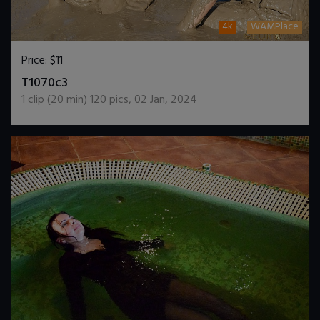
4k
WAMPlace
Price:
$11
DOWNLOAD / ADD TO CART
T1070c3
1
clip (
20
min)
120
pics
,
02 Jan, 2024