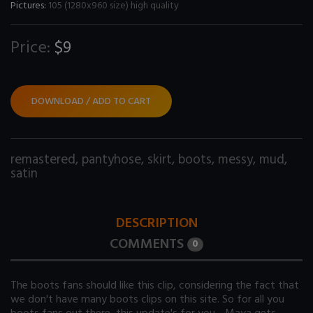
Pictures:
105 (1280x960 size) high quality
Price:
$9
DOWNLOAD / ADD TO CART
remastered
,
pantyhose
,
skirt
,
boots
,
messy
,
mud
,
satin
DESCRIPTION
COMMENTS
0
The boots fans should like this clip, considering the fact that
we don't have many boots clips on this site. So for all you