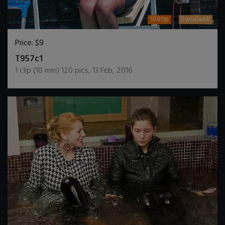
1080p
EuroDunk
Price:
$9
DOWNLOAD / ADD TO CART
T957c1
1
clip (
10
min)
120
pics
,
13 Feb, 2016