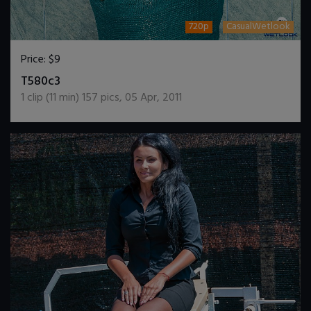
720p
CasualWetlook
Price:
$9
DOWNLOAD / ADD TO CART
T580c3
1
clip (
11
min)
157
pics
,
05 Apr, 2011