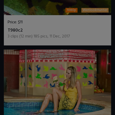
1080p
WetlookHunter
Price:
$11
DOWNLOAD / ADD TO CART
T980c2
3
clips (
12
min)
185
pics
,
11 Dec, 2017