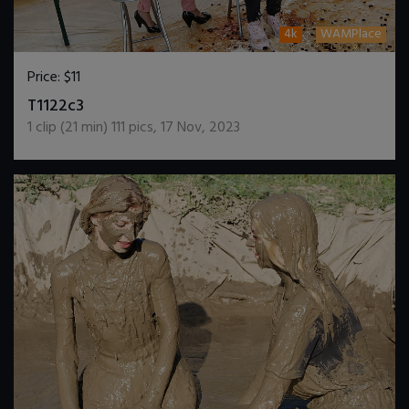
4k
WAMPlace
Price:
$11
DOWNLOAD / ADD TO CART
T1122c3
1
clip (
21
min)
111
pics
,
17 Nov, 2023