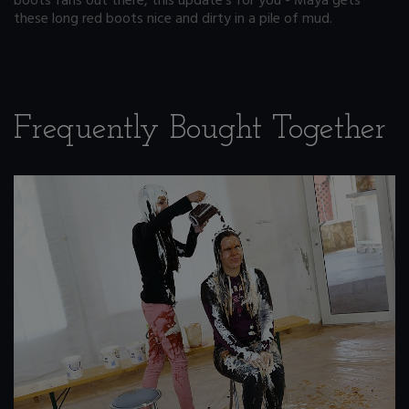
boots fans out there, this update's for you - Maya gets
these long red boots nice and dirty in a pile of mud.
Frequently Bought Together