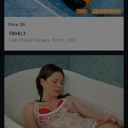
720p
CasualWetlook
Price:
$9
DOWNLOAD / ADD TO CART
T804c3
1
clip (
11
min)
145
pics
,
15 Oct, 2013