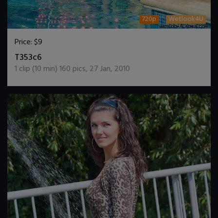
720p
Wetlook4U
Price:
$9
DOWNLOAD / ADD TO CART
T353c6
1
clip (
10
min)
160
pics
,
27 Jan, 2010