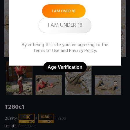
I AM OVER 18
I AM UNDER 18
By entering this site you are agreeing to the
Terms of Use
and
Privacy Policy
.
Age Verification
T280c1
Quality:
+
+ 720p
Length:
8 minutes