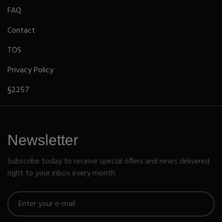
FAQ
Contact
TOS
Privacy Policy
§2257
Newsletter
Subscribe today to receive special offers and news delivered
right to your inbox every month.