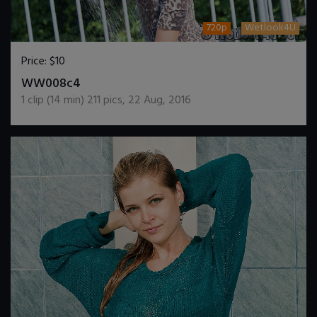
720p
Wetlook4U
Price:
$10
DOWNLOAD / ADD TO CART
WW008c4
1
clip (
14
min)
211
pics
,
22 Aug, 2016