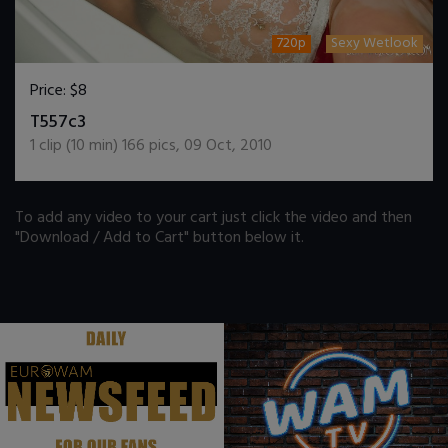
720p
Sexy Wetlook
Price:
$8
DOWNLOAD / ADD TO CART
T557c3
1
clip (
10
min)
166
pics
,
09 Oct, 2010
To add any video to your cart just click the video and then
"Download / Add to Cart" button below it.
.
.