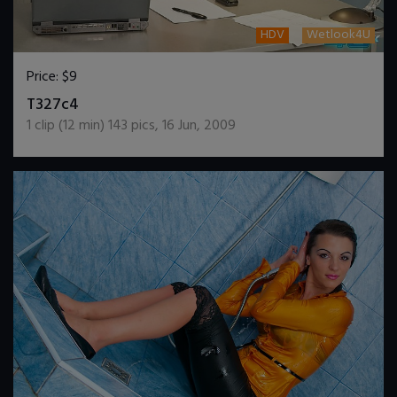
HDV
Wetlook4U
Price:
$9
DOWNLOAD / ADD TO CART
T327c4
1
clip (
12
min)
143
pics
,
16 Jun, 2009