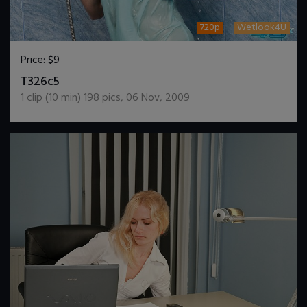
720p
Wetlook4U
Price:
$9
DOWNLOAD / ADD TO CART
T326c5
1
clip (
10
min)
198
pics
,
06 Nov, 2009