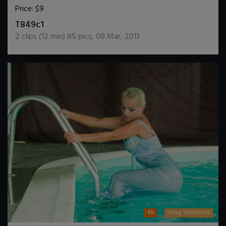
Price:
$9
DOWNLOAD / ADD TO CART
T849c1
2
clips (
12
min)
85
pics
,
08 Mar, 2013
4k
Sexy Wetlook