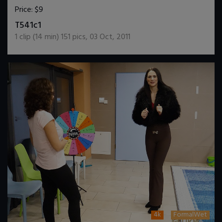
Price:
$9
DOWNLOAD / ADD TO CART
T541c1
1
clip (
14
min)
151
pics
,
03 Oct, 2011
4k
FormalWet