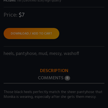
Pictures:
118 (1280x960 size) high quality
Price:
$7
DOWNLOAD / ADD TO CART
heels
,
pantyhose
,
mud
,
messy
,
washoff
DESCRIPTION
COMMENTS
0
Those black heels perfectly match the sheer pantyhose that
Monika is wearing, especially after she gets them messy.