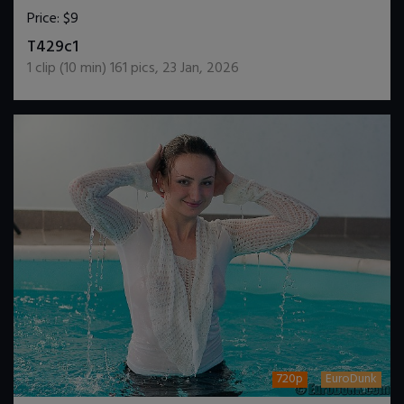
Price:
$9
DOWNLOAD / ADD TO CART
T429c1
1
clip (
10
min)
161
pics
,
23 Jan, 2026
720p
EuroDunk