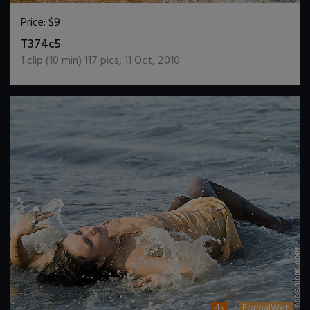
Price:
$9
DOWNLOAD / ADD TO CART
T374c5
1
clip (
10
min)
117
pics
,
11 Oct, 2010
4k
FormalWet