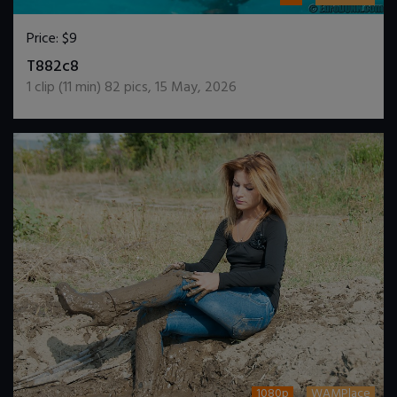
Price:
$9
DOWNLOAD / ADD TO CART
T882c8
1
clip (
11
min)
82
pics
,
15 May, 2026
1080p
WAMPlace