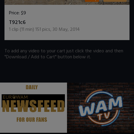
Price:
$9
DOWNLOAD / ADD TO CART
T921c6
1
clip (
11
min)
151
pics
,
30 May, 2014
To add any video to your cart just click the video and then
"Download / Add to Cart" button below it.
.
.