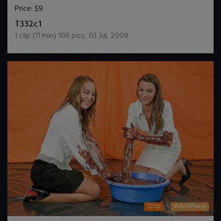
Price:
$9
DOWNLOAD / ADD TO CART
T332c1
1
clip (
11
min)
108
pics
,
03 Jul, 2009
720p
WAMPlace