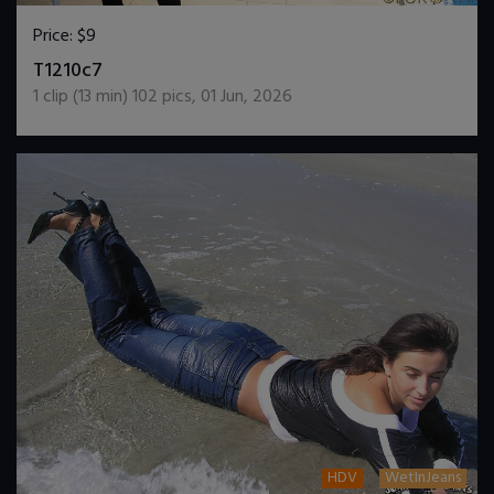
Price:
$9
DOWNLOAD / ADD TO CART
T1210c7
1
clip (
13
min)
102
pics
,
01 Jun, 2026
HDV
WetInJeans