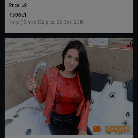
Price:
$9
DOWNLOAD / ADD TO CART
T596c1
1
clip (
15
min)
152
pics
,
28 Oct, 2010
4k
Wetlook4U