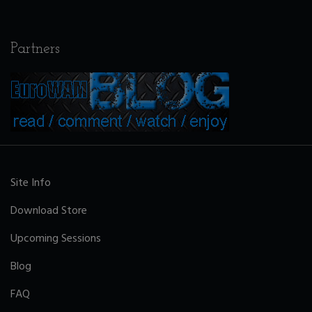
Partners
Site Info
Download Store
Upcoming Sessions
Blog
FAQ