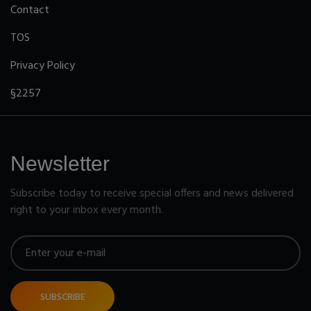
Contact
TOS
Privacy Policy
§2257
Newsletter
Subscribe today to receive special offers and news delivered
right to your inbox every month.
SUBSCRIBE