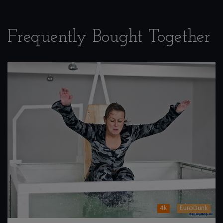
Frequently Bought Together
4k
EuroDunk