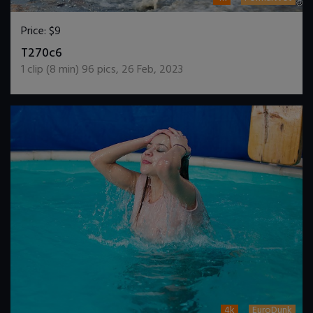
Price:
$9
DOWNLOAD / ADD TO CART
T270c6
1
clip (
8
min)
96
pics
,
26 Feb, 2023
4k
EuroDunk