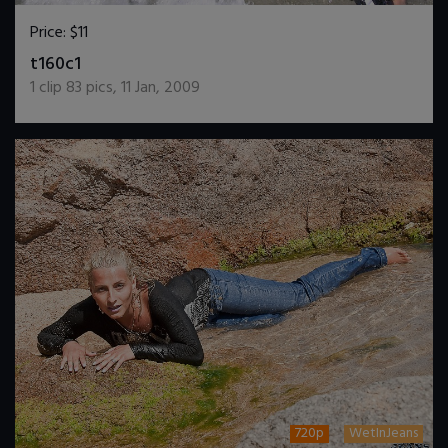
Price:
$11
DOWNLOAD / ADD TO CART
t160c1
1
clip
83
pics
,
11 Jan, 2009
720p
WetInJeans