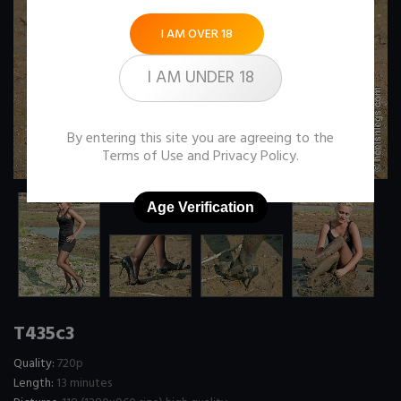
I AM OVER 18
I AM UNDER 18
By entering this site you are agreeing to the
Terms of Use
and
Privacy Policy
.
Age Verification
T435c3
Quality:
720p
Length:
13 minutes