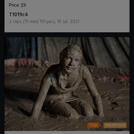
Price:
$9
DOWNLOAD / ADD TO CART
T1019c4
2
clips (
15
min)
101
pics
,
10 Jul, 2021
720p
WAMPlace