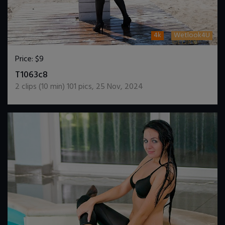
4k
Wetlook4U
Price:
$9
DOWNLOAD / ADD TO CART
T1063c8
2
clips (
10
min)
101
pics
,
25 Nov, 2024