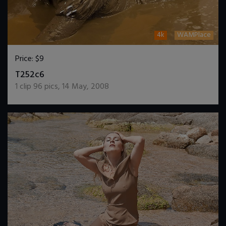
4k
WAMPlace
Price:
$9
DOWNLOAD / ADD TO CART
T252c6
1
clip
96
pics
,
14 May, 2008