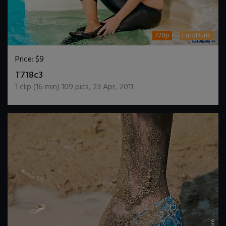
720p
EuroDunk
Price:
$9
DOWNLOAD / ADD TO CART
T718c3
1
clip (
16
min)
109
pics
,
23 Apr, 2011