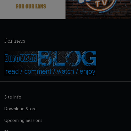
Partners
Site Info
Download Store
Upcoming Sessions