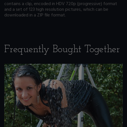
contains a clip, encoded in HDV 720p (progressive) format
and a set of 123 high resolution pictures, which can be
downloaded in a ZIP file format.
Frequently Bought Together