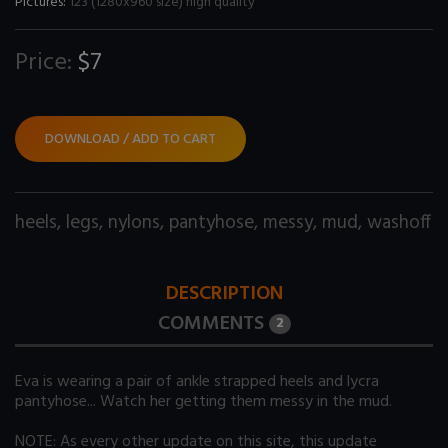
Pictures:
123 (1280x960 size) high quality
Price:
$7
DOWNLOAD / ADD TO CART
heels
,
legs
,
nylons
,
pantyhose
,
messy
,
mud
,
washoff
DESCRIPTION
COMMENTS
2
Eva is wearing a pair of ankle strapped heels and lycra
pantyhose... Watch her getting them messy in the mud.
NOTE: As every other update on this site, this update