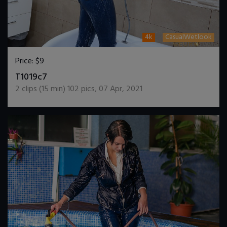
4k
CasualWetlook
Price:
$9
DOWNLOAD / ADD TO CART
T1019c7
2
clips (
15
min)
102
pics
,
07 Apr, 2021