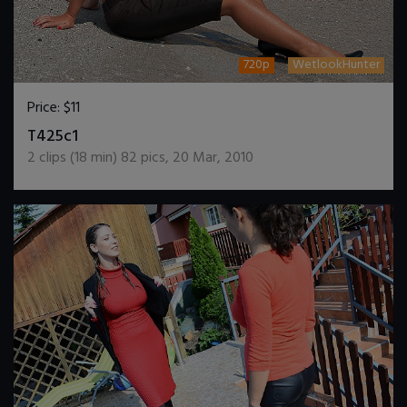
720p
WetlookHunter
Price:
$11
DOWNLOAD / ADD TO CART
T425c1
2
clips (
18
min)
82
pics
,
20 Mar, 2010