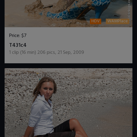
HDV
WAMPlace
Price:
$7
DOWNLOAD / ADD TO CART
T431c4
1
clip (
16
min)
206
pics
,
21 Sep, 2009