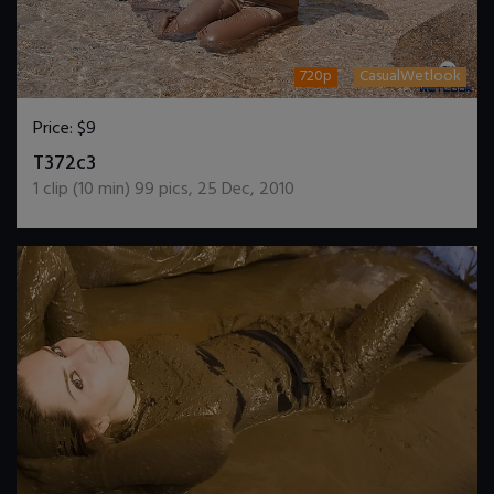
720p
CasualWetlook
Price:
$9
DOWNLOAD / ADD TO CART
T372c3
1
clip (
10
min)
99
pics
,
25 Dec, 2010