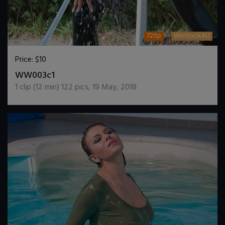
720p
Wetlook4U
Price:
$10
DOWNLOAD / ADD TO CART
WW003c1
1
clip (
12
min)
122
pics
,
19 May, 2018