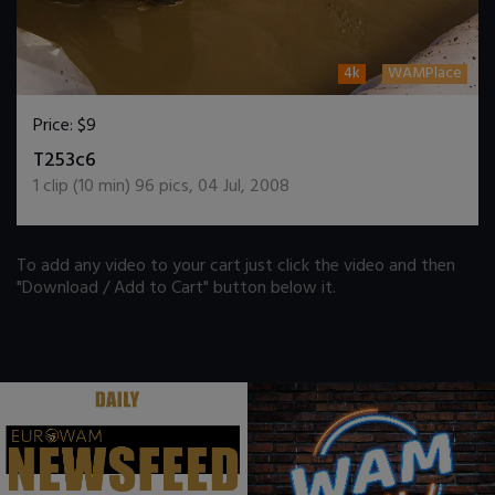
4k
WAMPlace
Price:
$9
DOWNLOAD / ADD TO CART
T253c6
1
clip (
10
min)
96
pics
,
04 Jul, 2008
To add any video to your cart just click the video and then
"Download / Add to Cart" button below it.
.
.