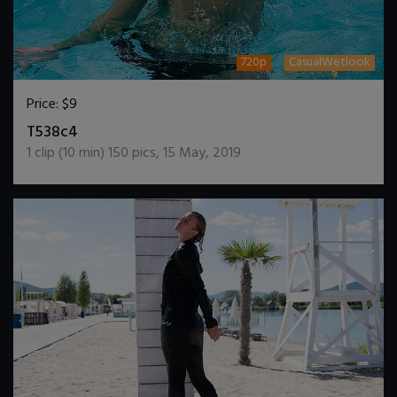
720p
CasualWetlook
Price:
$9
DOWNLOAD / ADD TO CART
T538c4
1
clip (
10
min)
150
pics
,
15 May, 2019