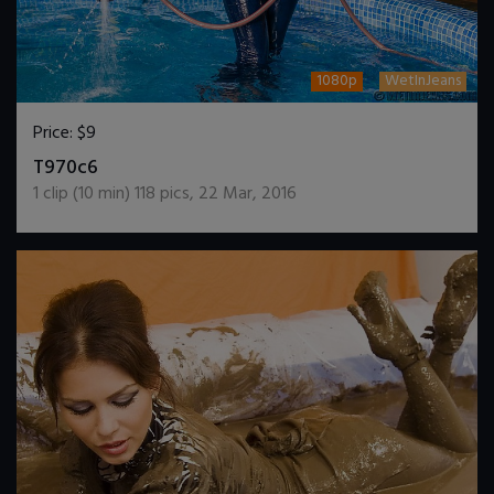
1080p
WetInJeans
Price:
$9
DOWNLOAD / ADD TO CART
T970c6
1
clip (
10
min)
118
pics
,
22 Mar, 2016