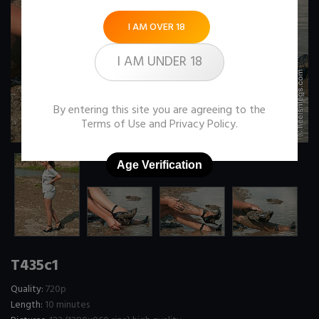
I AM OVER 18
I AM UNDER 18
By entering this site you are agreeing to the
Terms of Use
and
Privacy Policy
.
Age Verification
T435c1
Quality:
720p
Length:
10 minutes