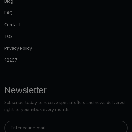
Blog
FAQ
Contact
TOS
Privacy Policy
§2257
Newsletter
Subscribe today to receive special offers and news delivered
right to your inbox every month.