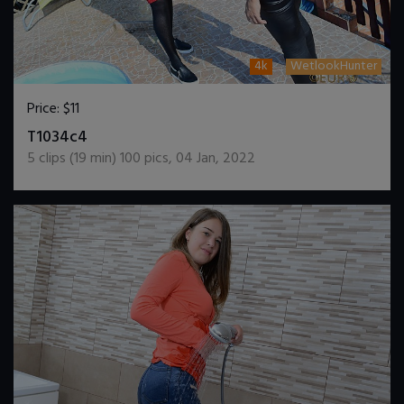
4k
WetlookHunter
Price:
$11
DOWNLOAD / ADD TO CART
T1034c4
5
clips (
19
min)
100
pics
,
04 Jan, 2022