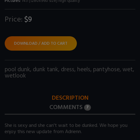
Pictures:
143 (1280x960 size) high quality
Price:
$9
DOWNLOAD / ADD TO CART
pool dunk
,
dunk tank
,
dress
,
heels
,
pantyhose
,
wet
,
wetlook
DESCRIPTION
COMMENTS
7
She is sexy and she can't wait to be dunked. We hope you
enjoy this new update from Adrienn.