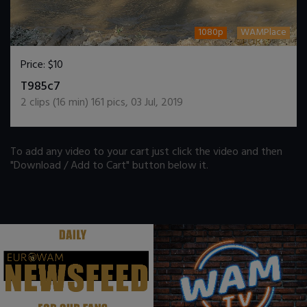
1080p
WAMPlace
Price:
$10
DOWNLOAD / ADD TO CART
T985c7
2
clips (
16
min)
161
pics
,
03 Jul, 2019
To add any video to your cart just click the video and then
"Download / Add to Cart" button below it.
.
.