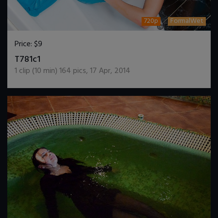
720p
FormalWet
Price:
$9
DOWNLOAD / ADD TO CART
T781c1
1
clip (
10
min)
164
pics
,
17 Apr, 2014