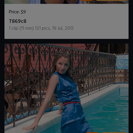
Price:
$9
DOWNLOAD / ADD TO CART
T869c8
1
clip (
11
min)
121
pics
,
19 Jul, 2013