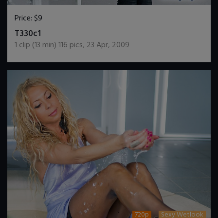
Price:
$9
DOWNLOAD / ADD TO CART
T330c1
1
clip (
13
min)
116
pics
,
23 Apr, 2009
720p
Sexy Wetlook