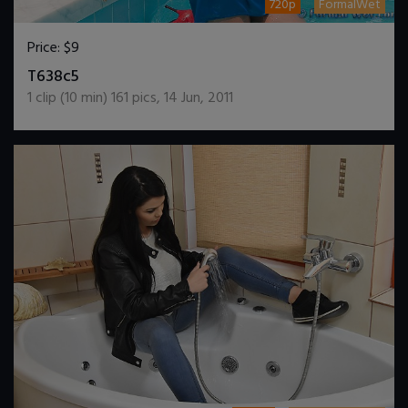
720p
FormalWet
Price:
$9
DOWNLOAD / ADD TO CART
T638c5
1
clip (
10
min)
161
pics
,
14 Jun, 2011