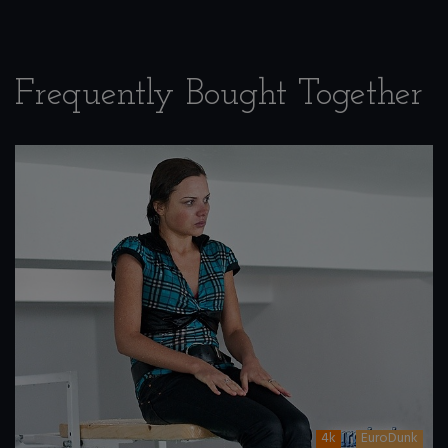
Frequently Bought Together
4k
EuroDunk