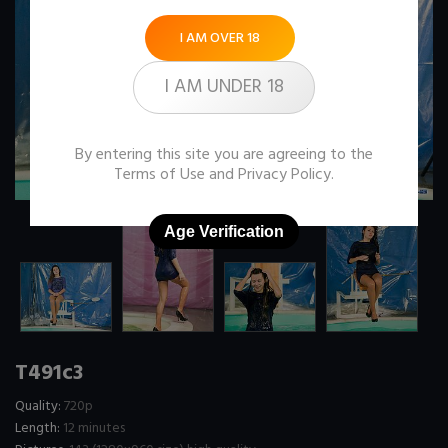
I AM OVER 18
I AM UNDER 18
By entering this site you are agreeing to the
Terms of Use
and
Privacy Policy
.
Age Verification
T491c3
Quality:
720p
Length:
12 minutes