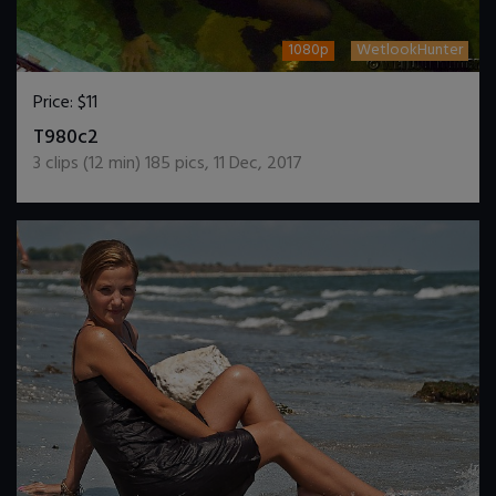
1080p
WetlookHunter
Price:
$11
DOWNLOAD / ADD TO CART
T980c2
3
clips (
12
min)
185
pics
,
11 Dec, 2017