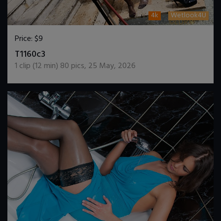
4k
Wetlook4U
Price:
$9
DOWNLOAD / ADD TO CART
T1160c3
1
clip (
12
min)
80
pics
,
25 May, 2026