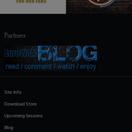
Partners
Site Info
Download Store
Upcoming Sessions
Blog