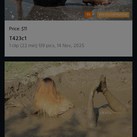
4k
WetlookHunter
Price:
$11
DOWNLOAD / ADD TO CART
T423c1
1
clip (
22
min)
139
pics
,
14 Nov, 2025