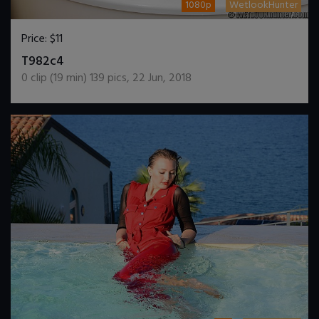
1080p
WetlookHunter
Price:
$11
DOWNLOAD / ADD TO CART
T982c4
0
clip (
19
min)
139
pics
,
22 Jun, 2018