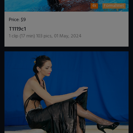
4k
FormalWet
Price:
$9
DOWNLOAD / ADD TO CART
T1119c1
1
clip (
17
min)
103
pics
,
01 May, 2024