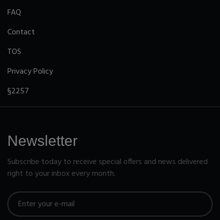
FAQ
Contact
TOS
Privacy Policy
§2257
Newsletter
Subscribe today to receive special offers and news delivered
right to your inbox every month.