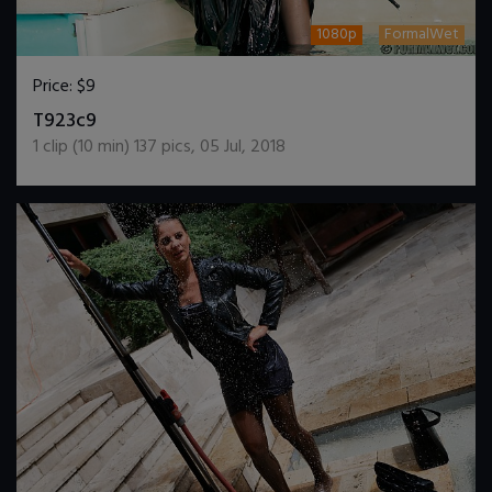
1080p
FormalWet
Price:
$9
DOWNLOAD / ADD TO CART
T923c9
1
clip (
10
min)
137
pics
,
05 Jul, 2018