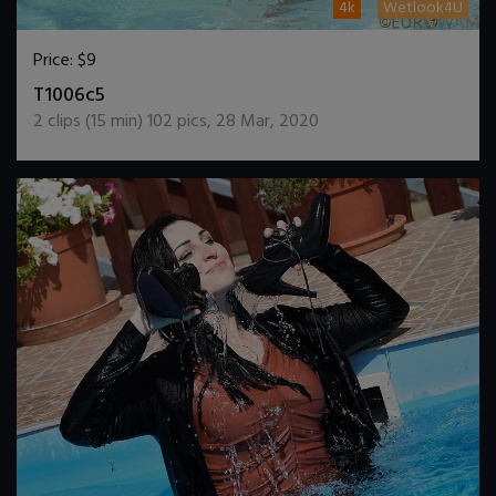
4k
Wetlook4U
Price:
$9
DOWNLOAD / ADD TO CART
T1006c5
2
clips (
15
min)
102
pics
,
28 Mar, 2020