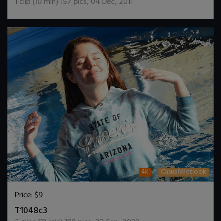
1
clip (
10
min)
157
pics
,
04 Dec, 2011
4k
CasualWetlook
Price:
$9
DOWNLOAD / ADD TO CART
T1048c3