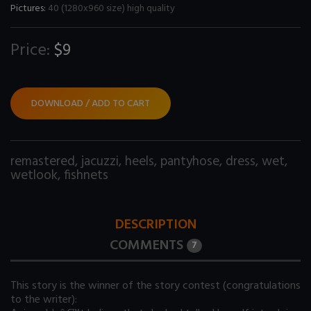
Pictures:
40 (1280x960 size) high quality
Price:
$9
DOWNLOAD / ADD TO CART
remastered
,
jacuzzi
,
heels
,
pantyhose
,
dress
,
wet
,
wetlook
,
fishnets
DESCRIPTION
COMMENTS
7
This story is the winner of the story contest (congratulations
to the writer):