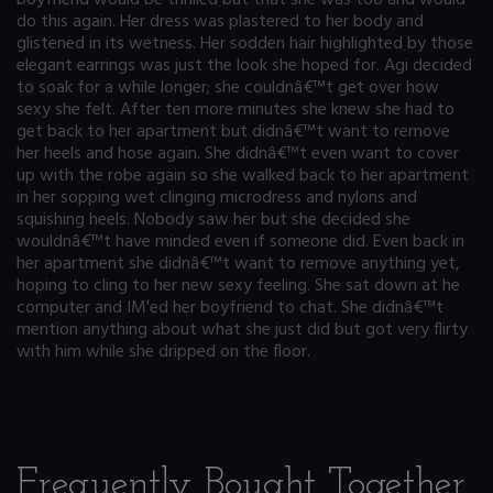
do this again. Her dress was plastered to her body and
glistened in its wetness. Her sodden hair highlighted by those
elegant earrings was just the look she hoped for. Agi decided
to soak for a while longer; she couldnâ€™t get over how
sexy she felt. After ten more minutes she knew she had to
get back to her apartment but didnâ€™t want to remove
her heels and hose again. She didnâ€™t even want to cover
up with the robe again so she walked back to her apartment
in her sopping wet clinging microdress and nylons and
squishing heels. Nobody saw her but she decided she
wouldnâ€™t have minded even if someone did. Even back in
her apartment she didnâ€™t want to remove anything yet,
hoping to cling to her new sexy feeling. She sat down at he
computer and IM'ed her boyfriend to chat. She didnâ€™t
mention anything about what she just did but got very flirty
with him while she dripped on the floor.
Frequently Bought Together