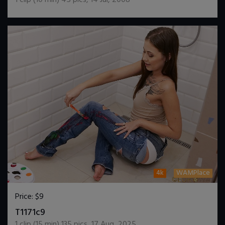
4k
WAMPlace
Price:
$9
DOWNLOAD / ADD TO CART
T1171c9
1
clip (
15
min)
135
pics
,
17 Aug, 2025