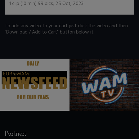
1
clip (
10
min)
99
pics
,
25 Oct, 2023
To add any video to your cart just click the video and then
"Download / Add to Cart" button below it.
.
.
Partners