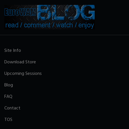
Site Info
Download Store
Upcoming Sessions
Blog
FAQ
Contact
TOS