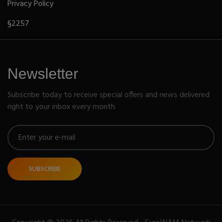
Privacy Policy
§2257
Newsletter
Subscribe today to receive special offers and news delivered
right to your inbox every month.
SUBSCRIBE