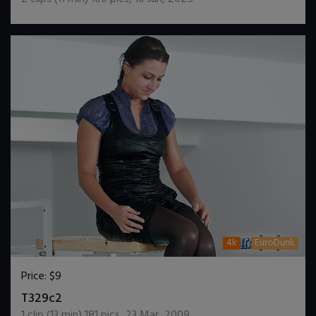
4k
EuroDunk
Price:
$9
DOWNLOAD / ADD TO CART
T329c2
1
clip (
13
min)
181
pics
,
23 Mar, 2009