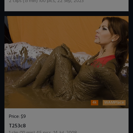
2
clips (
13
min)
100
pics
,
22 Sep, 2023
4k
WAMPlace
Price:
$9
DOWNLOAD / ADD TO CART
T253c8
1
clip (
10
min)
45
pics
,
14 Jul, 2008