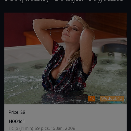
4k
Wetlook4U
Price:
$9
DOWNLOAD / ADD TO CART
H001c1
1
clip (
11
min)
59
pics
,
16 Jan, 2008