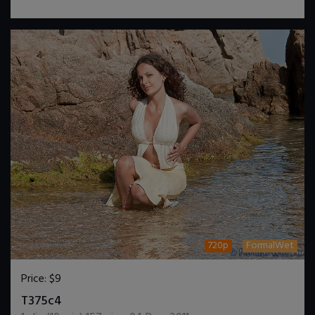
720p
FormalWet
Price:
$9
DOWNLOAD / ADD TO CART
T375c4