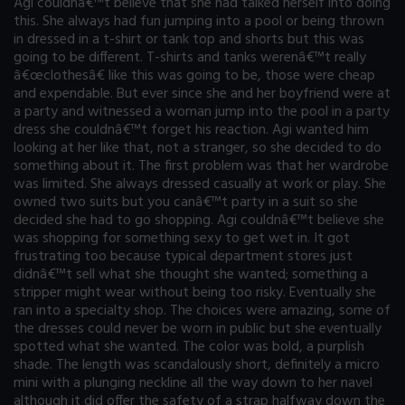
Agi couldnâ€™t believe that she had talked herself into doing
this. She always had fun jumping into a pool or being thrown
in dressed in a t-shirt or tank top and shorts but this was
going to be different. T-shirts and tanks werenâ€™t really
â€œclothesâ€ like this was going to be, those were cheap
and expendable. But ever since she and her boyfriend were at
a party and witnessed a woman jump into the pool in a party
dress she couldnâ€™t forget his reaction. Agi wanted him
looking at her like that, not a stranger, so she decided to do
something about it. The first problem was that her wardrobe
was limited. She always dressed casually at work or play. She
owned two suits but you canâ€™t party in a suit so she
decided she had to go shopping. Agi couldnâ€™t believe she
was shopping for something sexy to get wet in. It got
frustrating too because typical department stores just
didnâ€™t sell what she thought she wanted; something a
stripper might wear without being too risky. Eventually she
ran into a specialty shop. The choices were amazing, some of
the dresses could never be worn in public but she eventually
spotted what she wanted. The color was bold, a purplish
shade. The length was scandalously short, definitely a micro
mini with a plunging neckline all the way down to her navel
although it did offer the safety of a strap halfway down the