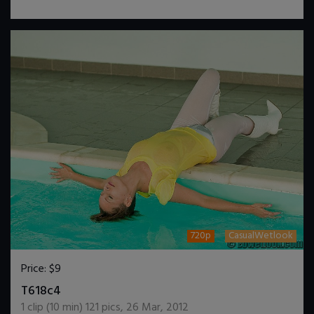
720p
CasualWetlook
Price:
$9
DOWNLOAD / ADD TO CART
T618c4
1
clip (
10
min)
121
pics
,
26 Mar, 2012