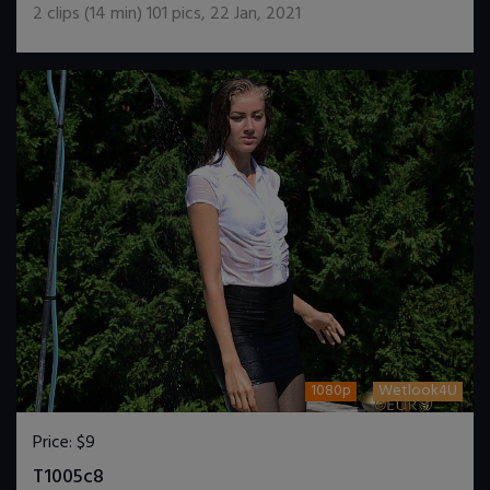
2
clips (
14
min)
101
pics
,
22 Jan, 2021
1080p
Wetlook4U
Price:
$9
DOWNLOAD / ADD TO CART
T1005c8