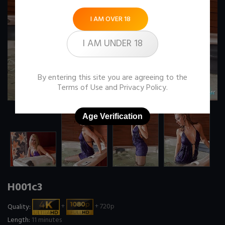
I AM OVER 18
I AM UNDER 18
By entering this site you are agreeing to the
Terms of Use
and
Privacy Policy
.
Age Verification
H001c3
Quality:
+
+ 720p
Length:
11 minutes