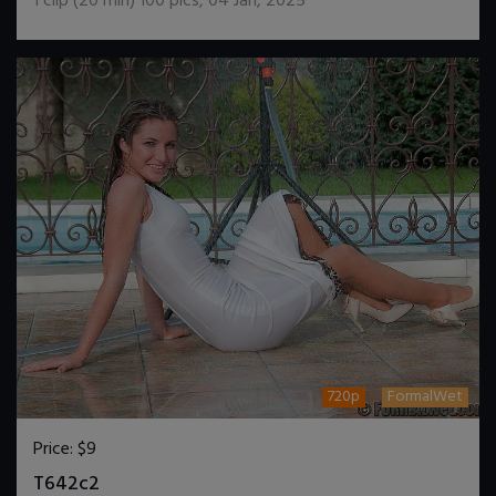
1
clip (
20
min)
100
pics
,
04 Jan, 2025
720p
FormalWet
Price:
$9
DOWNLOAD / ADD TO CART
T642c2