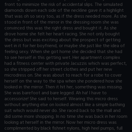
front to minimize the risk of accidental slips. The simulated
diamonds down each side of the neckline gave it a highlight
that was oh so sexy too, as if the dress needed more. As she
stood in front of the mirror in the dressing room she was
convinced this was the right dress and bought it. As she
drove home she felt her heart racing. She not only bought
the dress but was exciting about the prospect of getting
wet in it for her boyfriend, or maybe she just like the idea of
feeling sexy. When she got home she decided that she had
to see herself in this getting wet. Her apartment complex
had a fitness center with private Jacuzzis which was perfect,
so she stripped off her street clothes and put her new
microdress on. She was about to reach for a robe to cover
herself on the way to the spa when she pondered how she
looked in the mirror. Then it hit her, something was missing.
She was barefoot and bare legged. Ah ha! I have to
accessorize! She said to herself. Wearing this micro dress
without anything else on looked almost like a simple bathing
suit which would never do. She raced back to the mall and
did some more shopping. In no time she was back in her room
looking at herself in the mirror. Now her micro dress was
complimented by black fishnet nylons, high heel pumps, full