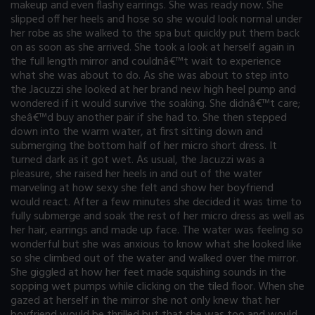
makeup and even flashy earrings. She was ready now. She
slipped off her heels and hose so she would look normal under
her robe as she walked to the spa but quickly put them back
on as soon as she arrived. She took a look at herself again in
the full length mirror and couldnâ€™t wait to experience
what she was about to do. As she was about to step into
the Jacuzzi she looked at her brand new high heel pump and
wondered if it would survive the soaking. She didnâ€™t care;
sheâ€™d buy another pair if she had to. She then stepped
down into the warm water, at first sitting down and
submerging the bottom half of her micro short dress. It
turned dark as it got wet. As usual, the Jacuzzi was a
pleasure, she raised her heels in and out of the water
marveling at how sexy she felt and show her boyfriend
would react. After a few minutes she decided it was time to
fully submerge and soak the rest of her micro dress as well as
her hair, earrings and made up face. The water was feeling so
wonderful but she was anxious to know what she looked like
so she climbed out of the water and walked over the mirror.
She giggled at how her feet made squishing sounds in the
sopping wet pumps while clicking on the tiled floor. When she
gazed at herself in the mirror she not only knew that her
boyfriend would be thrilled but that she was too and would