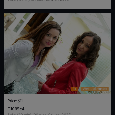
4k
WetlookHunter
Price:
$11
DOWNLOAD / ADD TO CART
T1085c4