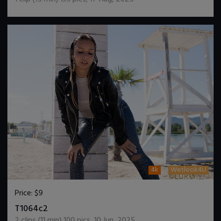
4k
Wetlook4U
Price:
$9
DOWNLOAD / ADD TO CART
T1064c2
2
clips (
11
min)
100
pics
,
10 Jun, 2025