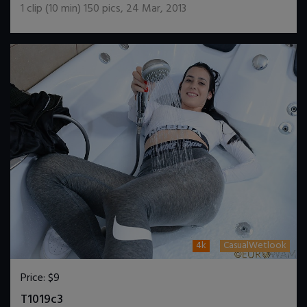
1
clip (
10
min)
150
pics
,
24 Mar, 2013
4k
CasualWetlook
Price:
$9
DOWNLOAD / ADD TO CART
T1019c3