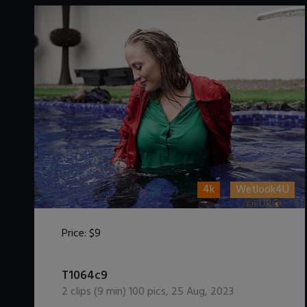
4k
Wetlook4U
Price:
$9
DOWNLOAD / ADD TO CART
T1064c9
2
clips (
9
min)
100
pics
,
25 Aug, 2023