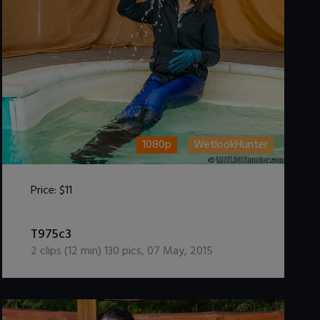
1080p
WetlookHunter
Price:
$11
DOWNLOAD / ADD TO CART
T975c3
2
clips (
12
min)
130
pics
,
07 May, 2015