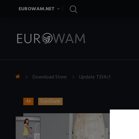
EUROWAM.NET
Download Store
Update T334c1
4k
EuroDunk