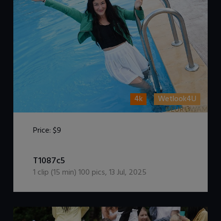
4k
Wetlook4U
Price:
$9
DOWNLOAD / ADD TO CART
T1087c5
1
clip (
15
min)
100
pics
,
13 Jul, 2025