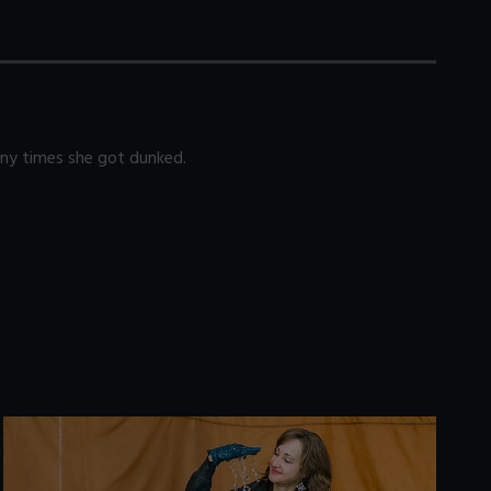
any times she got dunked.