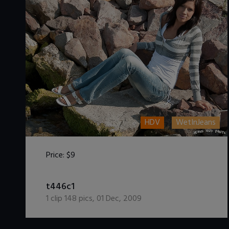
HDV
WetInJeans
Price:
$9
DOWNLOAD / ADD TO CART
t446c1
1
clip
148
pics
,
01 Dec, 2009