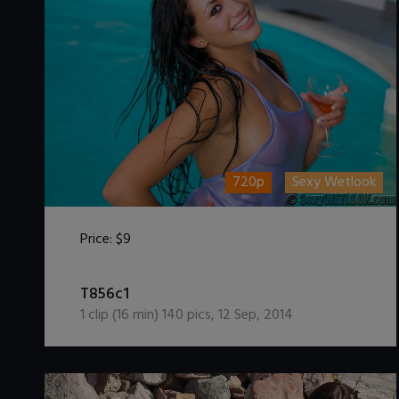
720p
Sexy Wetlook
Price:
$9
DOWNLOAD / ADD TO CART
T856c1
1
clip (
16
min)
140
pics
,
12 Sep, 2014