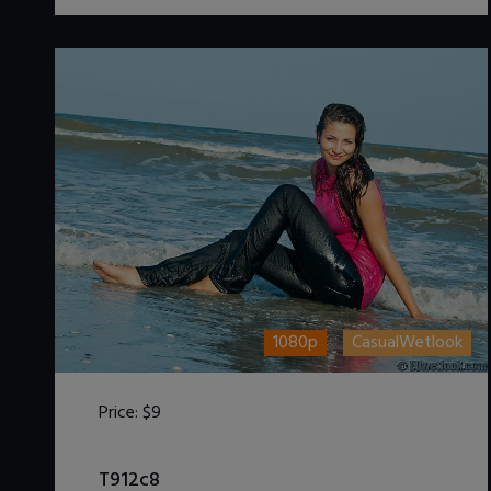
1080p
CasualWetlook
Price:
$9
DOWNLOAD / ADD TO CART
T912c8