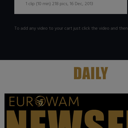
1
clip (
10
min)
218
pics
,
16 Dec, 2013
To add any video to your cart just click the video and the
.