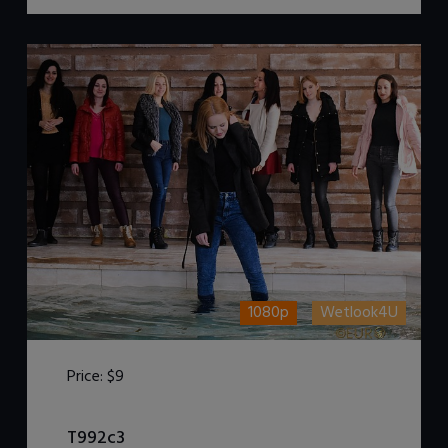
1080p
Wetlook4U
Price:
$9
DOWNLOAD / ADD TO CART
T992c3