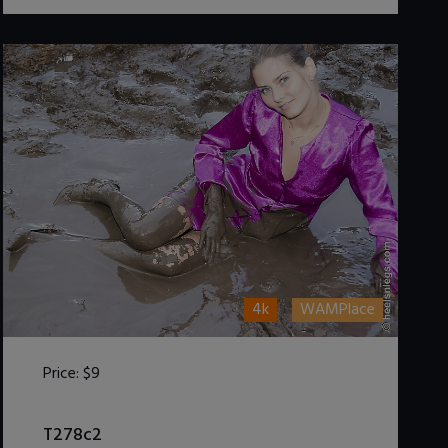
4k
WAMPlace
Price:
$9
DOWNLOAD / ADD TO CART
T278c2