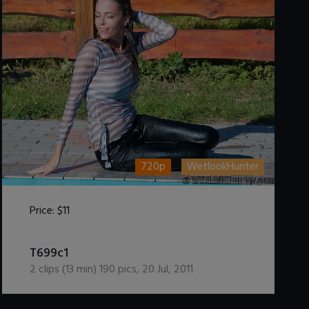
720p
WetlookHunter
Price:
$11
DOWNLOAD / ADD TO CART
T699c1
2
clips (
13
min)
190
pics
,
20 Jul, 2011