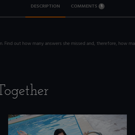
DESCRIPTION
COMMENTS
1
sion. Find out how many answers she missed and, therefore, how m
Together