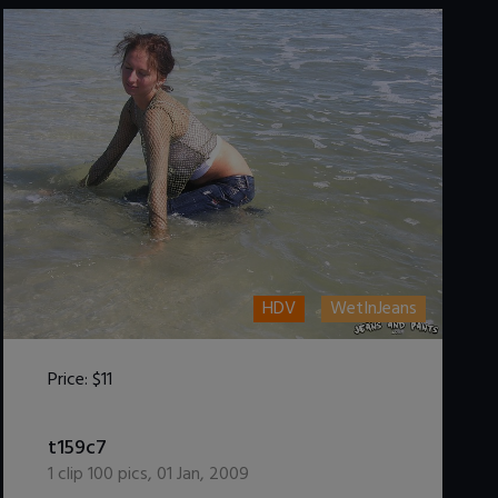
HDV
WetInJeans
Price:
$11
DOWNLOAD / ADD TO CART
t159c7
1
clip
100
pics
,
01 Jan, 2009