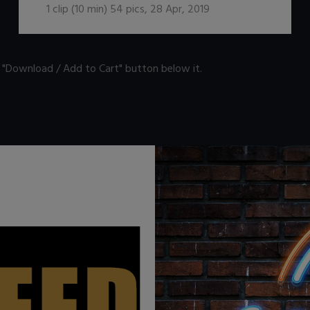
1
clip (
10
min)
54
pics
,
28 Apr, 2019
n "Download / Add to Cart" button below it.