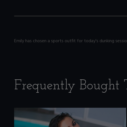
Emily has chosen a sports outfit for today's dunking ses
Frequently Bought 