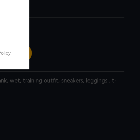
 TO CART
Policy
.
ank
,
wet
,
training outfit
,
sneakers
,
leggings . t-