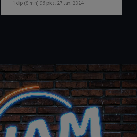
1
clip (
8
min)
96
pics
,
27 Jan, 2024
.