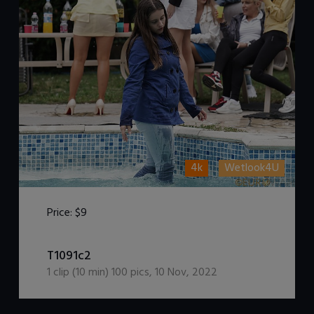
4k
Wetlook4U
Price:
$9
DOWNLOAD / ADD TO CART
T1091c2
1
clip (
10
min)
100
pics
,
10 Nov, 2022