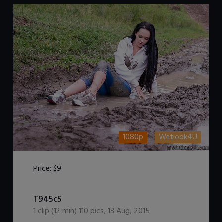
1080p
Wetlook4U
Price:
$9
DOWNLOAD / ADD TO CART
T945c5
1
clip (
12
min)
110
pics
,
18 Aug, 2015