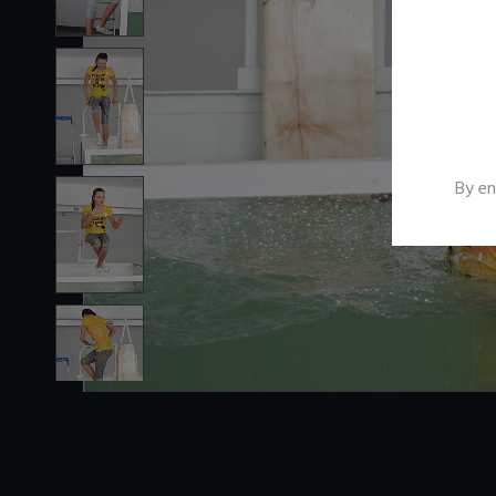
By en