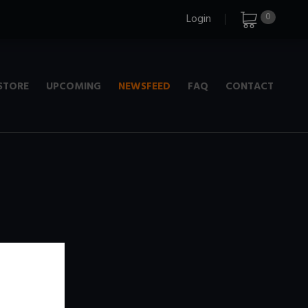
0
Login
STORE
UPCOMING
NEWSFEED
FAQ
CONTACT
e