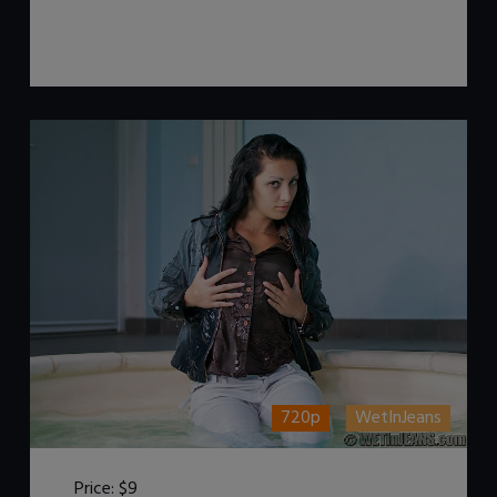
720p
WetInJeans
Price:
$9