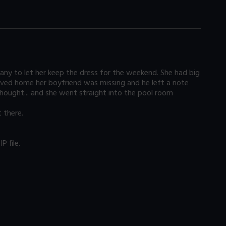
y to let her keep the dress for the weekend. She had big
ived home her boyfriend was missing and he left a note
hought... and she went straight into the pool room
 there.
 file.