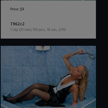
Price:
$9
DOWNLOAD / ADD TO CART
T962c2
1
clip (
10
min)
138
pics
,
16 Jun, 2015