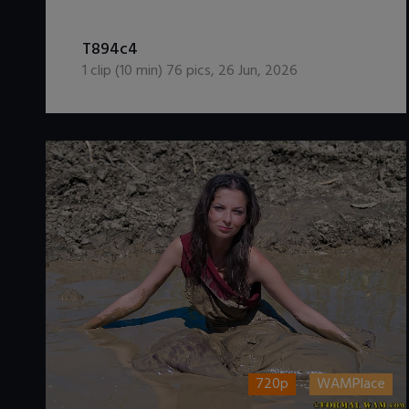
DOWNLOAD / ADD TO CART
T894c4
1
clip (
10
min)
76
pics
,
26 Jun, 2026
720p
WAMPlace