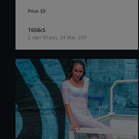
Price:
$9
DOWNLOAD / ADD TO CART
T658c5
2
clips
131
pics
,
24 Mar, 2011