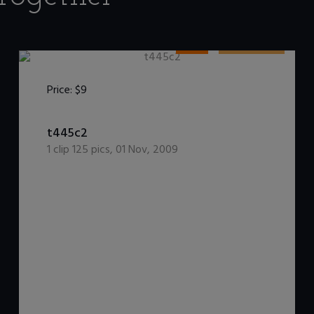
HDV
WetInJeans
Price:
$9
t445c2
1
clip
125
pics
,
01 Nov, 2009
DOWNLOAD / ADD TO CART