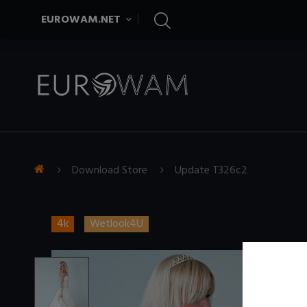
EUROWAM.NET
Download Store
Update T326c2
4k
Wetlook4U