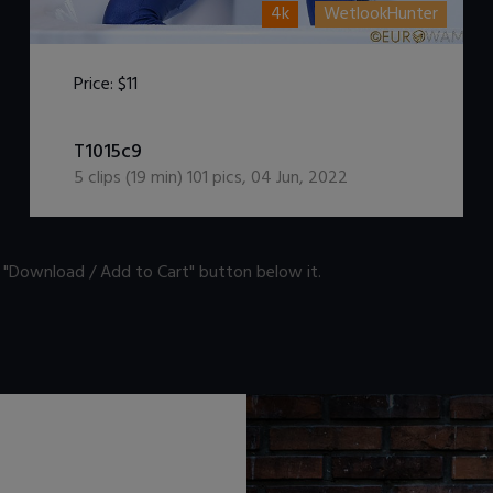
4k
WetlookHunter
Price:
$11
DOWNLOAD / ADD TO CART
T1015c9
5
clips (
19
min)
101
pics
,
04 Jun, 2022
n "Download / Add to Cart" button below it.