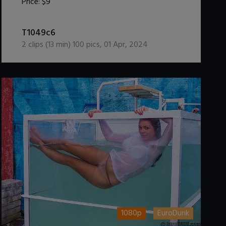
Price:
$9
DOWNLOAD / ADD TO CART
T1049c6
2
clips (
13
min)
100
pics
,
01 Apr, 2024
1080p
EuroDunk