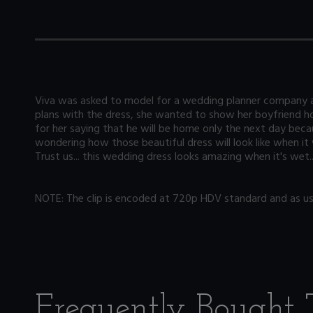
Viva was asked to model for a wedding planner company an
plans with the dress, she wanted to show her boyfriend ho
for her saying that he will be home only the next day bec
wondering how those beautiful dress will look like when it 
Trust us... this wedding dress looks amazing when it's wet
NOTE: The clip is encoded at 720p HDV standard and as usua
Frequently Bought 