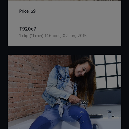
Price:
$9
DOWNLOAD / ADD TO CART
T920c7
1
clip (
11
min)
146
pics
,
02 Jun, 2015