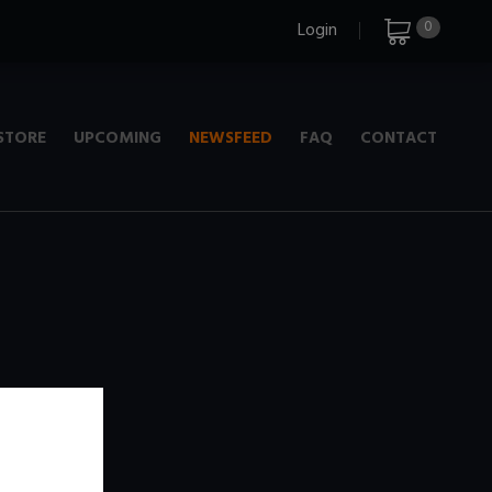
0
Login
STORE
UPCOMING
NEWSFEED
FAQ
CONTACT
e