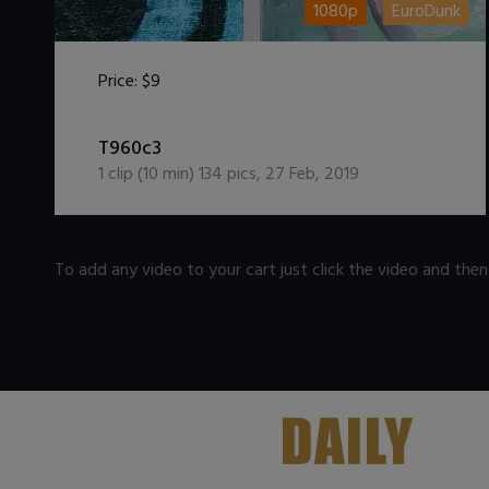
1080p
EuroDunk
Price:
$9
DOWNLOAD / ADD TO CART
T960c3
1
clip (
10
min)
134
pics
,
27 Feb, 2019
To add any video to your cart just click the video and the
.