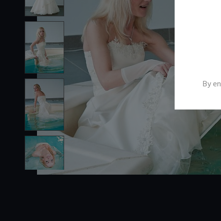
By en