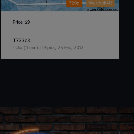
720p
Wetlook4U
Price:
$9
DOWNLOAD / ADD TO CART
T723c3
1
clip (
11
min)
219
pics
,
25 Feb, 2012
.