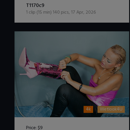
T1170c9
1
clip (
15
min)
140
pics
,
17 Apr, 2026
4k
Wetlook4U
Price:
$9