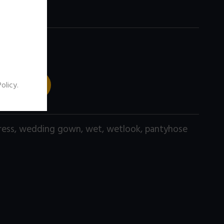
 TO CART
Policy
.
ress
,
wedding gown
,
wet
,
wetlook
,
pantyhose