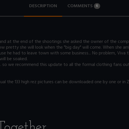
DESCRIPTION
COMMENTS
6
d at the end of the shootings she asked the owner of the compan
w pretty she will look when the "big day" will come. When she arr
ause he had to leave town with some business... No problem, Viva t
will be soaked.
... so we recommend this update to all the formal clothing fans out
l the 133 high rez pictures can be downloaded one by one or in ZIP
Together