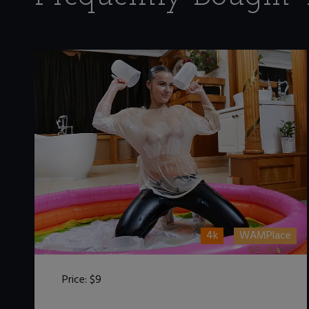
4k
WAMPlace
Price:
$9
DOWNLOAD / ADD TO CART