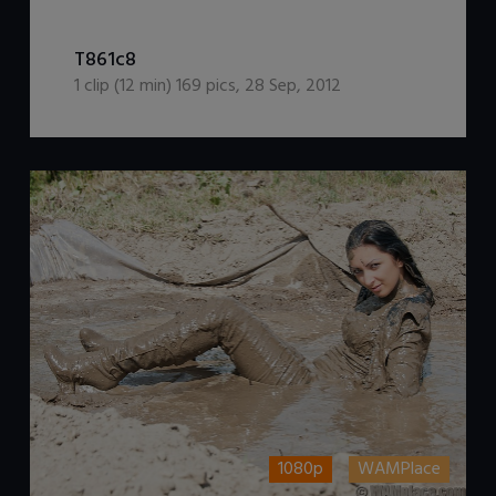
DOWNLOAD / ADD TO CART
T861c8
1
clip (
12
min)
169
pics
,
28 Sep, 2012
1080p
WAMPlace