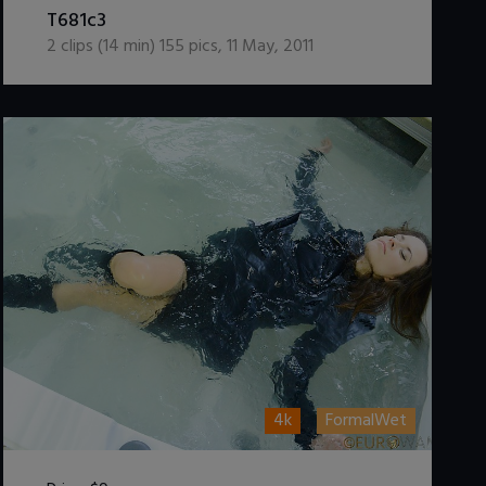
T681c3
2
clips (
14
min)
155
pics
,
11 May, 2011
4k
FormalWet