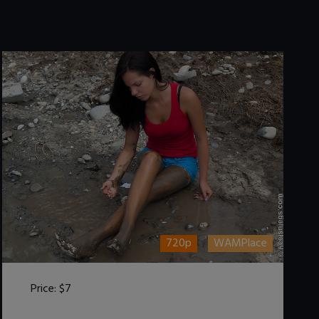
720p
WAMPlace
Price:
$7
DOWNLOAD / ADD TO CART