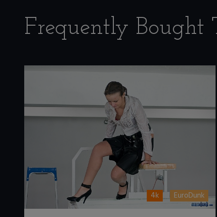
Frequently Bought 
4k
EuroDunk