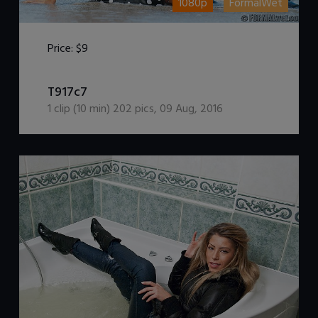
1080p
FormalWet
Price:
$9
DOWNLOAD / ADD TO CART
T917c7
1
clip (
10
min)
202
pics
,
09 Aug, 2016