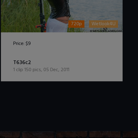
720p
Wetlook4U
Price:
$9
DOWNLOAD / ADD TO CART
T636c2
1
clip
150
pics
,
05 Dec, 2011