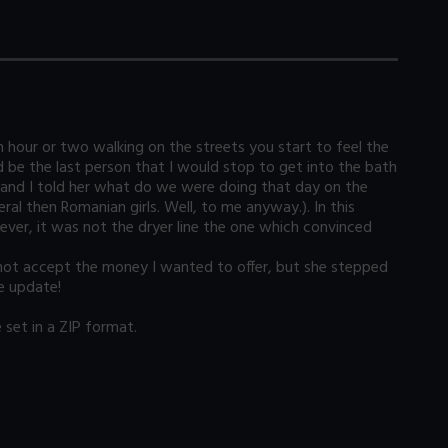
n hour or two walking on the streets you start to feel the
be the last person that I would stop to get into the bath
er and I told her what do we were doing that day on the
ral then Romanian girls. Well, to me anyway.). In this
ver, it was not the dryer line the one which convinced
 not accept the money I wanted to offer, but she stepped
he update!
set in a ZIP format.