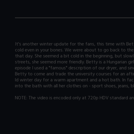
It's another winter update for the fans, this time with Be
cold even in your bones. We were about to go back to the
that day. She seemed a bit cold in the beginning, but slowl
streets, she seemed more friendly. Betty is a Hungarian gir
episode I used a "famous" description of our dryer, and s
Betty to come and trade the university courses for an aft
ld winter day for a warm apartment and a hot bath. In fac
into the bath with all her clothes on - sport shoes, jeans,
NOTE: The video is encoded only at 720p HDV standard and 