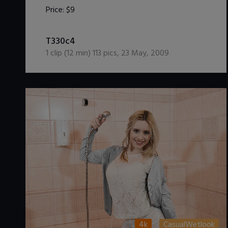
Price:
$9
DOWNLOAD / ADD TO CART
T330c4
1
clip (
12
min)
113
pics
,
23 May, 2009
4k
CasualWetlook