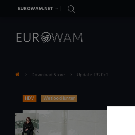
EUROWAM.NET
Download Store
Update T320c2
HDV
WetlookHunter