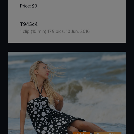
Price:
$9
DOWNLOAD / ADD TO CART
T945c4
1
clip (
10
min)
175
pics
,
10 Jun, 2016