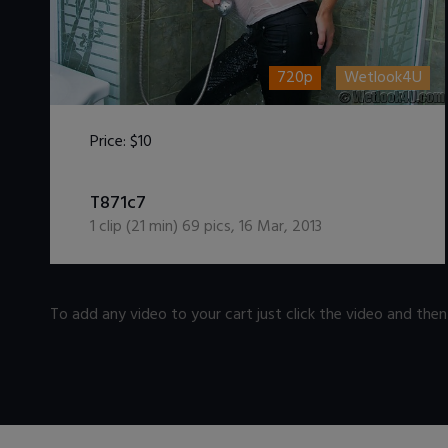
720p
Wetlook4U
Price:
$10
DOWNLOAD / ADD TO CART
T871c7
1
clip (
21
min)
69
pics
,
16 Mar, 2013
To add any video to your cart just click the video and the