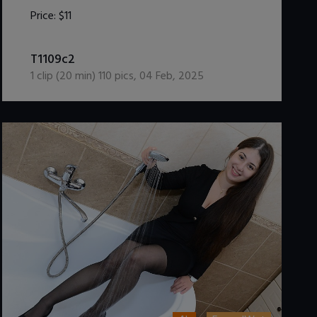
Price:
$11
DOWNLOAD / ADD TO CART
T1109c2
1
clip (
20
min)
110
pics
,
04 Feb, 2025