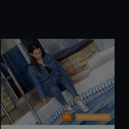
4k
WetlookHunter