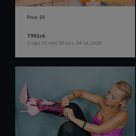
Price:
$9
DOWNLOAD / ADD TO CART
T992c6
2
clips (
15
min)
133
pics
,
04 Jul, 2020