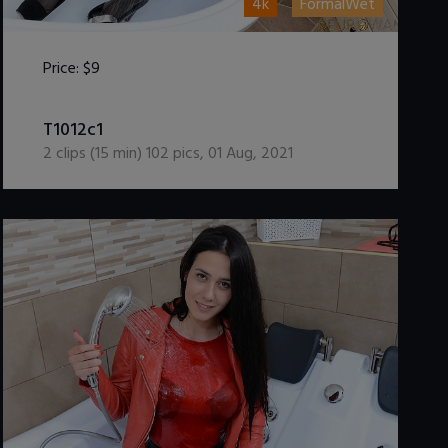
4k
FormalWet
Price:
$9
DOWNLOAD / ADD TO CART
T1012c1
2
clips (
15
min)
102
pics
,
01 Aug, 2021