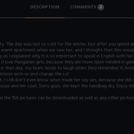
DESCRIPTION
COMMENTS
2
tty. The day was not so cold for the winter, but after you spend a
 warm apartment when we saw her, and I thought that this would 
y as I explained why it is so important to speak in English with h
l (I love Hungarian girls, because they are more open minded in gene
ince that day, my team tends to laugh when they remember it; howe
ernoon with us and change the co!
t, I still don't even know what made her say yes, because she did
 blouse and her coat. Sorry guys, she kept the handbag dry. Enjoy t
the 156 pictures can be downloaded as well as any other picture 