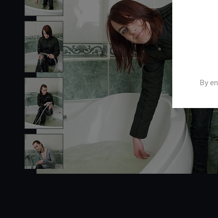
By en