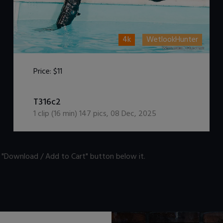
4k
WetlookHunter
Price:
$11
DOWNLOAD / ADD TO CART
T316c2
1
clip (
16
min)
147
pics
,
08 Dec, 2025
n "Download / Add to Cart" button below it.