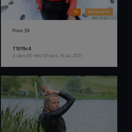
4k
Wetlook4U
Price:
$9
DOWNLOAD / ADD TO CART
T1019c4
2
clips (
15
min)
101
pics
,
10 Jul, 2021