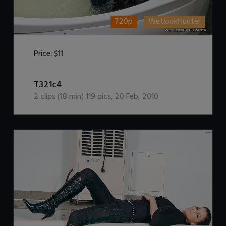
720p
WetlookHunter
Price:
$11
DOWNLOAD / ADD TO CART
T321c4
2
clips (
18
min)
119
pics
,
20 Feb, 2010