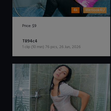
4k
Wetlook4U
Price:
$9
DOWNLOAD / ADD TO CART
T894c4
1
clip (
10
min)
76
pics
,
26 Jun, 2026