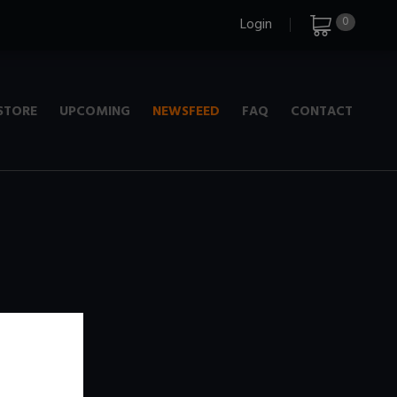
0
Login
STORE
UPCOMING
NEWSFEED
FAQ
CONTACT
e