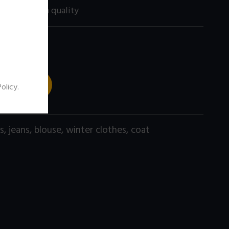
60 size) high quality
 TO CART
Policy
.
s
,
jeans
,
blouse
,
winter clothes
,
coat