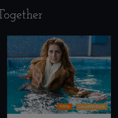
Together
1080p
CasualWetlook