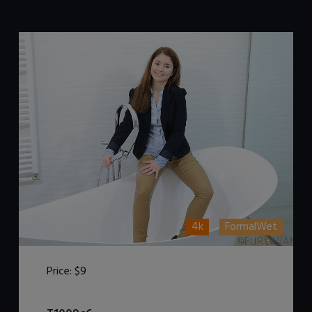
4k
FormalWet
Price:
$9
DOWNLOAD / ADD TO CART