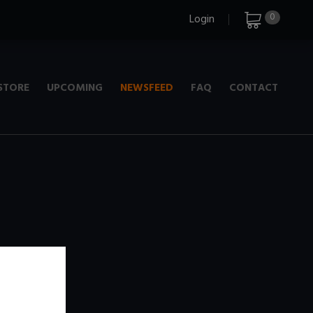
0
Login
STORE
UPCOMING
NEWSFEED
FAQ
CONTACT
e