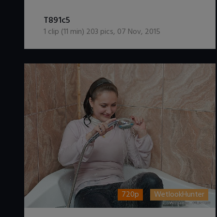
DOWNLOAD / ADD TO CART
T891c5
1
clip (
11
min)
203
pics
,
07 Nov, 2015
720p
WetlookHunter