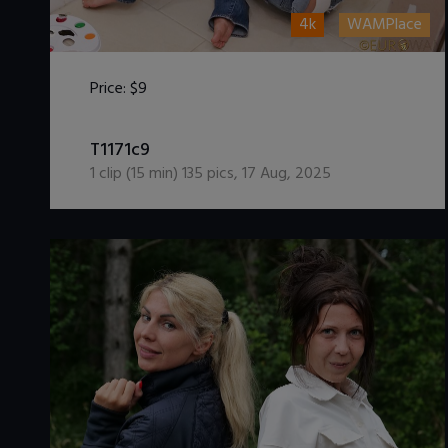
4k
WAMPlace
Price:
$9
DOWNLOAD / ADD TO CART
T1171c9
1
clip (
15
min)
135
pics
,
17 Aug, 2025