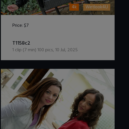
4k
Wetlook4U
Price:
$7
DOWNLOAD / ADD TO CART
T1158c2
1
clip (
7
min)
100
pics
,
10 Jul, 2025