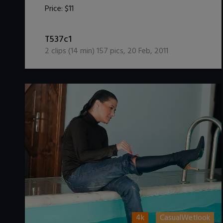
Price:
$11
DOWNLOAD / ADD TO CART
T537c1
2
clips (
14
min)
157
pics
,
20 Feb, 2011
4k
CasualWetlook