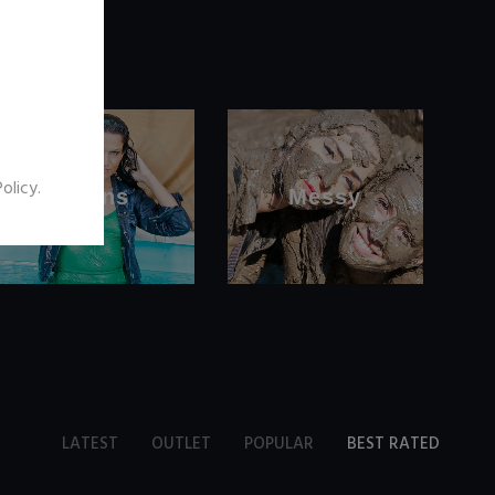
Policy
.
Jeans
Messy
LATEST
OUTLET
POPULAR
BEST RATED