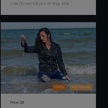
1
clip (
10
min)
128
pics
,
03 May, 2016
1080p
WetInJeans
Price:
$9