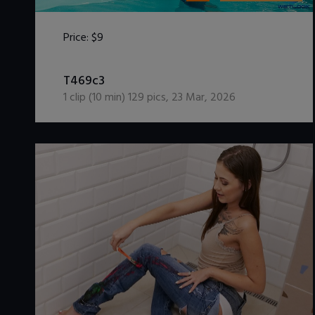
Price:
$9
DOWNLOAD / ADD TO CART
T469c3
1
clip (
10
min)
129
pics
,
23 Mar, 2026