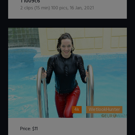
T1009c6
2
clips (
15
min)
100
pics
,
16 Jan, 2021
4k
WetlookHunter
Price:
$11