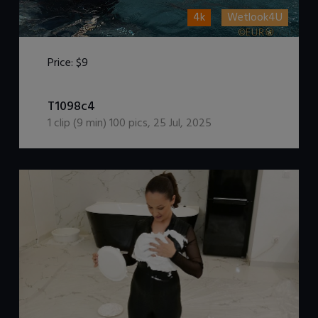
4k
Wetlook4U
Price:
$9
DOWNLOAD / ADD TO CART
T1098c4
1
clip (
9
min)
100
pics
,
25 Jul, 2025