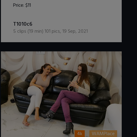
Price:
$11
DOWNLOAD / ADD TO CART
T1010c6
5
clips (
19
min)
101
pics
,
19 Sep, 2021
4k
WAMPlace