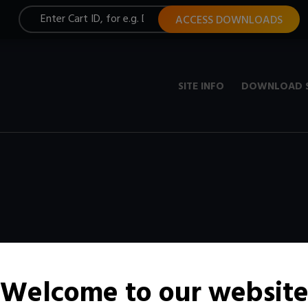
ACCESS DOWNLOADS
SITE INFO
DOWNLOAD 
Welcome to our websit
t, constantly updated with new media.