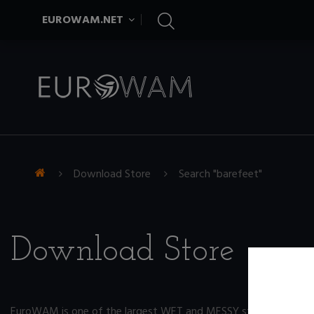
EUROWAM.NET
Download Store
Search "barefeet"
Download Store
EuroWAM is one of the largest WET and MESSY store on the ne