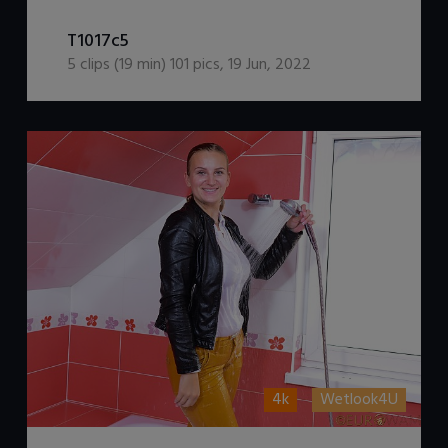
DOWNLOAD / ADD TO CART
T1017c5
5
clips (
19
min)
101
pics
,
19 Jun, 2022
4k
Wetlook4U