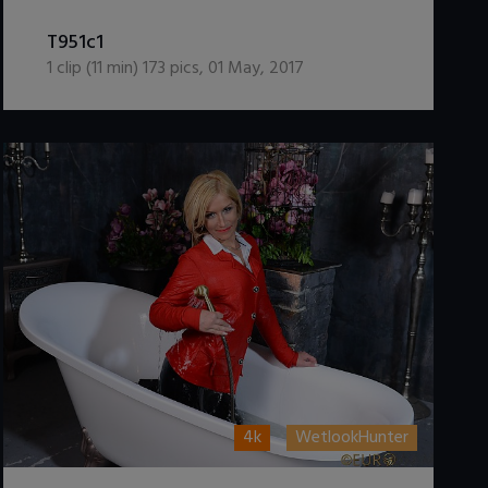
DOWNLOAD / ADD TO CART
T951c1
1
clip (
11
min)
173
pics
,
01 May, 2017
4k
WetlookHunter