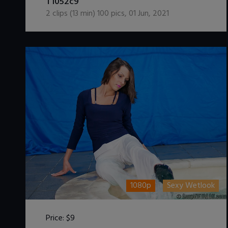
T1052c9
2
clips (
13
min)
100
pics
,
01 Jun, 2021
1080p
Sexy Wetlook
Price:
$9