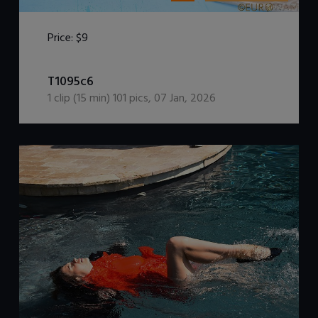
Price:
$9
DOWNLOAD / ADD TO CART
T1095c6
1
clip (
15
min)
101
pics
,
07 Jan, 2026