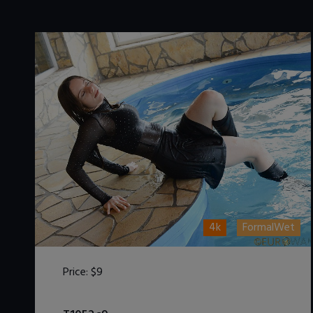
4k
FormalWet
Price:
$9
DOWNLOAD / ADD TO CART