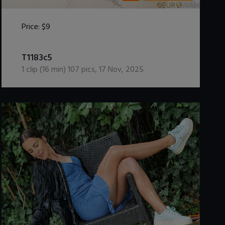
Price:
$9
DOWNLOAD / ADD TO CART
T1183c5
1
clip (
16
min)
107
pics
,
17 Nov, 2025