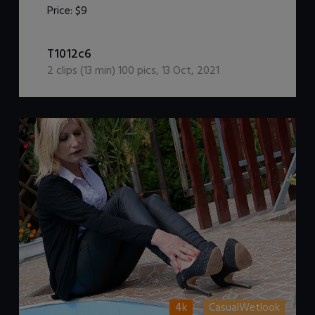
Price:
$9
DOWNLOAD / ADD TO CART
T1012c6
2
clips (
13
min)
100
pics
,
13 Oct, 2021
4k
CasualWetlook