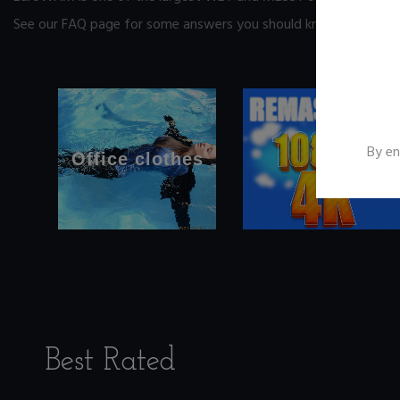
See our FAQ page
for some answers you should know before yo
By en
Office clothes
Best Rated