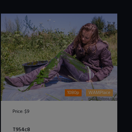
1080p
WAMPlace
Price:
$9
DOWNLOAD / ADD TO CART
T954c8