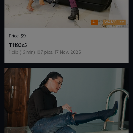
4k
WAMPlace
Price:
$9
DOWNLOAD / ADD TO CART
T1183c5
1
clip (
16
min)
107
pics
,
17 Nov, 2025