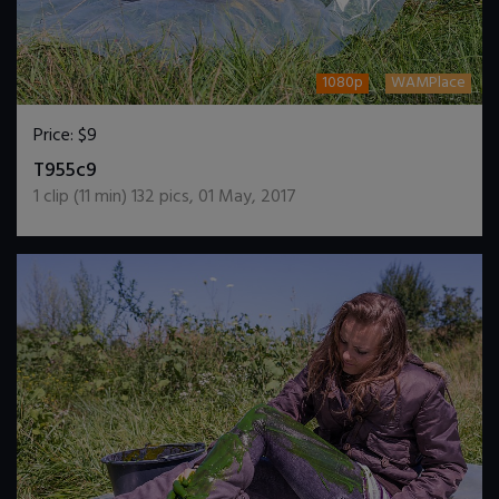
1080p
WAMPlace
Price:
$9
DOWNLOAD / ADD TO CART
T955c9
1
clip (
11
min)
132
pics
,
01 May, 2017