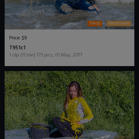
1080p
WetInJeans
Price:
$9
DOWNLOAD / ADD TO CART
T951c1
1
clip (
11
min)
173
pics
,
01 May, 2017