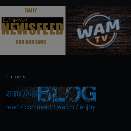
.
.
Partners