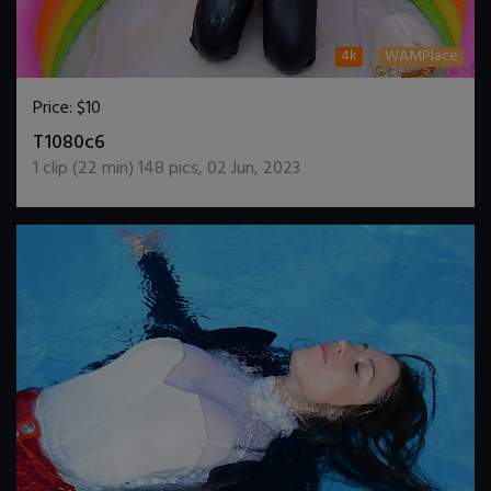
4k
WAMPlace
Price:
$10
DOWNLOAD / ADD TO CART
T1080c6
1
clip (
22
min)
148
pics
,
02 Jun, 2023