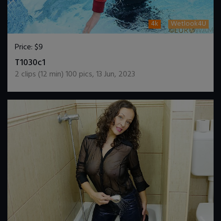
4k
Wetlook4U
Price:
$9
DOWNLOAD / ADD TO CART
T1030c1
2
clips (
12
min)
100
pics
,
13 Jun, 2023