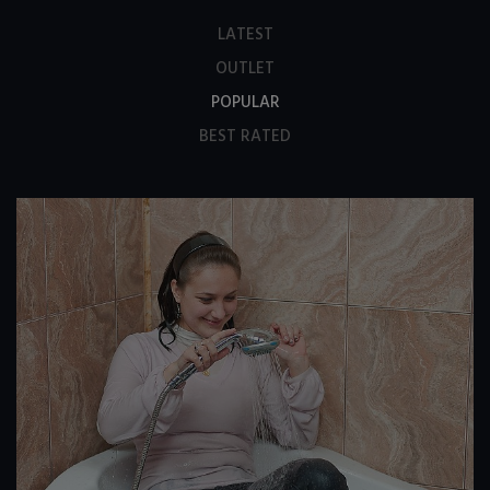
LATEST
OUTLET
POPULAR
BEST RATED