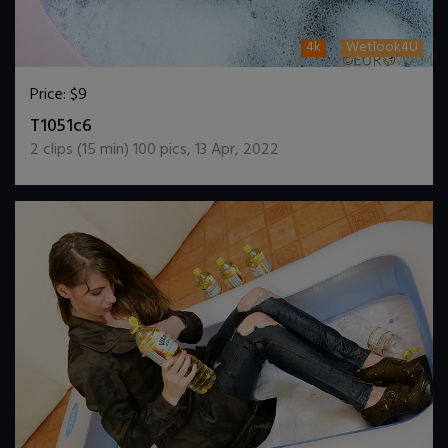
4k
Wetlook4U
Price:
$9
DOWNLOAD / ADD TO CART
T1051c6
2
clips (
15
min)
100
pics
,
13 Apr, 2022