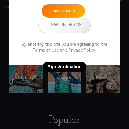
See our FAQ page
for some answers you should know before
you buy any item from the store.
I AM OVER 18
I AM UNDER 18
Office
Wetlook
By entering this site you are agreeing to the
clothes
Terms of Use
and
Privacy Policy
.
Age Verification
Stockings
Jeans
Messy
Popular