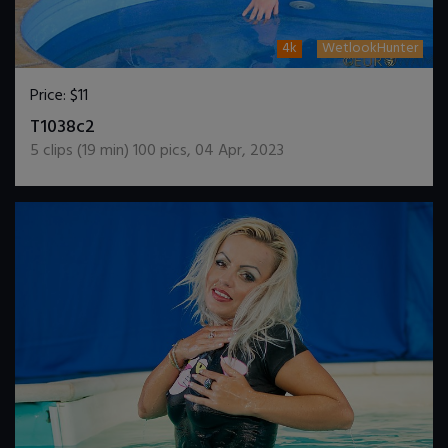
4k
WetlookHunter
Price:
$11
DOWNLOAD / ADD TO CART
T1038c2
5
clips (
19
min)
100
pics
,
04 Apr, 2023