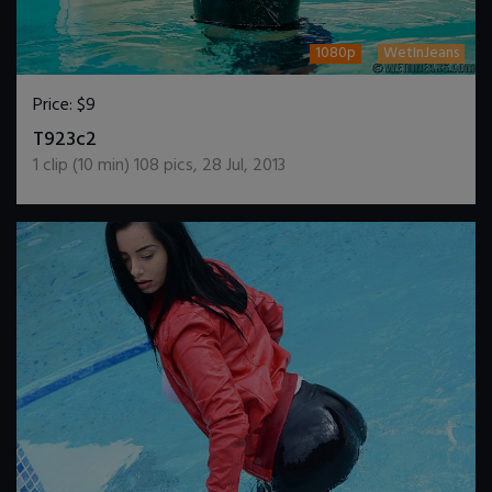
1080p
WetInJeans
Price:
$9
DOWNLOAD / ADD TO CART
T923c2
1
clip (
10
min)
108
pics
,
28 Jul, 2013