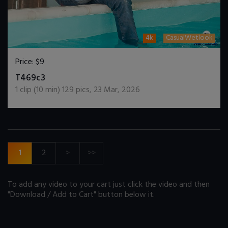
4k
CasualWetlook
Price:
$9
DOWNLOAD / ADD TO CART
T469c3
1
clip (
10
min)
129
pics
,
23 Mar, 2026
1
2
>
>>
To add any video to your cart just click the video and then
"Download / Add to Cart" button below it.