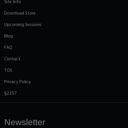
Site Info
Download Store
Upcoming Sessions
Blog
FAQ
Contact
TOS
Privacy Policy
§2257
Newsletter