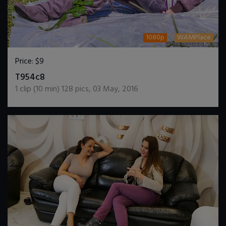
1080p
WAMPlace
Price:
$9
DOWNLOAD / ADD TO CART
T954c8
1
clip (
10
min)
128
pics
,
03 May, 2016