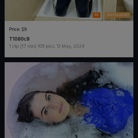
4k
Wetlook4U
Price:
$9
DOWNLOAD / ADD TO CART
T1080c8
1
clip (
17
min)
109
pics
,
13 May, 2024