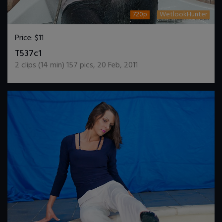
720p
WetlookHunter
Price:
$11
DOWNLOAD / ADD TO CART
T537c1
2
clips (
14
min)
157
pics
,
20 Feb, 2011