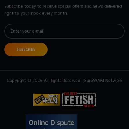
Subscribe today to receive special offers and news delivered
right to your inbox every month.
SUBSCRIBE
Copyright © 2026 All Rights Reserved - EuroWAM Network