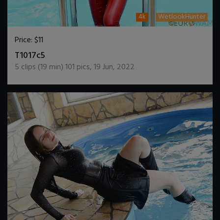
4k
WetlookHunter
Price:
$11
DOWNLOAD / ADD TO CART
T1017c5
5
clips (
19
min)
101
pics
,
19 Jun, 2022