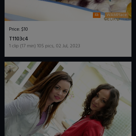
4k
WAMPlace
Price:
$10
DOWNLOAD / ADD TO CART
T1103c4
1
clip (
17
min)
105
pics
,
02 Jul, 2023