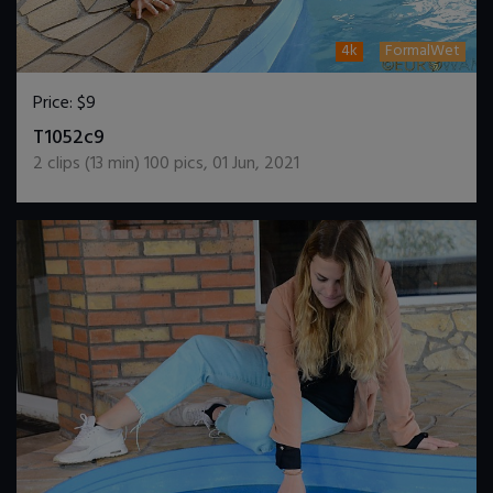
4k
FormalWet
Price:
$9
DOWNLOAD / ADD TO CART
T1052c9
2
clips (
13
min)
100
pics
,
01 Jun, 2021