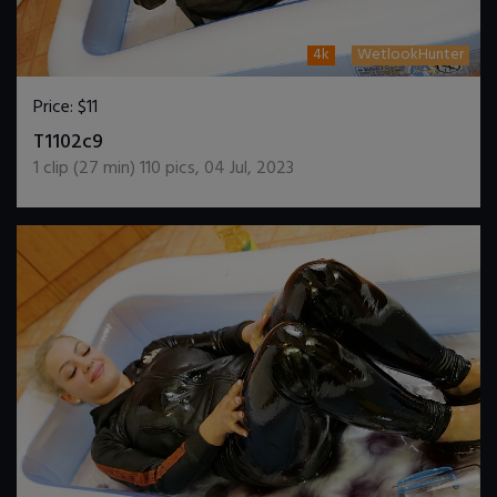
4k
WetlookHunter
Price:
$11
DOWNLOAD / ADD TO CART
T1102c9
1
clip (
27
min)
110
pics
,
04 Jul, 2023