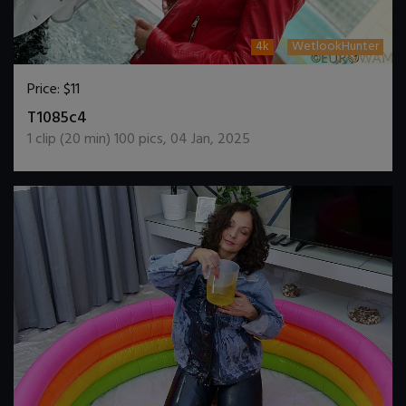
4k
WetlookHunter
Price:
$11
DOWNLOAD / ADD TO CART
T1085c4
1
clip (
20
min)
100
pics
,
04 Jan, 2025