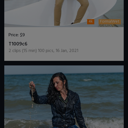
4k
FormalWet
Price:
$9
DOWNLOAD / ADD TO CART
T1009c6
2
clips (
15
min)
100
pics
,
16 Jan, 2021