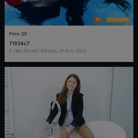
4k
FormalWet
Price:
$9
DOWNLOAD / ADD TO CART
T1034c7
2
clips (
13
min)
100
pics
,
01 Oct, 2022