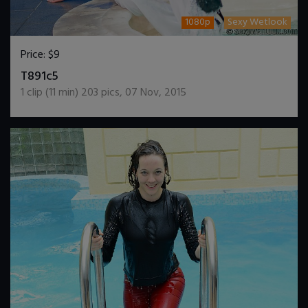
1080p
Sexy Wetlook
Price:
$9
DOWNLOAD / ADD TO CART
T891c5
1
clip (
11
min)
203
pics
,
07 Nov, 2015